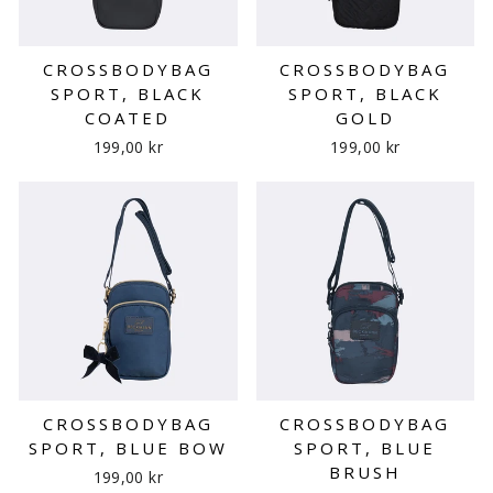
CROSSBODYBAG
CROSSBODYBAG
SPORT, BLACK
SPORT, BLACK
COATED
GOLD
199,00 kr
199,00 kr
CROSSBODYBAG
CROSSBODYBAG
SPORT, BLUE BOW
SPORT, BLUE
BRUSH
199,00 kr