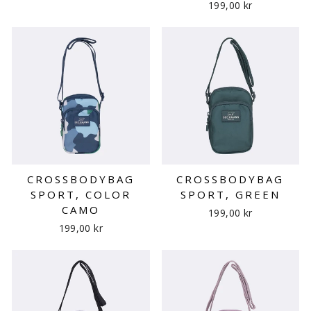
199,00 kr
CROSSBODYBAG
CROSSBODYBAG
SPORT, COLOR
SPORT, GREEN
CAMO
199,00 kr
199,00 kr