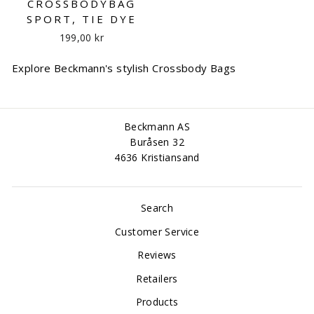
CROSSBODYBAG
SPORT, TIE DYE
199,00 kr
Explore Beckmann's stylish Crossbody Bags
Beckmann AS
Buråsen 32
4636 Kristiansand
Search
Customer Service
Reviews
Retailers
Products