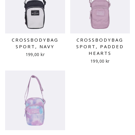
CROSSBODYBAG
CROSSBODYBAG
SPORT, NAVY
SPORT, PADDED
HEARTS
199,00 kr
199,00 kr