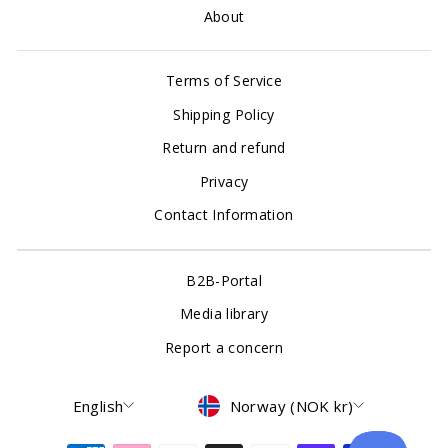
About
Terms of Service
Shipping Policy
Return and refund
Privacy
Contact Information
B2B-Portal
Media library
Report a concern
Language
Currency
English
Norway (NOK kr)