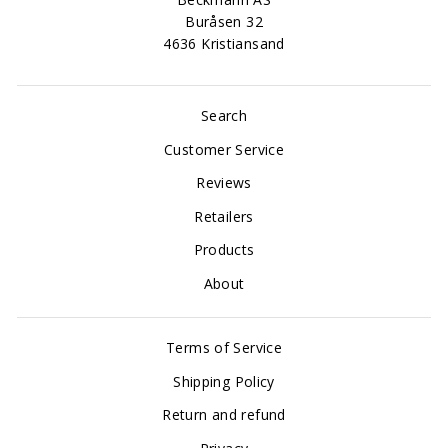
Buråsen 32
4636 Kristiansand
Search
Customer Service
Reviews
Retailers
Products
About
Terms of Service
Shipping Policy
Return and refund