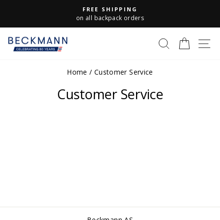
Skip
FREE SHIPPING
to
Pause
on all backpack orders
slideshow
content
S
SEARCH
CART
Home
/
Customer Service
Customer Service
Beckmann AS