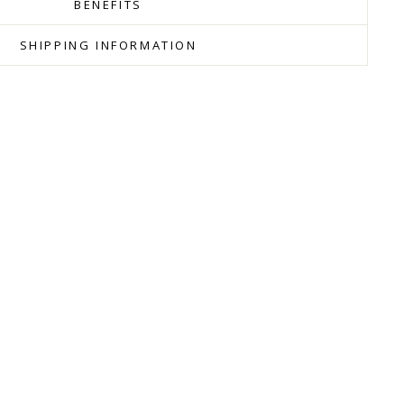
BENEFITS
SHIPPING INFORMATION