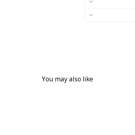
You may also like