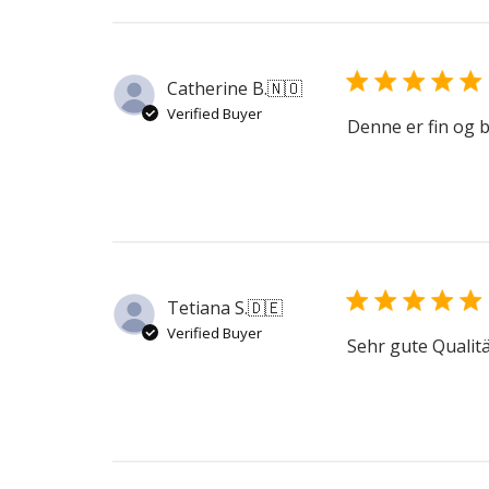
Catherine B.
🇳🇴
Verified Buyer
Denne er fin og 
Tetiana S.
🇩🇪
Verified Buyer
Sehr gute Qualit