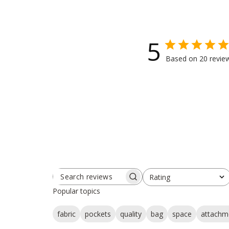
5
Based on 20 revie
Rating
SEARCH
All ratings
REVIEWS
Popular topics
fabric
pockets
quality
bag
space
attachm