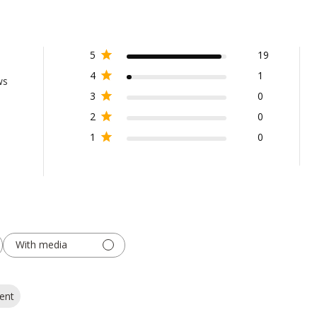
5
19
4
1
ws
3
0
2
0
1
0
With media
ent