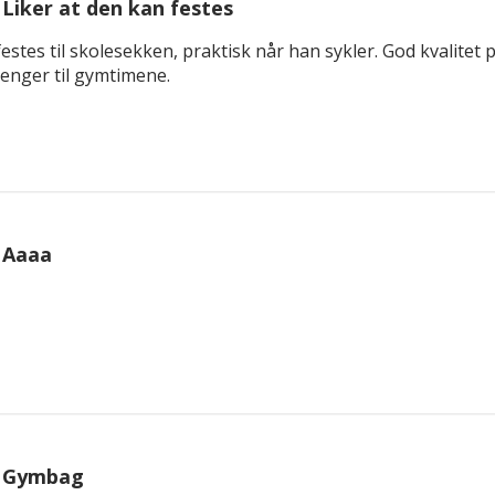
Liker at den kan festes
estes til skolesekken, praktisk når han sykler. God kvalitet p
trenger til gymtimene.
Aaaa
Gymbag