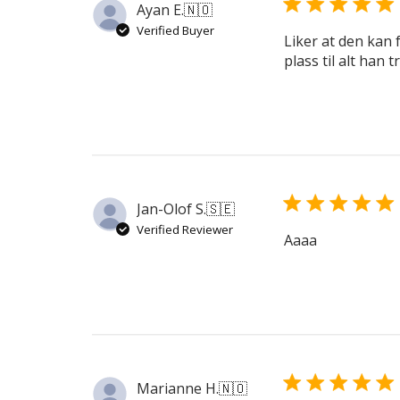
Ayan E.
🇳🇴
Verified Buyer
Liker at den kan f
plass til alt han 
Jan-Olof S.
🇸🇪
Verified Reviewer
Aaaa
Marianne H.
🇳🇴