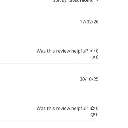
Sort by
:
Most recent
Published
17/02/26
date
Was this review helpful?
0
0
Published
30/10/25
date
Was this review helpful?
0
0