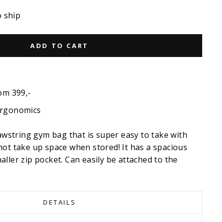
o ship
ADD TO CART
om 399,-
ergonomics
rawstring gym bag that is super easy to take with
not take up space when stored! It has a spacious
ller zip pocket. Can easily be attached to the
DETAILS