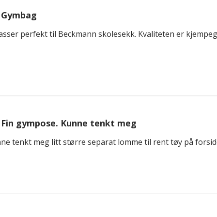
Gymbag
asser perfekt til Beckmann skolesekk. Kvaliteten er kjempeg
Fin gympose. Kunne tenkt meg
e tenkt meg litt større separat lomme til rent tøy på forsid