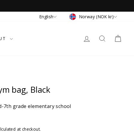
Currency
Language
Norway (NOK kr)
English
LOG IN
SEARCH
CAR
UT
ym bag, Black
-7th grade elementary school
lculated at checkout.