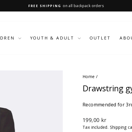
on all backpack orders
FREE SHIPPING
Pause
slideshow
LDREN
YOUTH & ADULT
OUTLET
ABO
Home
/
Drawstring g
Recommended for 3rd
Regular
199,00 kr
price
Tax included.
Shipping
ca