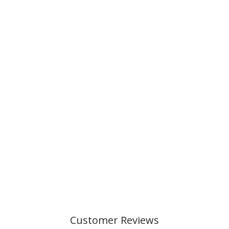
Customer Reviews