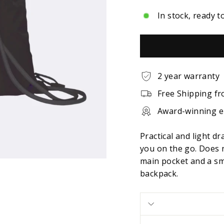
In stock, ready t
2 year warranty
Free Shipping fr
Award-winning 
Practical and light d
you on the go. Does 
main pocket and a sma
backpack.