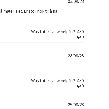
Published
03/09/23
date
å materialet. Er stor nok til å ha
Was this review helpful?
0
0
Published
28/08/23
date
Was this review helpful?
0
0
Published
25/08/23