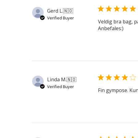
Gerd L.
🇳🇴
Verified Buyer
Veldig bra bag, p
Anbefales:)
Linda M.
🇳🇴
Verified Buyer
Fin gympose. Kunn