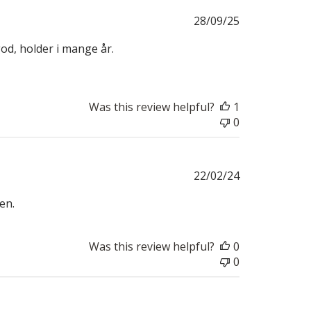
Published
28/09/25
date
od, holder i mange år.
Was this review helpful?
1
0
Published
22/02/24
date
en.
Was this review helpful?
0
0