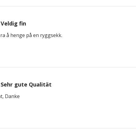
Veldig fin
bra å henge på en ryggsekk.
Sehr gute Qualität
ät, Danke