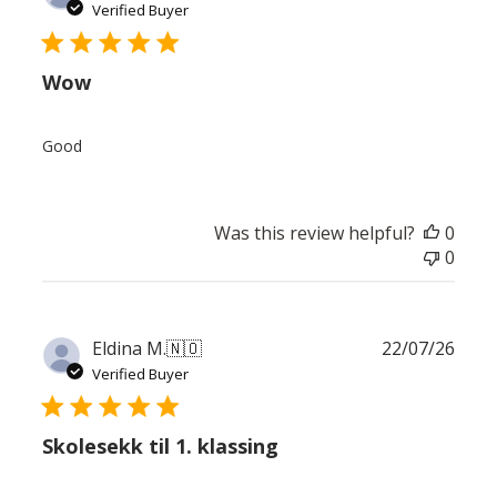
date
Verified Buyer
Wow
Good
Was this review helpful?
0
0
Publ
Eldina M.
🇳🇴
22/07/26
date
Verified Buyer
Skolesekk til 1. klassing