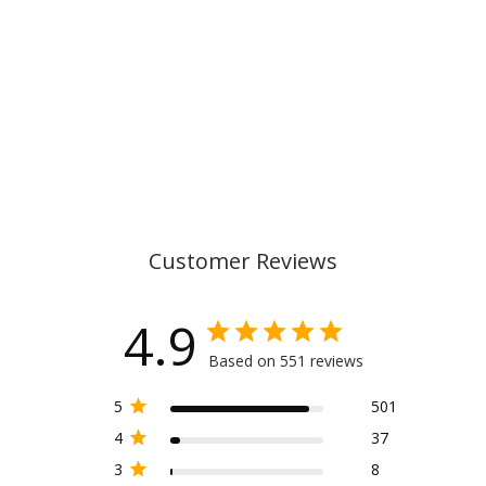
CLASSIC, PIXEL
1.099,00 kr
Customer Reviews
4.9
Based on 551 reviews
5
501
4
37
3
8