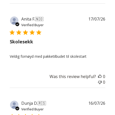
Publ
Anita F.
🇳🇴
17/07/26
date
Verified Buyer
Skolesekk
Veldig fornøyd med pakketilbudet til skolestart
Was this review helpful?
0
0
Publ
Dunja D.
🇷🇸
16/07/26
date
Verified Buyer