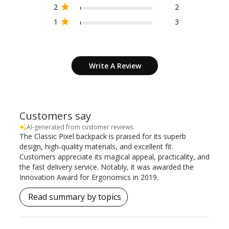
2
2
1
3
Write A Review
Customers say
AI-generated from customer reviews.
The Classic Pixel backpack is praised for its superb
design, high-quality materials, and excellent fit.
Customers appreciate its magical appeal, practicality, and
the fast delivery service. Notably, it was awarded the
Innovation Award for Ergonomics in 2019.
Read summary by topics