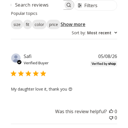
Filters
SEARCH
REVIEWS
Popular topics
Show more
size
fit
color
price
Sort by
:
Most recent
Publ
Safi
05/08/26
date
Verified Buyer
My daughter love it, thank you 😍
Was this review helpful?
0
0