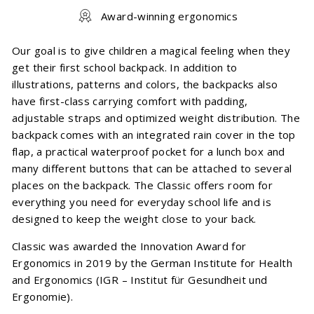
Award-winning ergonomics
Our goal is to give children a magical feeling when they
get their first school backpack. In addition to
illustrations, patterns and colors, the backpacks also
have first-class carrying comfort with padding,
adjustable straps and optimized weight distribution. The
backpack comes with an integrated rain cover in the top
flap, a practical waterproof pocket for a lunch box and
many different buttons that can be attached to several
places on the backpack. The Classic offers room for
everything you need for everyday school life and is
designed to keep the weight close to your back.
Classic was awarded the Innovation Award for
Ergonomics in 2019 by the German Institute for Health
and Ergonomics (IGR – Institut für Gesundheit und
Ergonomie).