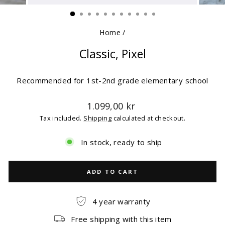
(ESC)
Home
/
Classic, Pixel
Recommended for 1st-2nd grade elementary school
Regular
1.099,00 kr
price
Tax included.
Shipping
calculated at checkout.
In stock, ready to ship
ADD TO CART
4 year warranty
Free shipping with this item