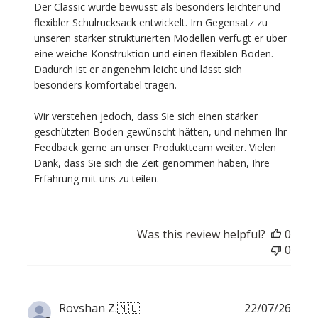
Review
Der Classic wurde bewusst als besonders leichter und 
by
flexibler Schulrucksack entwickelt. Im Gegensatz zu 
Custom
unseren stärker strukturierten Modellen verfügt er über 
Comment
eine weiche Konstruktion und einen flexiblen Boden. 
Title
Dadurch ist er angenehm leicht und lässt sich 
on
besonders komfortabel tragen.

Thu
Jul
Wir verstehen jedoch, dass Sie sich einen stärker 
30
geschützten Boden gewünscht hätten, und nehmen Ihr 
2026
Feedback gerne an unser Produktteam weiter. Vielen 
Dank, dass Sie sich die Zeit genommen haben, Ihre 
Erfahrung mit uns zu teilen.
Was this review helpful?
0
0
Publ
Rovshan Z.
🇳🇴
22/07/26