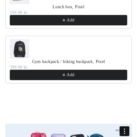
Lunch box, Pixel
149.00 kr
Add
Gym backpack / hiking backpack, Pixel
399.00 kr
Add