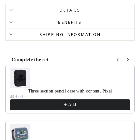
DETAILS
BENEFITS
SHIPPING INFORMATION
Complete the set
Use the Previous and Next buttons to navigate through product r
Three section pencil case with content, Pixel
449.00 kr
Add