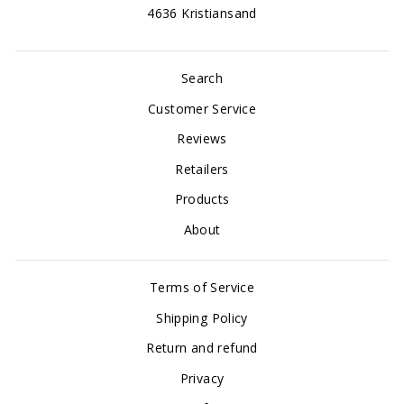
4636 Kristiansand
Search
Customer Service
Reviews
Retailers
Products
About
Terms of Service
Shipping Policy
Return and refund
Privacy