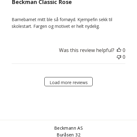
Beckman Classic Rose
Barnebarnet mitt ble så fornøyd. Kjempefin sekk til
skolestart. Fargen og motivet er helt nydelig.
Was this review helpful?
0
0
Load more reviews
Beckmann AS
Buråsen 32