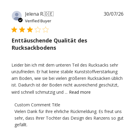
Publ
Jelena R.
🇩🇪
30/07/26
date
Verified Buyer
Enttäuschende Qualität des
Rucksackbodens
Leider bin ich mit dem unteren Teil des Rucksacks sehr
unzufrieden. Er hat keine stabile Kunststoffverstärkung
am Boden, wie sie bei vielen größeren Rucksäcken üblich
ist. Dadurch ist der Boden nicht ausreichend geschützt,
wird schnell schmutzig und ...
Read more
Comments
Custom Comment Title
by
Vielen Dank für Ihre ehrliche Rückmeldung. Es freut uns 
Store
sehr, dass Ihrer Tochter das Design des Ranzens so gut 
Owner
gefällt.

on