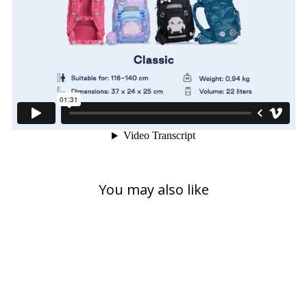
You may also like