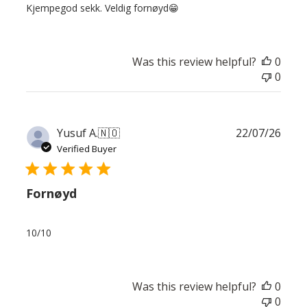
Kjempegod sekk. Veldig fornøyd😁
Was this review helpful?
0
0
Publ
Yusuf A.
🇳🇴
22/07/26
date
Verified Buyer
Fornøyd
10/10
Was this review helpful?
0
0