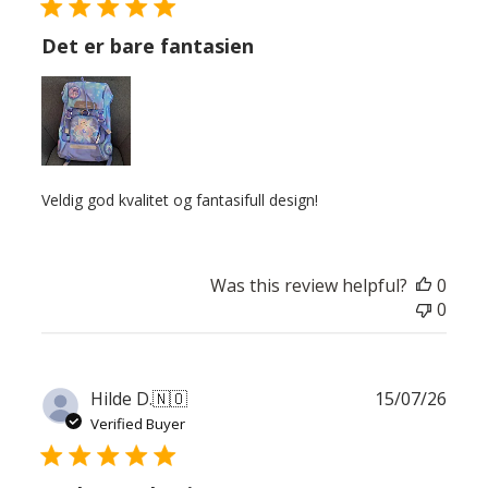
Det er bare fantasien
Veldig god kvalitet og fantasifull design!
Was this review helpful?
0
0
Publ
Hilde D.
🇳🇴
15/07/26
date
Verified Buyer