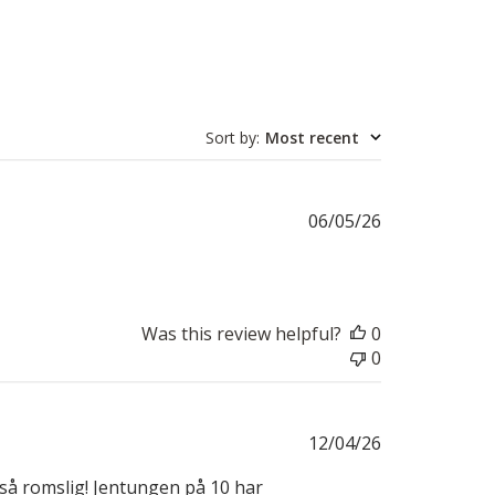
Sort by
:
Most recent
Published
06/05/26
date
Was this review helpful?
0
0
Published
12/04/26
date
l så romslig! Jentungen på 10 har