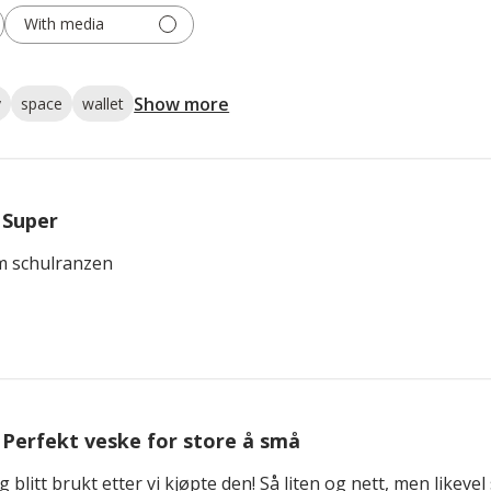
With media
Show more
y
space
wallet
Super
m schulranzen
Perfekt veske for store å små
g blitt brukt etter vi kjøpte den! Så liten og nett, men likeve