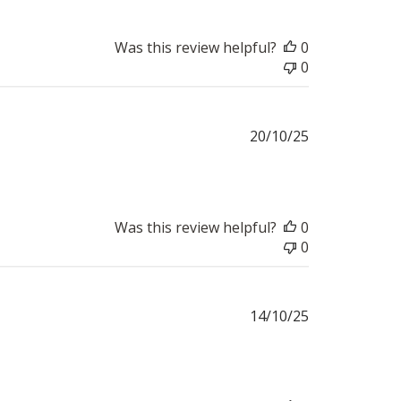
Was this review helpful?
0
0
Published
20/10/25
date
Was this review helpful?
0
0
Published
14/10/25
date