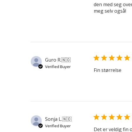
den med seg overal
meg selv også!
Guro R.
🇳🇴
Verified Buyer
Fin størrelse
Sonja L.
🇳🇴
Verified Buyer
Det er veldig fin