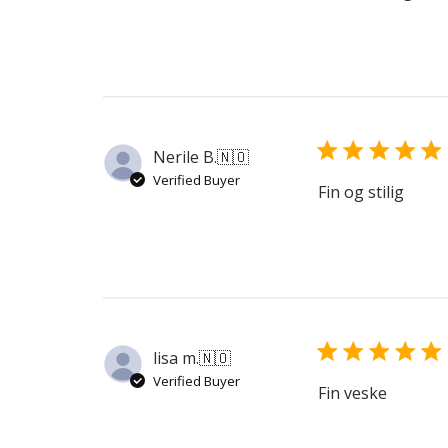
Nerile B.
🇳🇴
Verified Buyer
Fin og stilig
lisa m.
🇳🇴
Verified Buyer
Fin veske