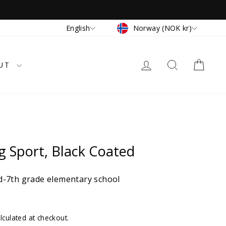
Currency
Language
Norway (NOK kr)
English
LOG IN
SEARCH
CAR
UT
 Sport, Black Coated
-7th grade elementary school
lculated at checkout.