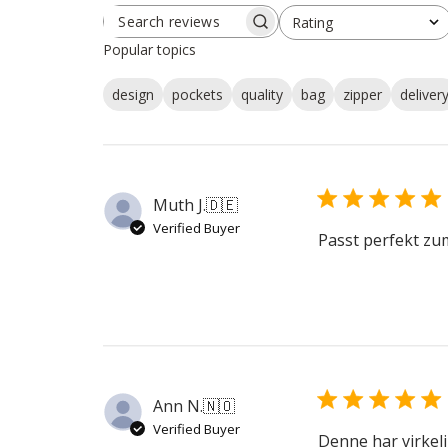
Rating
SEARCH
All ratings
REVIEWS
Popular topics
design
pockets
quality
bag
zipper
deliver
Muth J.
🇩🇪
Verified Buyer
Passt perfekt zu
Ann N.
🇳🇴
Verified Buyer
Denne har virkeli