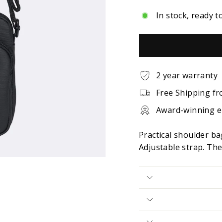
In stock, ready t
2 year warranty
Free Shipping fr
Award-winning 
Practical shoulder b
Adjustable strap. The