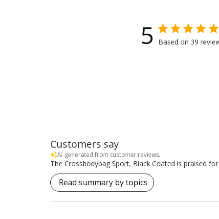
5
Based on 39 revie
Customers say
AI-generated from customer reviews.
The Crossbodybag Sport, Black Coated is praised for it
Read summary by topics