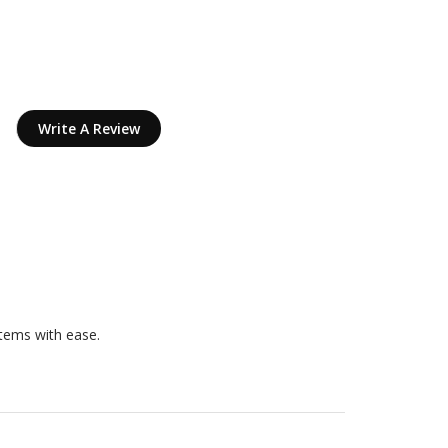
Write A Review
items with ease.