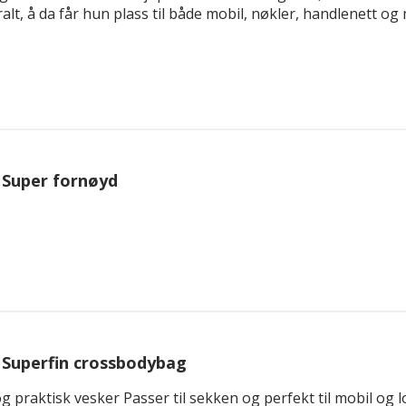
t, å da får hun plass til både mobil, nøkler, handlenett og me
Super fornøyd
Superfin crossbodybag
 og praktisk vesker Passer til sekken og perfekt til mobil o