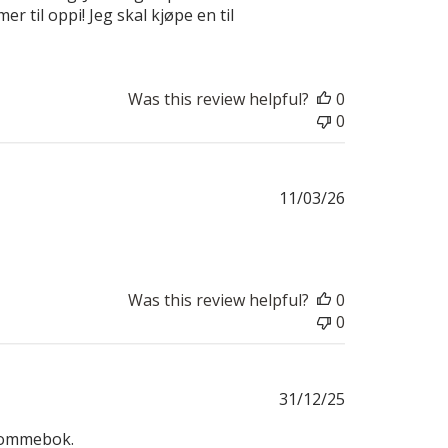
r til oppi! Jeg skal kjøpe en til
Was this review helpful?
0
0
Published
11/03/26
date
Was this review helpful?
0
0
Published
31/12/25
date
g lommebok.