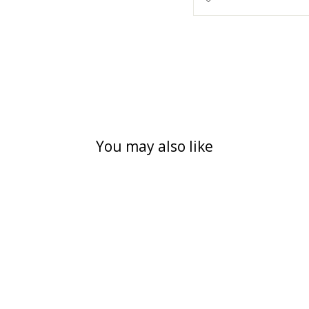
You may also like