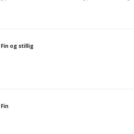
Fin og stillig
Fin