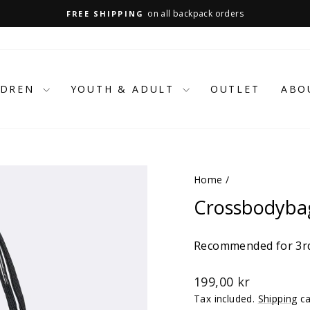
on all backpack orders
FREE SHIPPING
Pause
slideshow
LDREN
YOUTH & ADULT
OUTLET
ABO
Home
/
Crossbodybag
Recommended for 3rd
Regular
199,00 kr
price
Tax included.
Shipping
ca