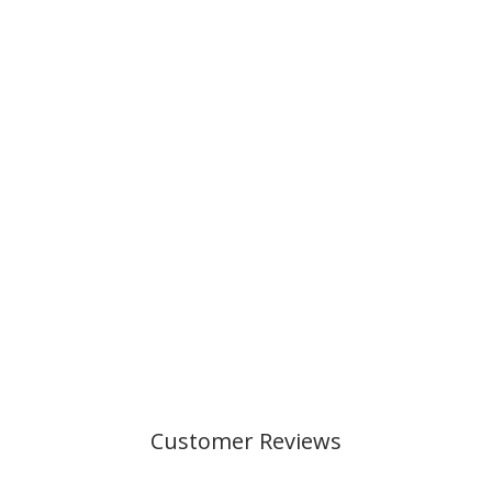
Customer Reviews