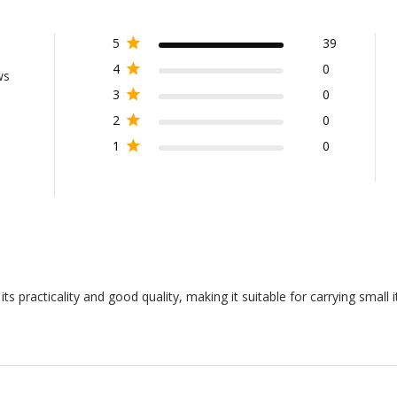
5
39
4
0
ws
3
0
2
0
1
0
s practicality and good quality, making it suitable for carrying small 