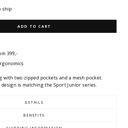
o ship
ADD TO CART
om 399,-
ergonomics
ag with two zipped pockets and a mesh pocket.
 design is matching the Sport Junior series.
DETAILS
BENEFITS