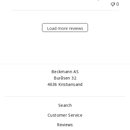
0
Load more reviews
Beckmann AS
Buråsen 32
4636 Kristiansand
Search
Customer Service
Reviews