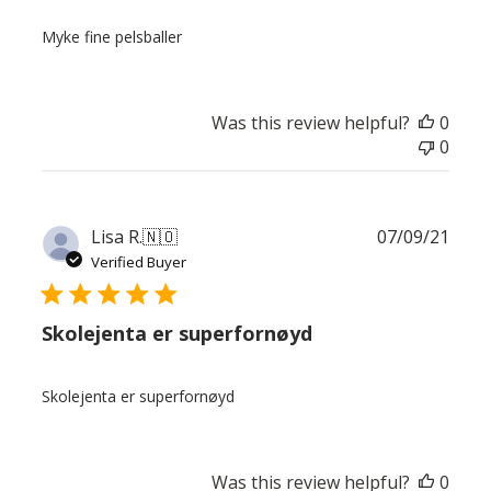
Myke fine pelsballer
Was this review helpful?
0
0
Publ
Lisa R.
🇳🇴
07/09/21
date
Verified Buyer
Skolejenta er superfornøyd
Skolejenta er superfornøyd
Was this review helpful?
0