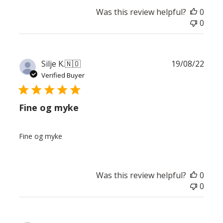
Was this review helpful?
0
0
Publ
Silje K.
🇳🇴
19/08/22
date
Verified Buyer
Fine og myke
Fine og myke
Was this review helpful?
0
0