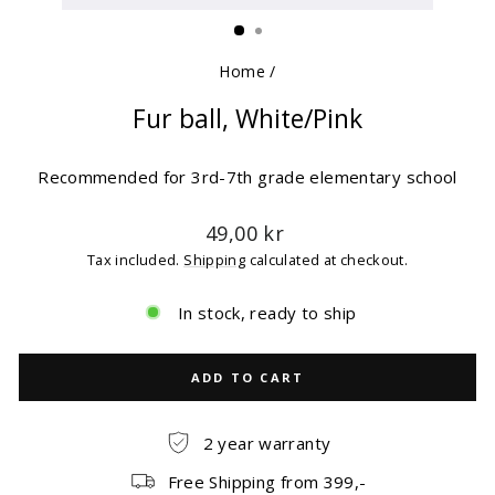
(ESC)
Home
/
Fur ball, White/Pink
Recommended for 3rd-7th grade elementary school
Regular
49,00 kr
price
Tax included.
Shipping
calculated at checkout.
In stock, ready to ship
ADD TO CART
2 year warranty
Free Shipping from 399,-