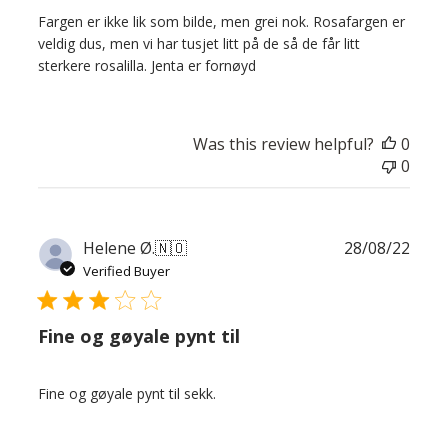
Fargen er ikke lik som bilde, men grei nok. Rosafargen er
veldig dus, men vi har tusjet litt på de så de får litt
sterkere rosalilla. Jenta er fornøyd
Was this review helpful?
0
0
Publ
Helene Ø.
🇳🇴
28/08/22
date
Verified Buyer
Fine og gøyale pynt til
Fine og gøyale pynt til sekk.