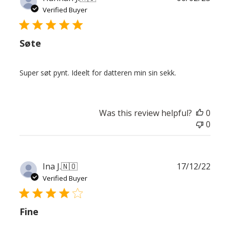
date
Verified Buyer
Søte
Super søt pynt. Ideelt for datteren min sin sekk.
Was this review helpful?
0
0
Publ
Ina J.
🇳🇴
17/12/22
date
Verified Buyer
Fine