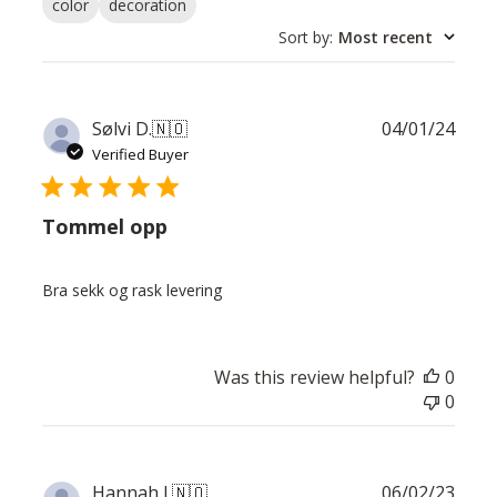
color
decoration
Sort by
:
Most recent
Publ
Sølvi D.
🇳🇴
04/01/24
date
Verified Buyer
Tommel opp
Bra sekk og rask levering
Was this review helpful?
0
0
Publ
Hannah J.
🇳🇴
06/02/23