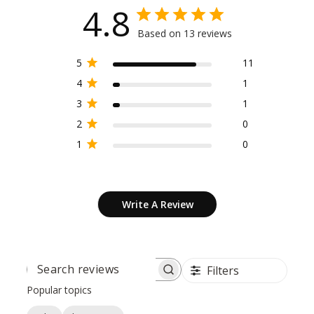
4.8
Based on 13 reviews
5
11
4
1
3
1
2
0
1
0
Write A Review
Filters
SEARCH
REVIEWS
Popular topics