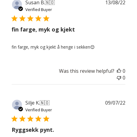
Publ
Susan B.
🇳🇴
13/08/22
date
Verified Buyer
fin farge, myk og kjekt
fin farge, myk og kjekt å henge i sekken😊
Was this review helpful?
0
0
Publ
Silje K.
🇳🇴
09/07/22
date
Verified Buyer
Ryggsekk pynt.