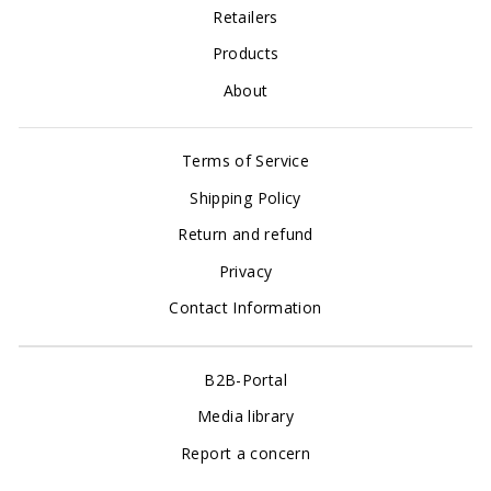
Retailers
Products
About
Terms of Service
Shipping Policy
Return and refund
Privacy
Contact Information
B2B-Portal
Media library
Report a concern