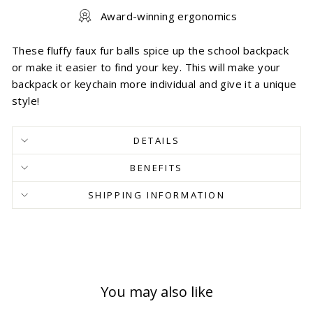
Award-winning ergonomics
These fluffy faux fur balls spice up the school backpack
or make it easier to find your key. This will make your
backpack or keychain more individual and give it a unique
style!
DETAILS
BENEFITS
SHIPPING INFORMATION
You may also like