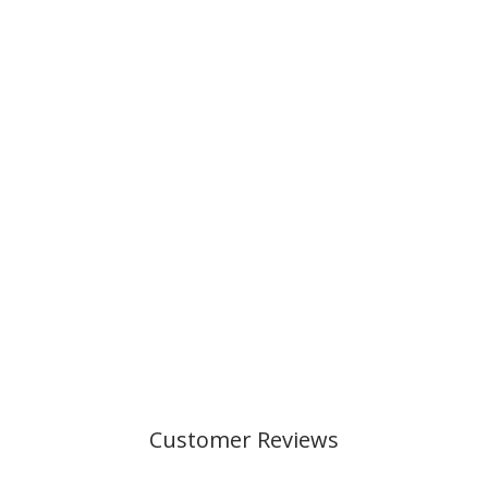
FUR BALL,
WHITE/PINK
49,00 kr
Customer Reviews