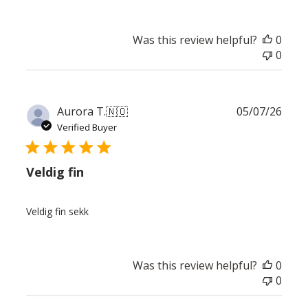
Was this review helpful?
0
0
Publ
Aurora T.
🇳🇴
05/07/26
date
Verified Buyer
Veldig fin
Veldig fin sekk
Was this review helpful?
0
0