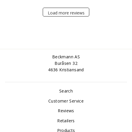
Load more reviews
Beckmann AS
Buråsen 32
4636 Kristiansand
Search
Customer Service
Reviews
Retailers
Products