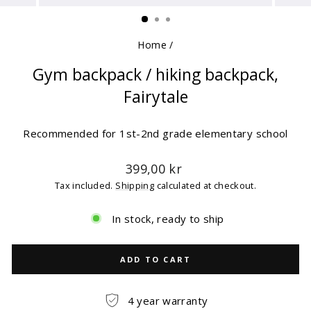
(ESC)
Home
/
Gym backpack / hiking backpack,
Fairytale
Recommended for 1st-2nd grade elementary school
Regular
399,00 kr
price
Tax included.
Shipping
calculated at checkout.
In stock, ready to ship
ADD TO CART
4 year warranty