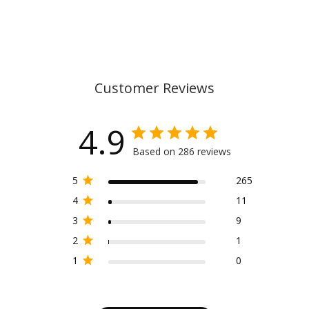
Customer Reviews
4.9
Based on 286 reviews
5
265
4
11
3
9
2
1
1
0