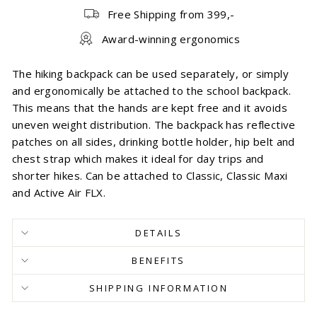
Free Shipping from 399,-
Award-winning ergonomics
The hiking backpack can be used separately, or simply
and ergonomically be attached to the school backpack.
This means that the hands are kept free and it avoids
uneven weight distribution. The backpack has reflective
patches on all sides, drinking bottle holder, hip belt and
chest strap which makes it ideal for day trips and
shorter hikes. Can be attached to Classic, Classic Maxi
and Active Air FLX.
DETAILS
BENEFITS
SHIPPING INFORMATION