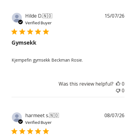
Publ
Hilde D.
🇳🇴
15/07/26
date
Verified Buyer
Gymsekk
Kjempefin gymsekk Beckman Rosie.
Was this review helpful?
0
0
Publ
harmeet s.
🇳🇴
08/07/26
date
Verified Buyer