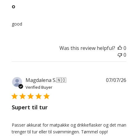
o
good
Was this review helpful?
0
0
Publ
Magdalena S.
🇳🇴
07/07/26
date
Verified Buyer
Supert til tur
Passer akkurat for matpakke og drikkeflasker og det man
trenger til tur eller til svømmingen. Tømmel opp!