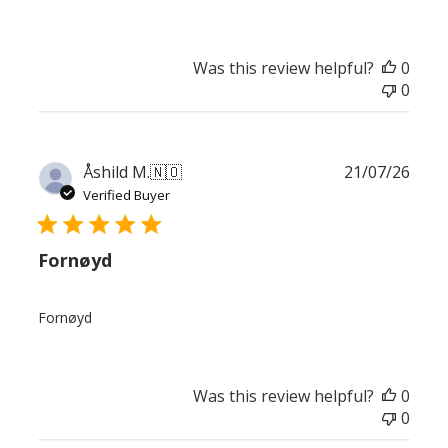
Was this review helpful?
0
0
Publ
Åshild M.
🇳🇴
21/07/26
date
Verified Buyer
Fornøyd
Fornøyd
Was this review helpful?
0
0