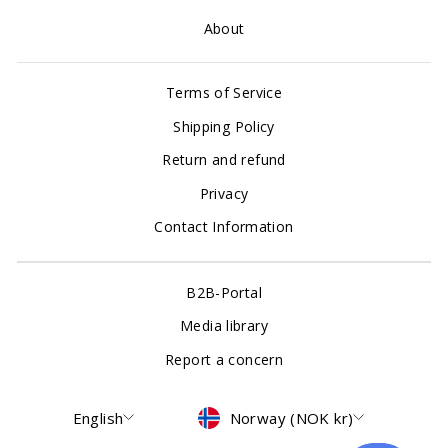
About
Terms of Service
Shipping Policy
Return and refund
Privacy
Contact Information
B2B-Portal
Media library
Report a concern
Language
Currency
English
Norway (NOK kr)