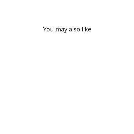
You may also like
GYM BACKPACK
/ HIKING
BACKPACK,
FAIRYTALE
399,00 kr