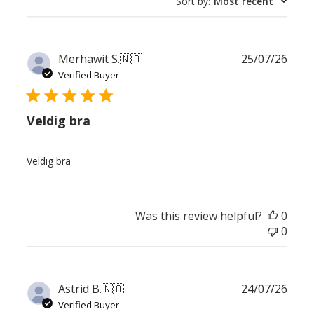
Sort by
:
Most recent
Publ
Merhawit S.
🇳🇴
25/07/26
date
Verified Buyer
Veldig bra
Veldig bra
Was this review helpful?
0
0
Publ
Astrid B.
🇳🇴
24/07/26
date
Verified Buyer