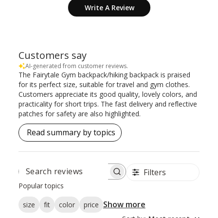
Write A Review
Customers say
AI-generated from customer reviews.
The Fairytale Gym backpack/hiking backpack is praised
for its perfect size, suitable for travel and gym clothes.
Customers appreciate its good quality, lovely colors, and
practicality for short trips. The fast delivery and reflective
patches for safety are also highlighted.
Read summary by topics
Filters
SEARCH
REVIEWS
Popular topics
Show more
size
fit
color
price