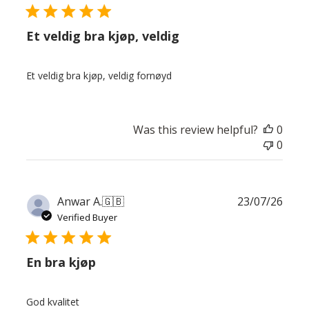
Et veldig bra kjøp, veldig
Et veldig bra kjøp, veldig fornøyd
Was this review helpful?
0
0
Publ
Anwar A.
🇬🇧
23/07/26
date
Verified Buyer
En bra kjøp
God kvalitet