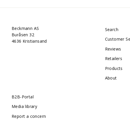
Beckmann AS
Search
Buråsen 32
Customer Se
4636 Kristiansand
Reviews
Retailers
Products
About
B2B-Portal
Media library
Report a concern