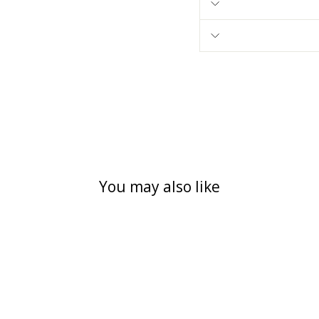
You may also like