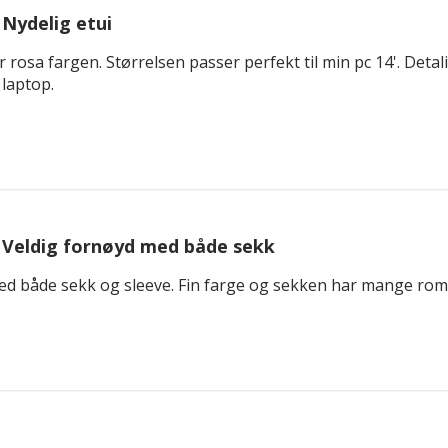
Nydelig etui
 rosa fargen. Størrelsen passer perfekt til min pc 14'. Detal
 laptop.
Veldig fornøyd med både sekk
ed både sekk og sleeve. Fin farge og sekken har mange rom o