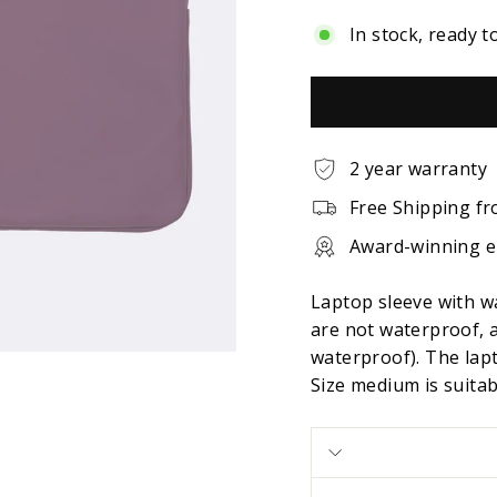
In stock, ready t
2 year warranty
Free Shipping fr
Award-winning 
Laptop sleeve with w
are not waterproof, 
waterproof). The lapt
Size medium is suita