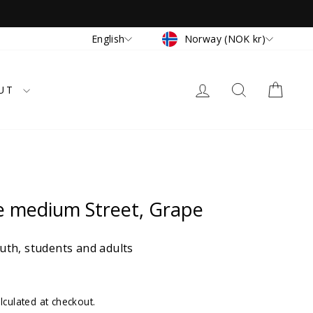
Currency
Language
Norway (NOK kr)
English
LOG IN
SEARCH
CAR
UT
e medium Street, Grape
th, students and adults
lculated at checkout.