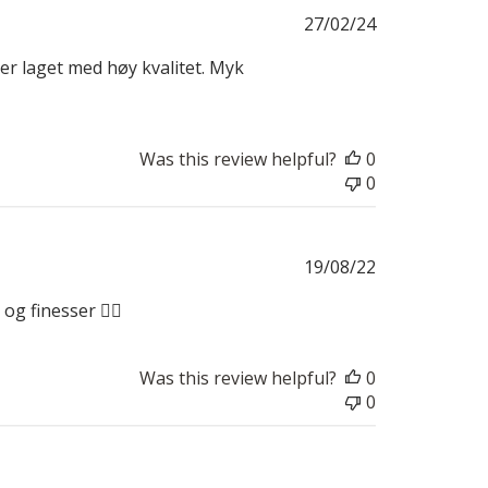
Published
27/02/24
date
ier laget med høy kvalitet. Myk
Was this review helpful?
0
0
Published
19/08/22
date
g finesser 👍🏼
Was this review helpful?
0
0