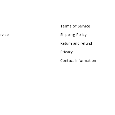
Terms of Service
rvice
Shipping Policy
Return and refund
Privacy
Contact Information