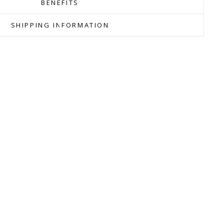
BENEFITS
SHIPPING INFORMATION