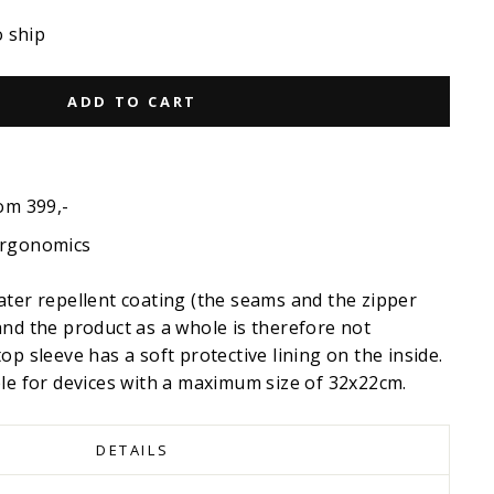
o ship
ADD TO CART
om 399,-
ergonomics
ater repellent coating (the seams and the zipper
and the product as a whole is therefore not
op sleeve has a soft protective lining on the inside.
ble for devices with a maximum size of 32x22cm.
DETAILS