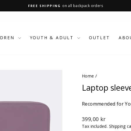
on all backpack orders
FREE SHIPPING
Pause
slideshow
LDREN
YOUTH & ADULT
OUTLET
ABO
Home
/
Laptop sleev
Recommended for You
Regular
399,00 kr
price
Tax included.
Shipping
ca