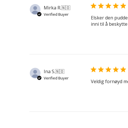
Mirka R.
🇳🇴
Verified Buyer
Elsker den pudder
inni til å beskytte
Ina S.
🇳🇴
Verified Buyer
Veldig fornøyd m