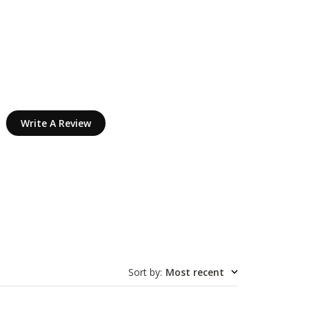
Write A Review
Sort by
:
Most recent