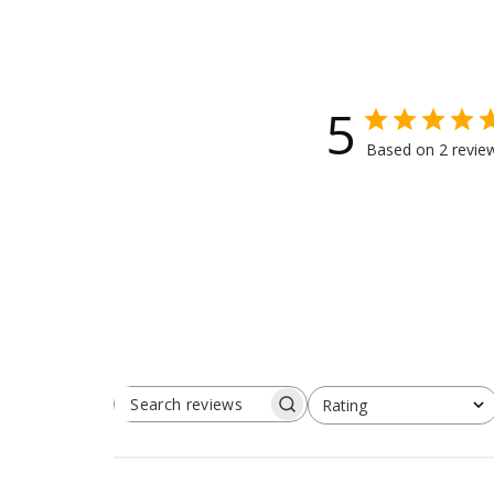
5
Based on 2 revie
Rating
SEARCH
All ratings
REVIEWS