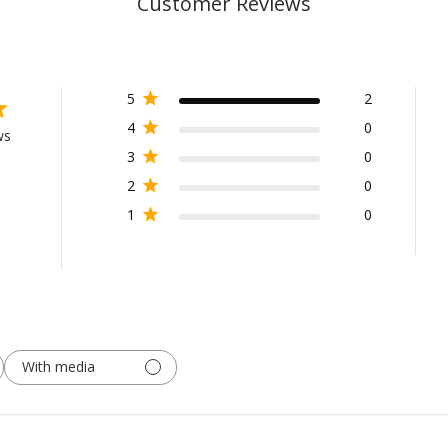
Customer Reviews
5
2
4
0
ws
3
0
2
0
1
0
With media