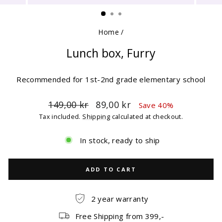
(ESC)
Home
/
Lunch box, Furry
Recommended for 1st-2nd grade elementary school
Regular
Sale
149,00 kr
89,00 kr
Save 40%
price
price
Tax included.
Shipping
calculated at checkout.
In stock, ready to ship
ADD TO CART
2 year warranty
Free Shipping from 399,-