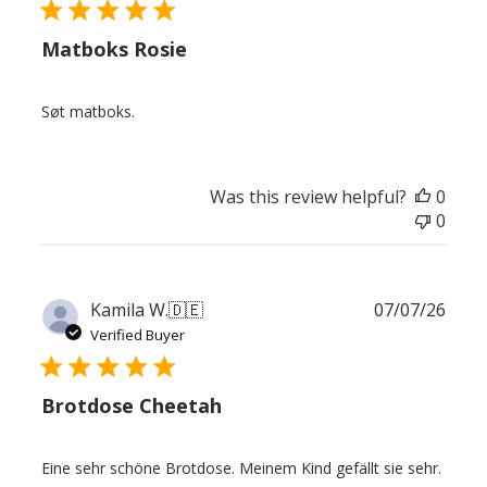
Matboks Rosie
Søt matboks.
Was this review helpful?
0
0
Publ
Kamila W.
🇩🇪
07/07/26
date
Verified Buyer
Brotdose Cheetah
Eine sehr schöne Brotdose. Meinem Kind gefällt sie sehr.