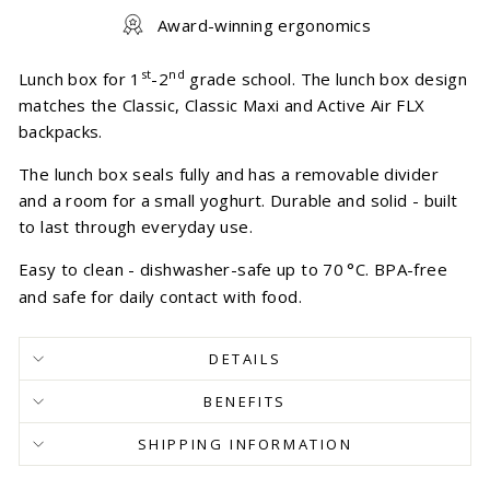
Award-winning ergonomics
st
nd
Lunch box for 1
-2
grade school. The lunch box design
matches the Classic, Classic Maxi and Active Air FLX
backpacks.
The lunch box seals fully and has a removable divider
and a room for a small yoghurt. Durable and solid - built
to last through everyday use.
Easy to clean - dishwasher-safe up to 70
°
C. BPA-free
and safe for daily contact with food.
DETAILS
BENEFITS
SHIPPING INFORMATION