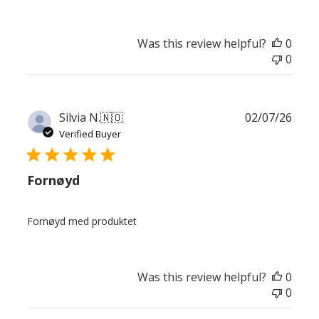
Was this review helpful?
0
0
Publ
Silvia N.
🇳🇴
02/07/26
date
Verified Buyer
Fornøyd
Fornøyd med produktet
Was this review helpful?
0
0