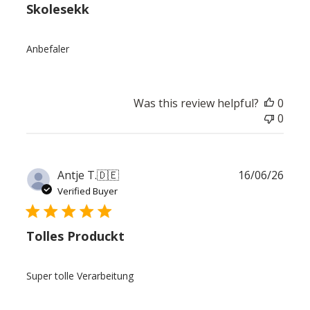
Skolesekk
Anbefaler
Was this review helpful?
0
0
Publ
Antje T.
🇩🇪
16/06/26
date
Verified Buyer
Tolles Produckt
Super tolle Verarbeitung