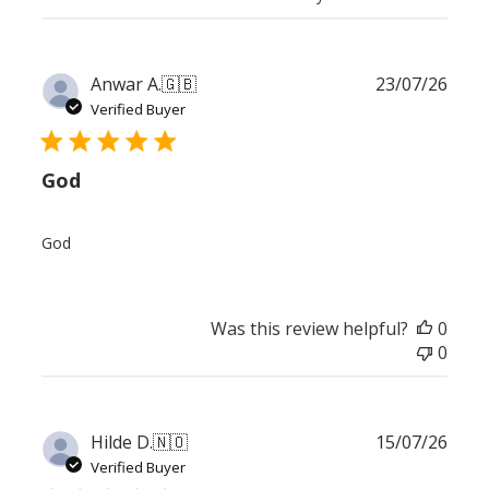
Publ
Anwar A.
🇬🇧
23/07/26
date
Verified Buyer
God
God
Was this review helpful?
0
0
Publ
Hilde D.
🇳🇴
15/07/26
date
Verified Buyer