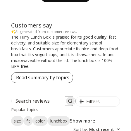
Customers say
AI-generated from customer reviews.
The Furry Lunch Box is praised for its good quality, fast
delivery, and suitable size for elementary school
breakfasts. Customers appreciate its nice and deep food
box that fits yogurt cups, and it is dishwasher-safe and
microwaveable without the lid. The lunch box is 100%
BPA-free.
Read summary by topics
Filters
SEARCH
REVIEWS
Popular topics
Show more
size
fit
color
lunchbox
Sort by
:
Most recent