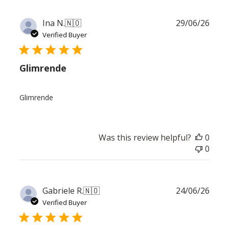
Publ
Ina N.
🇳🇴
29/06/26
date
Verified Buyer
Glimrende
Glimrende
Was this review helpful?
0
0
Publ
Gabriele R.
🇳🇴
24/06/26
date
Verified Buyer