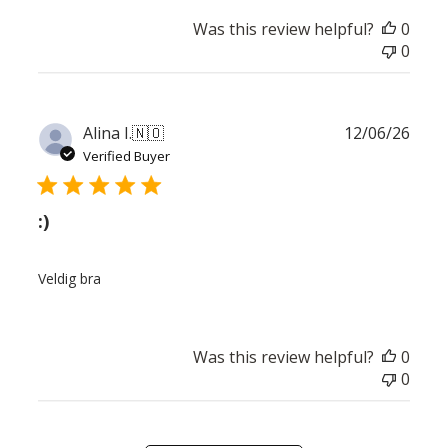
Was this review helpful?
0
0
Publ
Alina I.
🇳🇴
12/06/26
date
Verified Buyer
:)
Veldig bra
Was this review helpful?
0
0