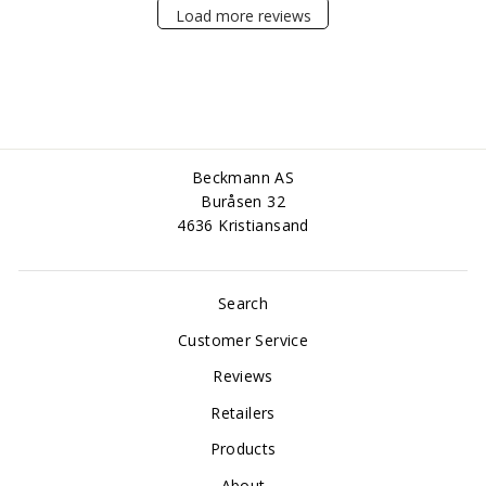
Load more reviews
Beckmann AS
Buråsen 32
4636 Kristiansand
Search
Customer Service
Reviews
Retailers
Products
About