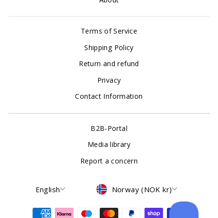
Terms of Service
Shipping Policy
Return and refund
Privacy
Contact Information
B2B-Portal
Media library
Report a concern
Language
Currency
English
Norway (NOK kr)