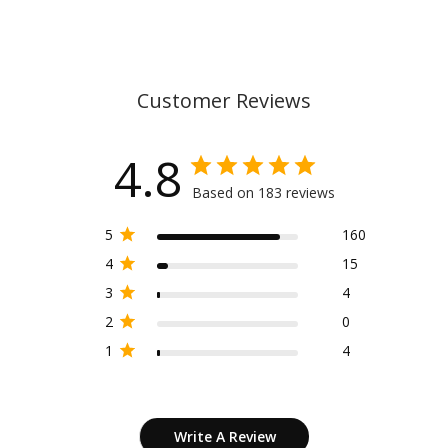
Customer Reviews
4.8
Based on 183 reviews
5
160
4
15
3
4
2
0
1
4
Write A Review