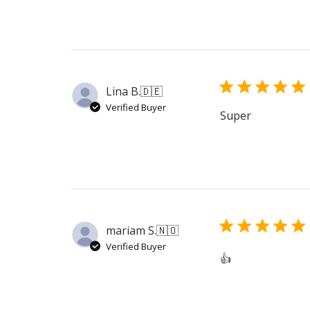
Lina B.
🇩🇪
Verified Buyer
Super
mariam S.
🇳🇴
Verified Buyer
👍