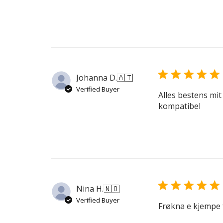
Johanna D.
🇦🇹
Verified Buyer
Alles bestens mit
kompatibel
Nina H.
🇳🇴
Verified Buyer
Frøkna e kjempe 