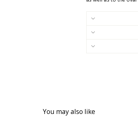
You may also like