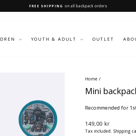
on all backpack orders
FREE SHIPPING
Pause
slideshow
LDREN
YOUTH & ADULT
OUTLET
ABO
Home
/
Mini backpac
Recommended for 1st
Regular
149,00 kr
price
Tax included.
Shipping
ca