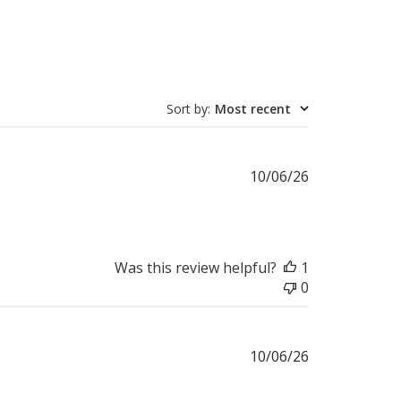
Sort by
:
Most recent
Published
10/06/26
date
Was this review helpful?
1
0
Published
10/06/26
date