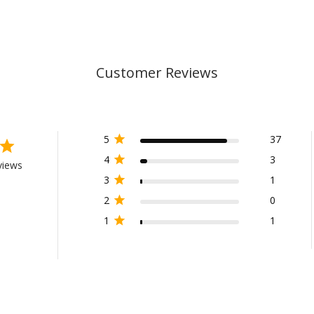
Customer Reviews
5
37
4
3
views
3
1
2
0
1
1