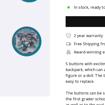
In stock, ready t
2 year warranty
Free Shipping fr
Award-winning 
5 buttons with exciti
backpack, which can 
figure or a doll. The
easy to replace.
The buttons can be s
the first grader scho
as well as to the ova