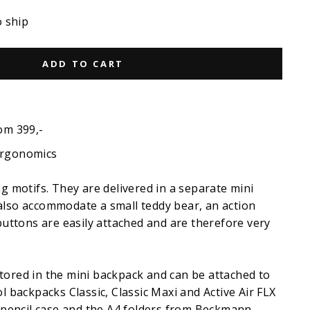
o ship
ADD TO CART
om 399,-
ergonomics
ng motifs. They are delivered in a separate mini
also accommodate a small teddy bear, an action
 buttons are easily attached and are therefore very
tored in the mini backpack and can be attached to
ol backpacks Classic, Classic Maxi and Active Air FLX
l pencil case and the A4 folders from Beckmann.