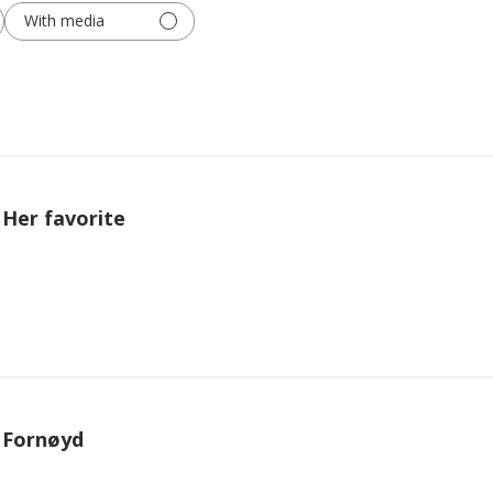
With media
Her favorite
Fornøyd