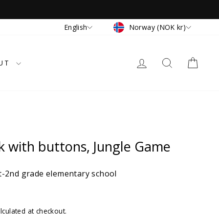
Currency
Language
Norway (NOK kr)
English
LOG IN
SEARCH
CAR
UT
k with buttons, Jungle Game
-2nd grade elementary school
lculated at checkout.