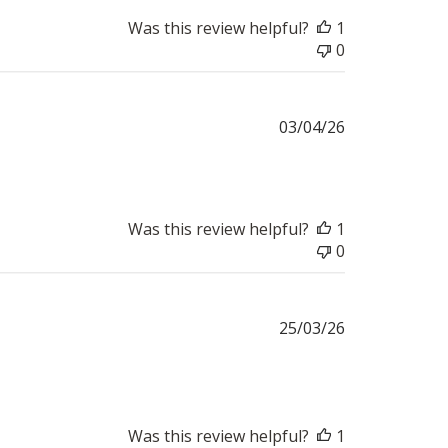
Was this review helpful?
1
0
Published
03/04/26
date
Was this review helpful?
1
0
Published
25/03/26
date
Was this review helpful?
1