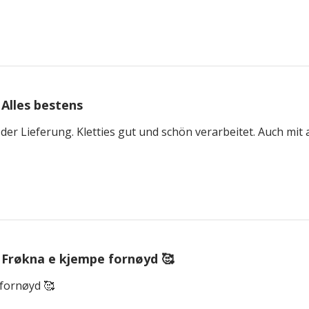
Alles bestens
 der Lieferung. Kletties gut und schön verarbeitet. Auch mi
Frøkna e kjempe fornøyd 🥰
fornøyd 🥰