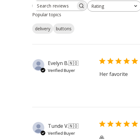
Rating
SEARCH
All ratings
REVIEWS
Popular topics
delivery
buttons
Evelyn B.
🇳🇴
Verified Buyer
Her favorite
Tunde V.
🇳🇴
Verified Buyer
🙏