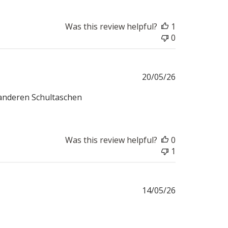
Was this review helpful?
1
0
Published
20/05/26
date
t anderen Schultaschen
Was this review helpful?
0
1
Published
14/05/26
date