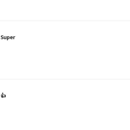
Super
👍