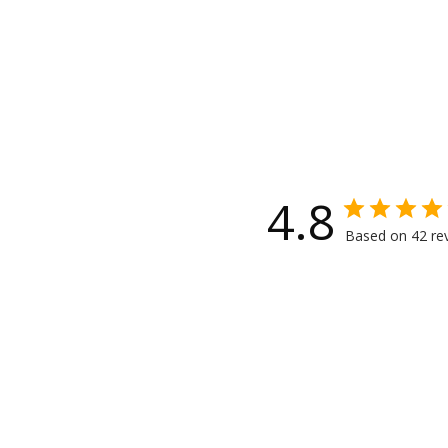
4.8
Based on 42 re