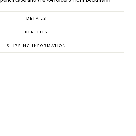
DETAILS
BENEFITS
SHIPPING INFORMATION