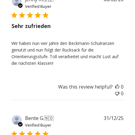
date
Verified Buyer
Sehr zufrieden
Wir haben nun vier Jahre den Beckmann-Schulranzen
genutzt und nun folgt der Rucksack für die
Orientierungsstufe. Toll verarbeitet und macht Lust auf
die nächsten Klassen!
Was this review helpful?
0
0
Publ
Bente G.
🇳🇴
31/12/25
date
Verified Buyer