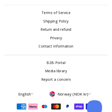
Terms of Service
Shipping Policy
Return and refund
Privacy
Contact Information
B2B-Portal
Media library
Report a concern
Language
Currency
English
Norway (NOK kr)