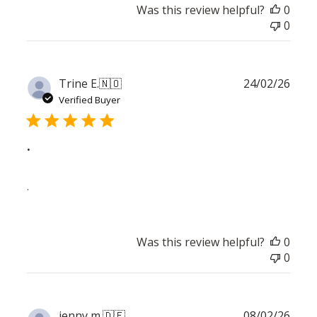
Was this review helpful?
0
0
Publ
Trine E.
🇳🇴
24/02/26
date
Verified Buyer
.
.
Was this review helpful?
0
0
Publ
jenny m.
🇩🇪
08/02/26