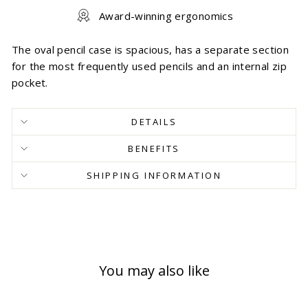
Award-winning ergonomics
The oval pencil case is spacious, has a separate section
for the most frequently used pencils and an internal zip
pocket.
DETAILS
BENEFITS
SHIPPING INFORMATION
You may also like