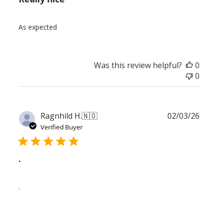
As expected
Was this review helpful?
0
0
Publ
Ragnhild H.
🇳🇴
02/03/26
date
Verified Buyer
.
.