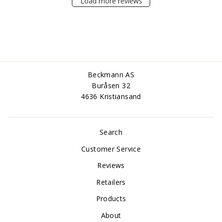
Load more reviews
Beckmann AS
Buråsen 32
4636 Kristiansand
Search
Customer Service
Reviews
Retailers
Products
About