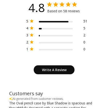
4.8
Based on 58 reviews
5
51
4
5
3
2
2
0
1
0
Write A Review
Customers say
AI-generated from customer reviews.
The Oval pencil case by Blue Shadow is spacious and
thoughtfully designed with a separate section for