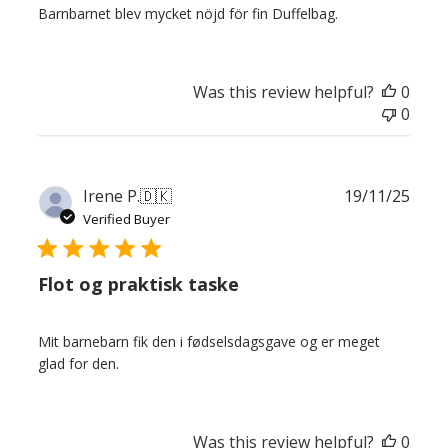
Barnbarnet blev mycket nöjd för fin Duffelbag.
Was this review helpful?
0
0
Publ
Irene P.
🇩🇰
19/11/25
date
Verified Buyer
Flot og praktisk taske
Mit barnebarn fik den i fødselsdagsgave og er meget
glad for den.
Was this review helpful?
0