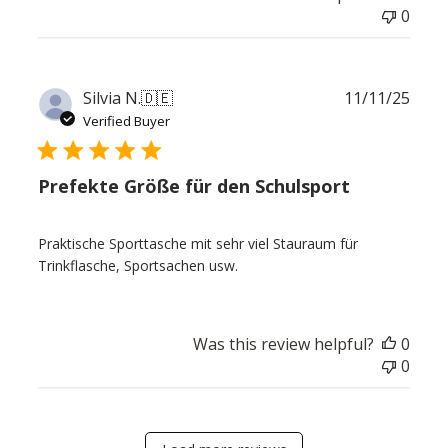
0
Publ
Silvia N.
🇩🇪
11/11/25
date
Verified Buyer
Prefekte Größe für den Schulsport
Praktische Sporttasche mit sehr viel Stauraum für
Trinkflasche, Sportsachen usw.
Was this review helpful?
0
0