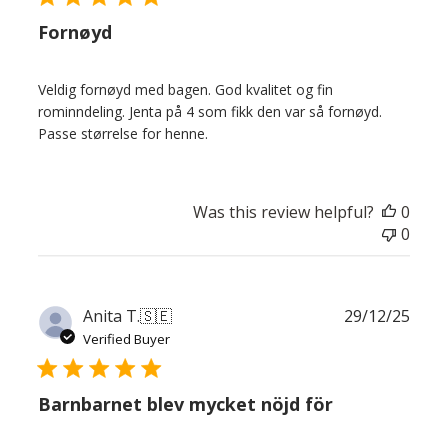
Fornøyd
Veldig fornøyd med bagen. God kvalitet og fin
rominndeling. Jenta på 4 som fikk den var så fornøyd.
Passe størrelse for henne.
Was this review helpful?
0
0
Publ
Anita T.
🇸🇪
29/12/25
date
Verified Buyer
Barnbarnet blev mycket nöjd för