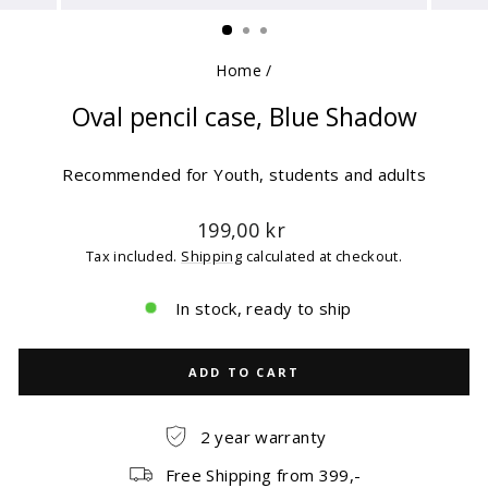
(ESC)
Home
/
Oval pencil case, Blue Shadow
Recommended for Youth, students and adults
Regular
199,00 kr
price
Tax included.
Shipping
calculated at checkout.
In stock, ready to ship
ADD TO CART
2 year warranty
Free Shipping from 399,-