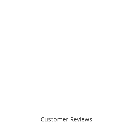
OVAL PENCIL
CASE, BLUE
SHADOW
199,00 kr
Customer Reviews