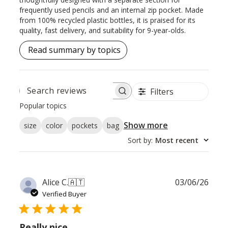
frequently used pencils and an internal zip pocket. Made
from 100% recycled plastic bottles, it is praised for its
quality, fast delivery, and suitability for 9-year-olds.
Read summary by topics
Filters
SEARCH
REVIEWS
Popular topics
Show more
size
color
pockets
bag
Sort by
:
Most recent
Publ
Alice C.
🇦🇹
03/06/26
date
Verified Buyer
Really nice