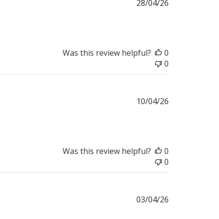
Published
28/04/26
date
Was this review helpful?
0
0
Published
10/04/26
date
Was this review helpful?
0
0
Published
03/04/26
date