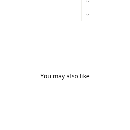
You may also like