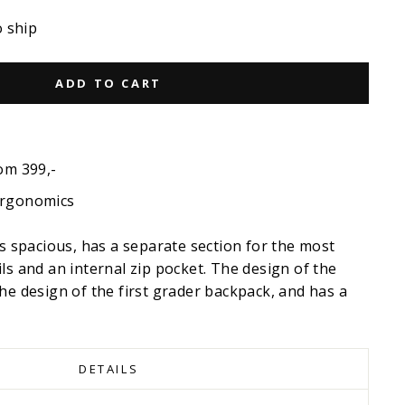
o ship
ADD TO CART
om 399,-
ergonomics
is spacious, has a separate section for the most
ls and an internal zip pocket. The design of the
he design of the first grader backpack, and has a
DETAILS