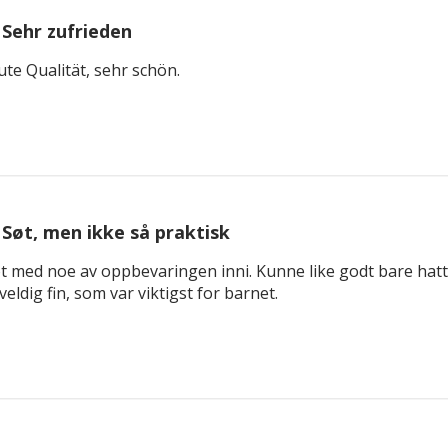
Sehr zufrieden
ute Qualität, sehr schön.
Søt, men ikke så praktisk
not med noe av oppbevaringen inni. Kunne like godt bare hatt 
veldig fin, som var viktigst for barnet.