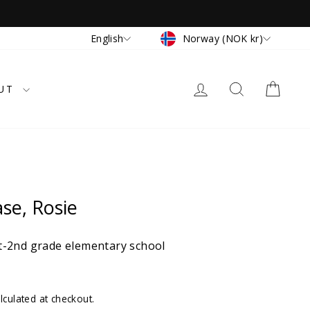
Currency
Language
Norway (NOK kr)
English
LOG IN
SEARCH
CAR
UT
ase, Rosie
-2nd grade elementary school
lculated at checkout.