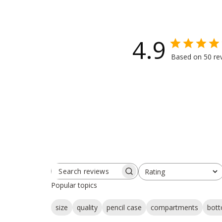
4.9
Based on 50 re
Rating
SEARCH
All ratings
REVIEWS
Popular topics
size
quality
pencil case
compartments
bot