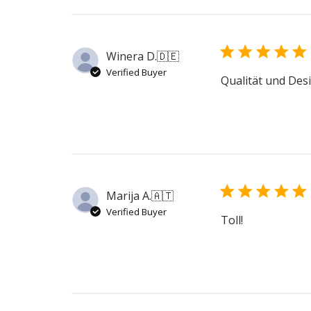
Winera D.
🇩🇪
Verified Buyer
Qualität und Desi
Marija A.
🇦🇹
Verified Buyer
Toll!