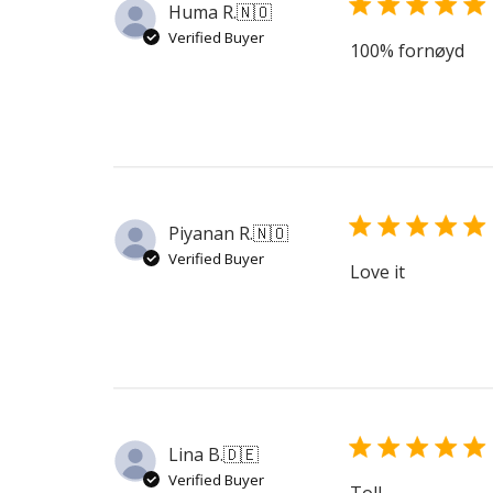
Huma R.
🇳🇴
Verified Buyer
100% fornøyd
Piyanan R.
🇳🇴
Verified Buyer
Love it
Lina B.
🇩🇪
Verified Buyer
Toll