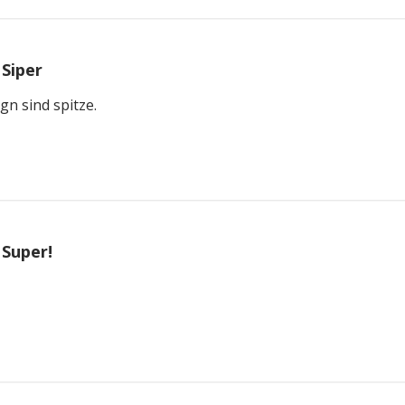
Siper
gn sind spitze.
Super!