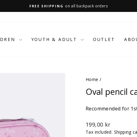
on all backpack orders
FREE SHIPPING
Pause
slideshow
LDREN
YOUTH & ADULT
OUTLET
ABO
Home
/
Oval pencil c
Recommended for 1st
Regular
199,00 kr
price
Tax included.
Shipping
ca