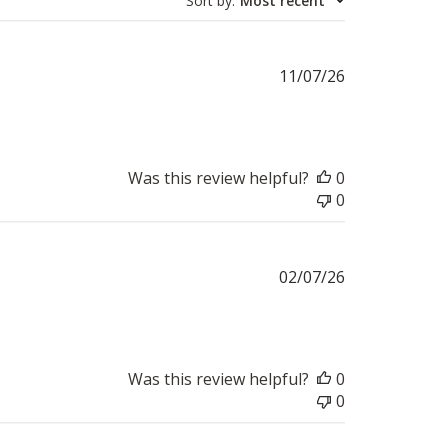
Sort by
:
Most recent
Published
11/07/26
date
Was this review helpful?
0
0
Published
02/07/26
date
Was this review helpful?
0
0