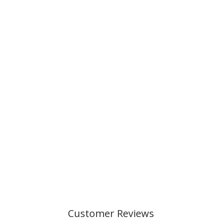
Customer Reviews