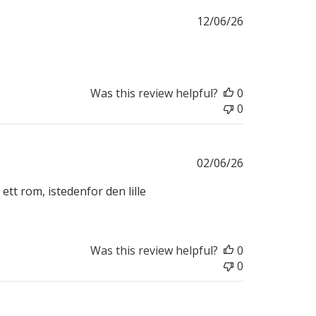
Published
12/06/26
date
Was this review helpful?
0
0
Published
02/06/26
date
ett rom, istedenfor den lille
Was this review helpful?
0
0