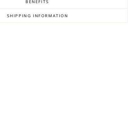
BENEFITS
SHIPPING INFORMATION