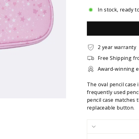
In stock, ready t
2 year warranty
Free Shipping fr
Award-winning 
The oval pencil case 
frequently used penci
pencil case matches t
replaceable button.