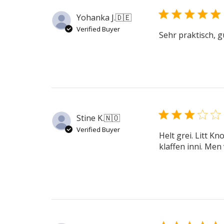
Yohanka J.
🇩🇪
Verified Buyer
Sehr praktisch, g
Stine K.
🇳🇴
Verified Buyer
Helt grei. Litt K
klaffen inni. Men 