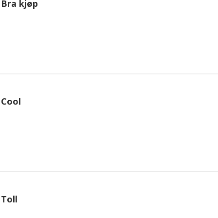
Bra kjøp
Cool
Toll