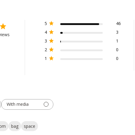
5
46
4
3
views
3
1
2
0
1
0
With media
tom
bag
space