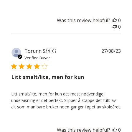
Was this review helpful?
0
0
Publ
Torunn S.
🇳🇴
27/08/23
date
Verified Buyer
Litt smalt/lite, men for kun
Litt smalt/lite, men for kun det mest nødvendige i
undervisning er det perfekt. Slipper å stappe det fullt av
alt som man bare bruker noen ganger iløpet av skoleåret.
Was this review helpful?
0