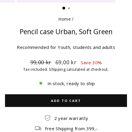
(ESC)
Home
/
Pencil case Urban, Soft Green
Recommended for Youth, students and adults
Regular
Sale
99,00 kr
69,00 kr
Save 30%
price
price
Tax included.
Shipping
calculated at checkout.
In stock, ready to ship
ADD TO CART
2 year warranty
Free Shipping from 399,-