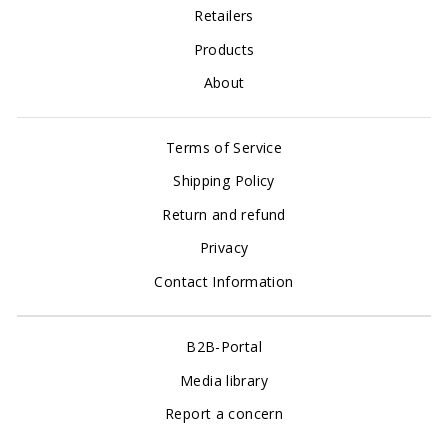
Retailers
Products
About
Terms of Service
Shipping Policy
Return and refund
Privacy
Contact Information
B2B-Portal
Media library
Report a concern