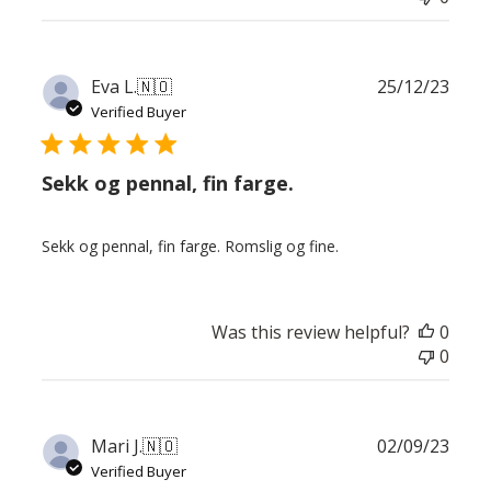
Publ
Eva L.
🇳🇴
25/12/23
date
Verified Buyer
Sekk og pennal, fin farge.
Sekk og pennal, fin farge. Romslig og fine.
Was this review helpful?
0
0
Publ
Mari J.
🇳🇴
02/09/23
date
Verified Buyer