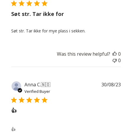
Søt str. Tar ikke for
Søt str. Tar ikke for mye plass i sekken.
Was this review helpful?
0
0
Publ
Anna C.
🇳🇴
30/08/23
date
Verified Buyer
👍
👍