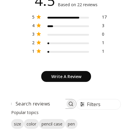
4.5
Based on 22 reviews
5
17
4
3
3
0
2
1
1
1
Write A Review
Filters
SEARCH
REVIEWS
Popular topics
size
color
pencil case
pen