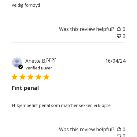
Veldig fornøyd
Was this review helpful?
0
0
Publ
Anette B.
🇳🇴
16/04/24
date
Verified Buyer
Fint penal
Et kjempefint penal som matcher sekken vi kjøpte.
Was this review helpful?
0
0