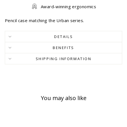
Award-winning ergonomics
Pencil case matching the Urban series.
DETAILS
BENEFITS
SHIPPING INFORMATION
You may also like