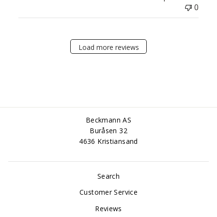
0
Load more reviews
Beckmann AS
Buråsen 32
4636 Kristiansand
Search
Customer Service
Reviews