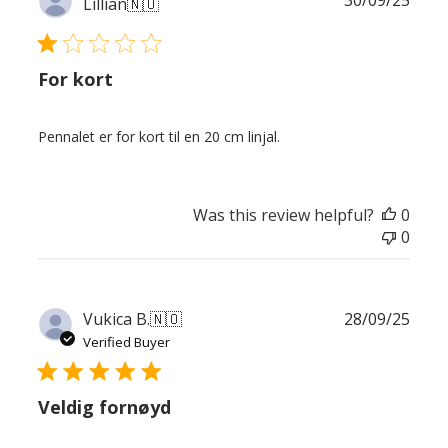
Lillian
🇳🇴
date
For kort
Pennalet er for kort til en 20 cm linjal.
Was this review helpful?
0
0
Publ
Vukica B.
🇳🇴
28/09/25
date
Verified Buyer
Veldig fornøyd