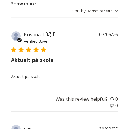
Show more
Sort by
:
Most recent
Publ
Kristina T.
🇳🇴
07/06/26
date
Verified Buyer
Aktuelt på skole
Aktuelt på skole
Was this review helpful?
0
0
Publ
30/09/25