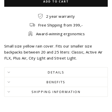
ADD TO CART
2 year warranty
Free Shipping from 399,-
Award-winning ergonomics
Small size yellow rain cover. Fits our smaller size
backpacks between 20 and 25 liters: Classic, Active Air
FLX, Plus Air, City Light and Street Light.
DETAILS
BENEFITS
SHIPPING INFORMATION