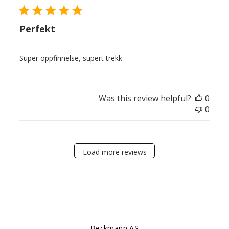
Perfekt
Super oppfinnelse, supert trekk
Was this review helpful?
0
0
Load more reviews
Beckmann AS