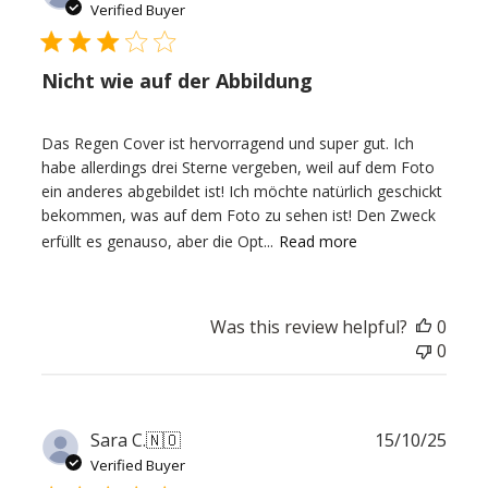
date
Verified Buyer
Nicht wie auf der Abbildung
Das Regen Cover ist hervorragend und super gut. Ich
habe allerdings drei Sterne vergeben, weil auf dem Foto
ein anderes abgebildet ist! Ich möchte natürlich geschickt
bekommen, was auf dem Foto zu sehen ist! Den Zweck
erfüllt es genauso, aber die Opt...
Read more
Was this review helpful?
0
0
Publ
Sara C.
🇳🇴
15/10/25
date
Verified Buyer