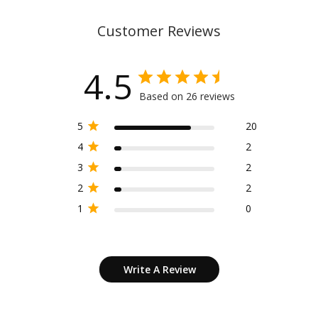
Customer Reviews
4.5
Based on 26 reviews
5
20
4
2
3
2
2
2
1
0
Write A Review