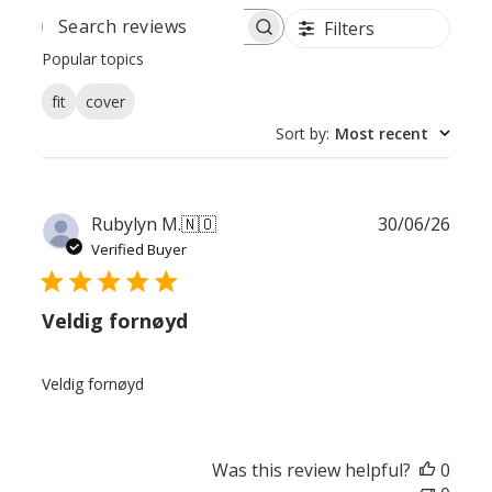
Filters
SEARCH
REVIEWS
Popular topics
fit
cover
Sort by
:
Most recent
Publ
Rubylyn M.
🇳🇴
30/06/26
date
Verified Buyer
Veldig fornøyd
Veldig fornøyd
Was this review helpful?
0