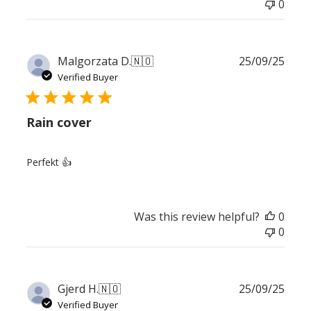
0
Publ
Malgorzata D.
🇳🇴
25/09/25
date
Verified Buyer
Rain cover
Perfekt 👍
Was this review helpful?
0
0
Publ
Gjerd H.
🇳🇴
25/09/25
date
Verified Buyer