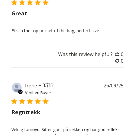
Great
Fits in the top pocket of the bag, perfect size
Was this review helpful?
0
0
Publ
Irene H.
🇳🇴
26/09/25
date
Verified Buyer
Regntrekk
Veldig fornøyd. Sitter godt på sekken og har god refleks.