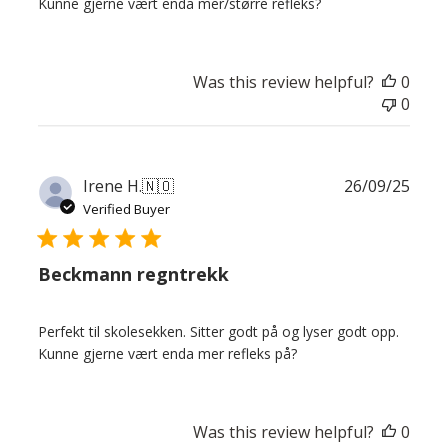
Kunne gjerne vært enda mer/større refleks?
Was this review helpful?
0
0
Publ
Irene H.
🇳🇴
26/09/25
date
Verified Buyer
Beckmann regntrekk
Perfekt til skolesekken. Sitter godt på og lyser godt opp.
Kunne gjerne vært enda mer refleks på?
Was this review helpful?
0