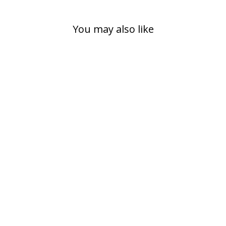
You may also like
RAIN COVER
SMALL
149,00 kr