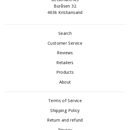
Buråsen 32
4636 Kristiansand
Search
Customer Service
Reviews
Retailers
Products
About
Terms of Service
Shipping Policy
Return and refund
Privacy