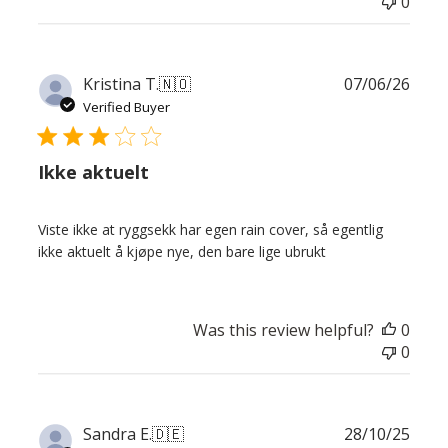
0
Publ
Kristina T.
🇳🇴
07/06/26
date
Verified Buyer
Ikke aktuelt
Viste ikke at ryggsekk har egen rain cover, så egentlig
ikke aktuelt å kjøpe nye, den bare lige ubrukt
Was this review helpful?
0
0
Publ
Sandra E.
🇩🇪
28/10/25