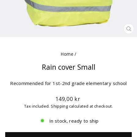
CLO
(ES
Home
/
Rain cover Small
Recommended for 1st-2nd grade elementary school
Regular
149,00 kr
price
Tax included.
Shipping
calculated at checkout.
In stock, ready to ship