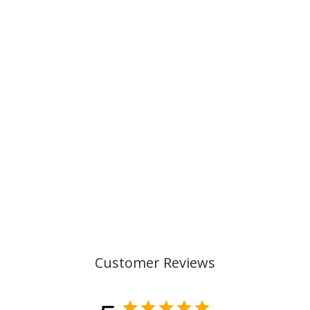
SCHOOL CONE,
GRADIENT BLUE
199,00 kr
Customer Reviews