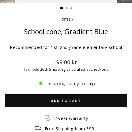
(ESC)
Home
/
School cone, Gradient Blue
Recommended for 1st-2nd grade elementary school
Regular
199,00 kr
price
Tax included.
Shipping
calculated at checkout.
In stock, ready to ship
ADD TO CART
2 year warranty
Free Shipping from 399,-