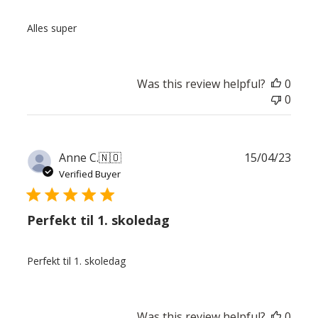
Alles super
Was this review helpful?
0
0
Publ
Anne C.
🇳🇴
15/04/23
date
Verified Buyer
Perfekt til 1. skoledag
Perfekt til 1. skoledag
Was this review helpful?
0