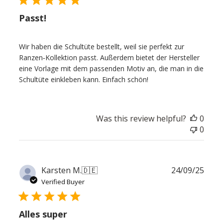
Passt!
Wir haben die Schultüte bestellt, weil sie perfekt zur
Ranzen‑Kollektion passt. Außerdem bietet der Hersteller
eine Vorlage mit dem passenden Motiv an, die man in die
Schultüte einkleben kann. Einfach schön!
Was this review helpful?
0
0
Publ
Karsten M.
🇩🇪
24/09/25
date
Verified Buyer
Alles super