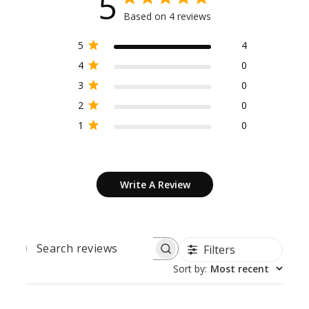
5
Based on 4 reviews
5
4
4
0
3
0
2
0
1
0
Write A Review
Filters
SEARCH
REVIEWS
Sort by
:
Most recent