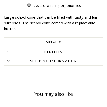
Award-winning ergonomics
Large school cone that can be filled with tasty and fun
surprises. The school cone comes with a replaceable
button.
DETAILS
BENEFITS
SHIPPING INFORMATION
You may also like