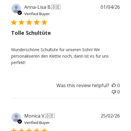
Publ
Anna-Lisa B.
🇩🇪
01/04/26
date
Verified Buyer
Tolle Schultüte
Wunderschöne Schultüte für unseren Sohn! Wir
personalisieren den Klettie noch, dann ist es für uns
perfekt!
Was this review helpful?
0
0
Publ
Monica V.
🇩🇪
25/02/26
date
Verified Buyer