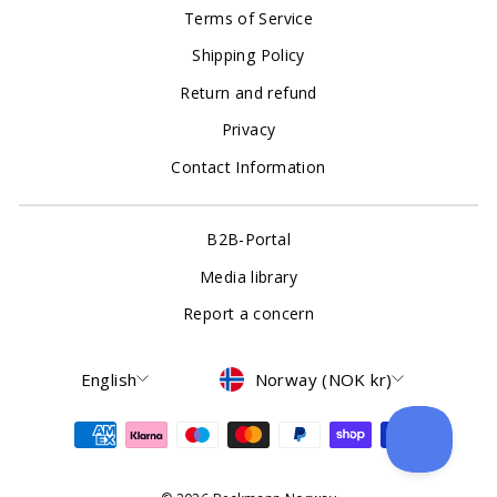
Terms of Service
Shipping Policy
Return and refund
Privacy
Contact Information
B2B-Portal
Media library
Report a concern
Language
Currency
English
Norway (NOK kr)