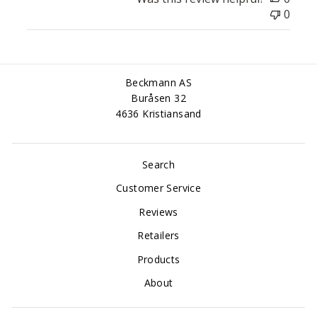
0
Beckmann AS
Buråsen 32
4636 Kristiansand
Search
Customer Service
Reviews
Retailers
Products
About