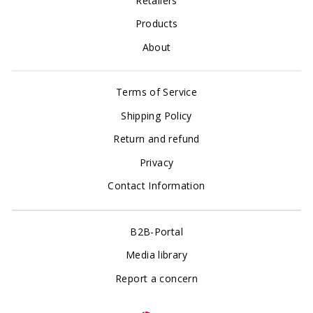
Retailers
Products
About
Terms of Service
Shipping Policy
Return and refund
Privacy
Contact Information
B2B-Portal
Media library
Report a concern