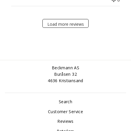
Load more reviews
Beckmann AS
Buråsen 32
4636 Kristiansand
Search
Customer Service
Reviews