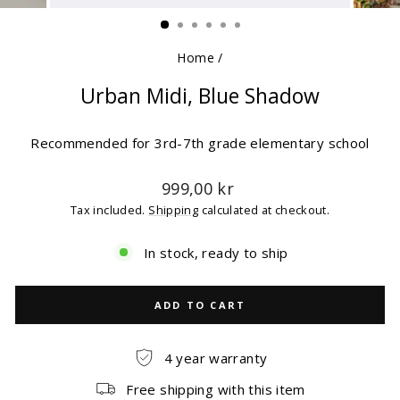
(ESC)
Home
/
Urban Midi, Blue Shadow
Recommended for 3rd-7th grade elementary school
Regular
999,00 kr
price
Tax included.
Shipping
calculated at checkout.
In stock, ready to ship
ADD TO CART
4 year warranty
Free shipping with this item