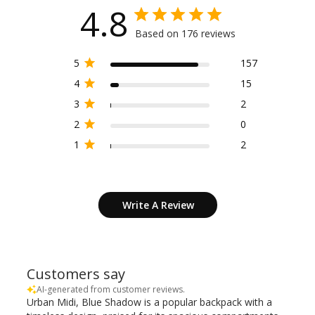
4.8
Based on 176 reviews
5
157
4
15
3
2
2
0
1
2
Write A Review
Customers say
AI-generated from customer reviews.
Urban Midi, Blue Shadow is a popular backpack with a