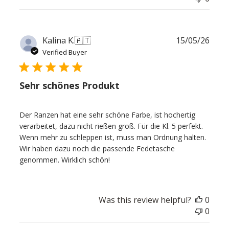
Publ
Kalina K.
🇦🇹
15/05/26
date
Verified Buyer
Sehr schönes Produkt
Der Ranzen hat eine sehr schöne Farbe, ist hochertig
verarbeitet, dazu nicht rießen groß. Für die Kl. 5 perfekt.
Wenn mehr zu schleppen ist, muss man Ordnung halten.
Wir haben dazu noch die passende Fedetasche
genommen. Wirklich schön!
Was this review helpful?
0
0