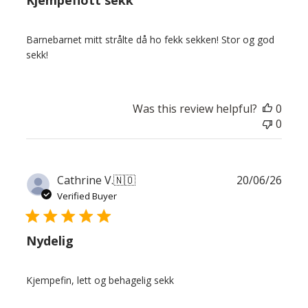
Kjempeflott sekk
Barnebarnet mitt strålte då ho fekk sekken! Stor og god
sekk!
Was this review helpful?
0
0
Publ
Cathrine V.
🇳🇴
20/06/26
date
Verified Buyer
Nydelig
Kjempefin, lett og behagelig sekk