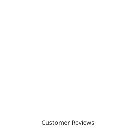
URBAN MIDI,
BLUE SHADOW
999,00 kr
Customer Reviews