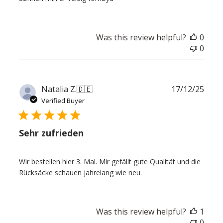
Was this review helpful?
0
0
Publ
Natalia Z.
🇩🇪
17/12/25
date
Verified Buyer
Sehr zufrieden
Wir bestellen hier 3. Mal. Mir gefällt gute Qualität und die
Rücksäcke schauen jahrelang wie neu.
Was this review helpful?
1
0