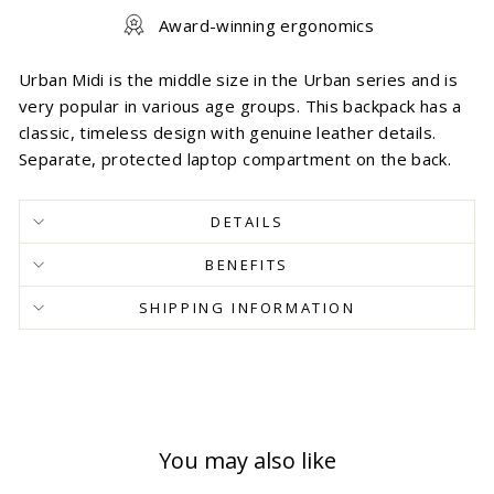
Award-winning ergonomics
Urban Midi is the middle size in the Urban series and is
very popular in various age groups. This backpack has a
classic, timeless design with genuine leather details.
Separate, protected laptop compartment on the back.
DETAILS
BENEFITS
SHIPPING INFORMATION
You may also like