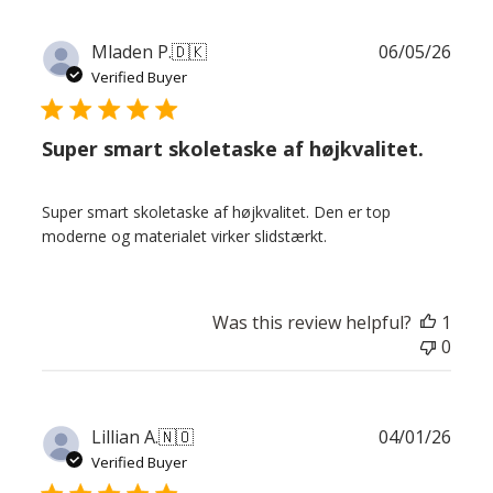
Publ
Mladen P.
🇩🇰
06/05/26
date
Verified Buyer
Super smart skoletaske af højkvalitet.
Super smart skoletaske af højkvalitet. Den er top
moderne og materialet virker slidstærkt.
Was this review helpful?
1
0
Publ
Lillian A.
🇳🇴
04/01/26
date
Verified Buyer