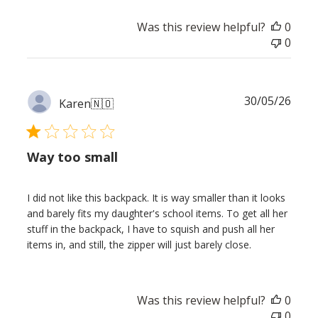
Was this review helpful?
0
0
Publ
30/05/26
Karen
🇳🇴
date
Way too small
I did not like this backpack. It is way smaller than it looks
and barely fits my daughter's school items. To get all her
stuff in the backpack, I have to squish and push all her
items in, and still, the zipper will just barely close.
Was this review helpful?
0
0