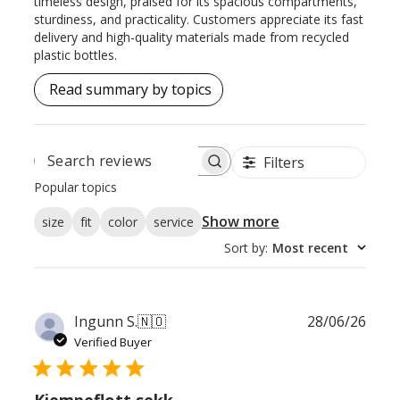
timeless design, praised for its spacious compartments,
sturdiness, and practicality. Customers appreciate its fast
delivery and high-quality materials made from recycled
plastic bottles.
Read summary by topics
Filters
SEARCH
REVIEWS
Popular topics
Show more
size
fit
color
service
Sort by
:
Most recent
Publ
Ingunn S.
🇳🇴
28/06/26
date
Verified Buyer