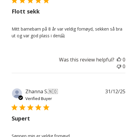
Flott sekk
Mitt barnebarn på 8 år var veldig fornøyd, sekken så bra
ut og var god plass i den🤗
Was this review helpful?
0
0
Publ
Zhanna S.
🇳🇴
31/12/25
date
Verified Buyer
Supert
Sønnen min er veldig fornøyd