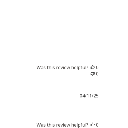
Was this review helpful?
0
0
Published
04/11/25
date
Was this review helpful?
0