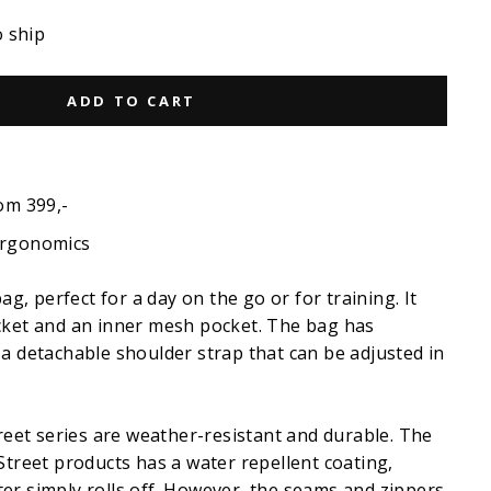
o ship
ADD TO CART
om 399,-
ergonomics
bag, perfect for a day on the go or for training. It
cket and an inner mesh pocket. The bag has
a detachable shoulder strap that can be adjusted in
treet series are weather-resistant and durable. The
Street products has a water repellent coating,
er simply rolls off. However, the seams and zippers