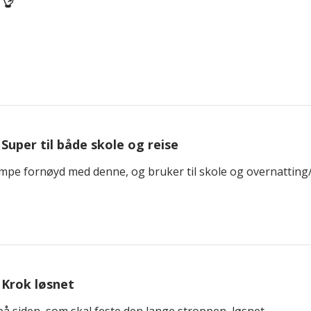
👌
Super til både skole og reise
empe fornøyd med denne, og bruker til skole og overnatting
Krok løsnet
å siden, som skal feste den lange stroppen, løsnet.