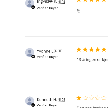
Ingvild❤️ K.
🇳🇴
Verified Buyer
👌
Yvonne E.
🇳🇴
Verified Buyer
13 åringen er kj
Kenneth H.
🇳🇴
Verified Buyer
Den ene kroken p