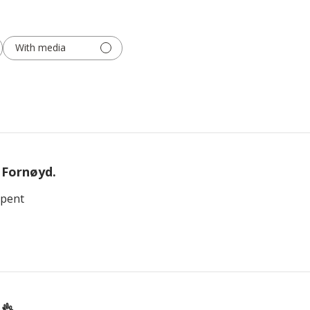
With media
Fornøyd.
 pent