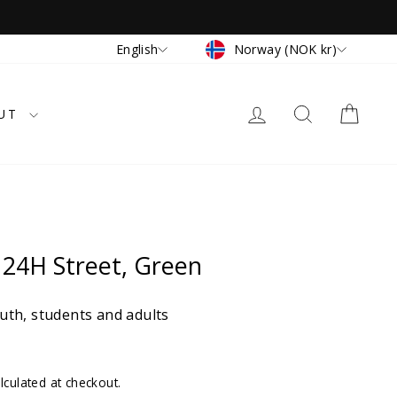
Currency
Language
Norway (NOK kr)
English
LOG IN
SEARCH
CAR
UT
24H Street, Green
th, students and adults
lculated at checkout.