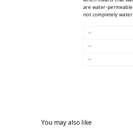
are water-permeable,
not completely water
You may also like