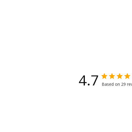
4.7
Based on 29 re