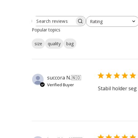
Rating
SEARCH
All ratings
REVIEWS
Popular topics
size
quality
bag
succora N.
🇳🇴
Verified Buyer
Stabil holder seg