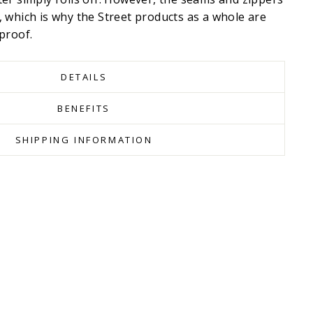
 which is why the Street products as a whole are
proof.
DETAILS
BENEFITS
SHIPPING INFORMATION