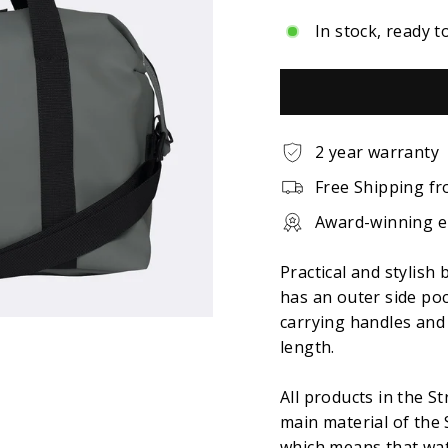
In stock, ready t
2 year warranty
Free Shipping fr
Award-winning 
Practical and stylish 
has an outer side po
carrying handles and 
length.
All products in the S
main material of the 
which means that wat