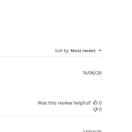
Sort by
:
Most recent
Published
16/06/26
date
Was this review helpful?
0
0
Published
24/04/26