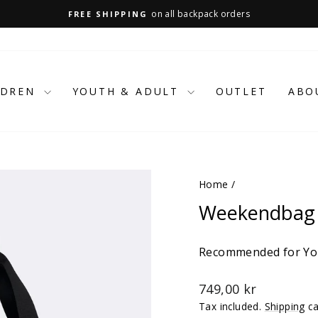
on all backpack orders
FREE SHIPPING
Pause
slideshow
LDREN
YOUTH & ADULT
OUTLET
ABO
Home
/
Weekendbag 
Recommended for You
Regular
749,00 kr
price
Tax included.
Shipping
ca