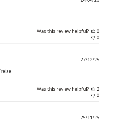
date
Was this review helpful?
0
0
Published
27/12/25
date
/reise
Was this review helpful?
2
0
Published
25/11/25
date