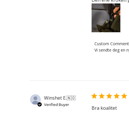
Comments
Custom Comment 
by
Vi sendte deg en n
Store
Owner
on
Review
by
Custom
Comment
Winshet E.
🇳🇴
Title
Verified Buyer
on
Bra koalitet
Thu
Jul
02