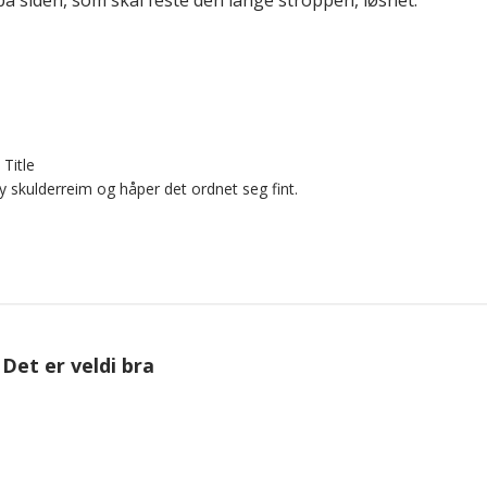
Title
y skulderreim og håper det ordnet seg fint.
Det er veldi bra