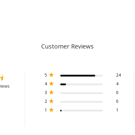
Customer Reviews
5
24
4
4
views
3
0
2
0
1
1