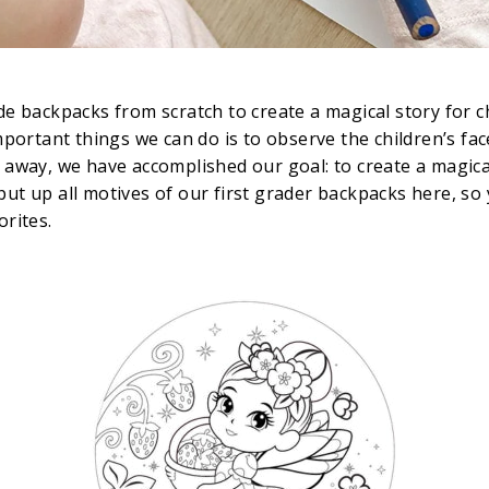
e backpacks from scratch to create a magical story for 
portant things we can do is to observe the children’s fa
way, we have accomplished our goal: to create a magical
 put up all motives of our first grader backpacks here, s
orites.