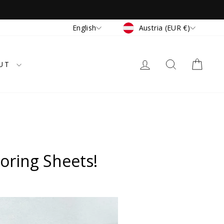
Currency
Language
Austria (EUR €)
English
LOG IN
SEARCH
CAR
UT
oring Sheets!