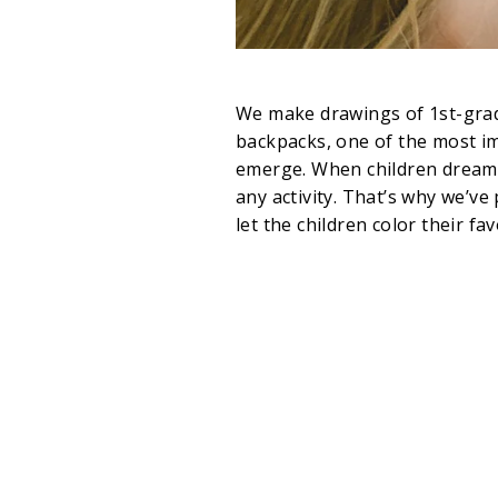
We make drawings of 1st-grad
backpacks, one of the most im
emerge. When children dream a
any activity. That’s why we’ve
let the children color their fav