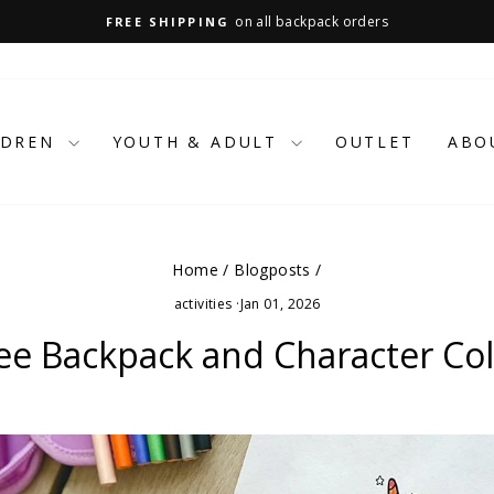
on all backpack orders
FREE SHIPPING
Pause
slideshow
LDREN
YOUTH & ADULT
OUTLET
ABO
Home
/
Blogposts
/
activities
·
Jan 01, 2026
e Backpack and Character Col