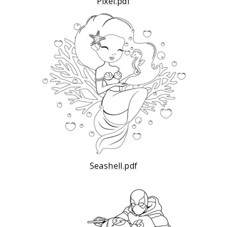
Pixel.pdf
Seashell.pdf