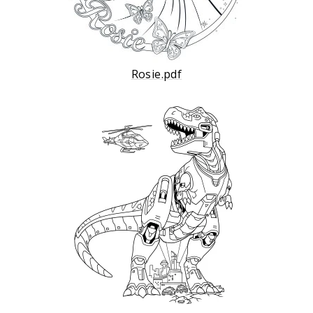
Rosie.pdf