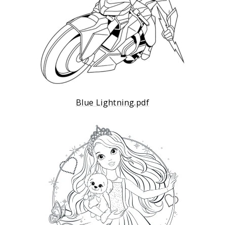
Blue Lightning.pdf