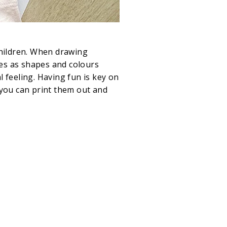
children. When drawing
ces as shapes and colours
 feeling. Having fun is key on
o you can print them out and