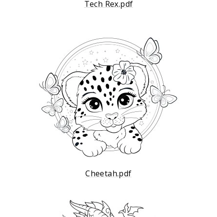
Tech Rex.pdf
Cheetah.pdf