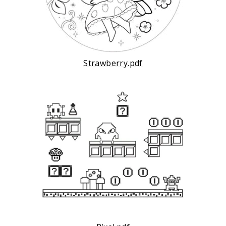
Strawberry.pdf