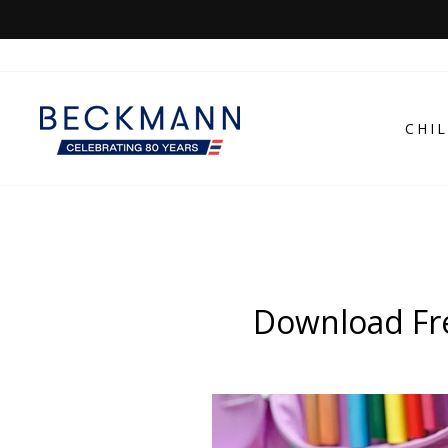
Skip
to
content
CHI
Download Fre