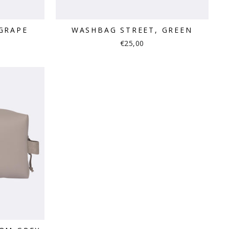
GRAPE
WASHBAG STREET, GREEN
€25,00