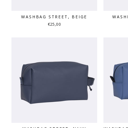
WASHBAG STREET, BEIGE
WASH
€25,00