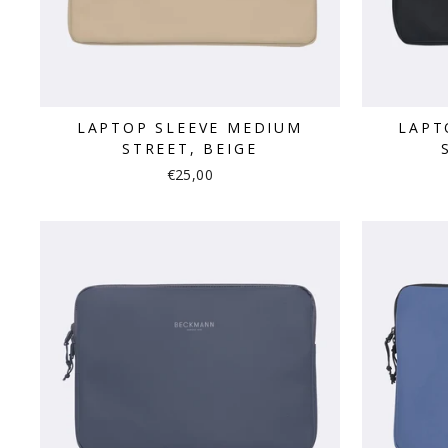
LAPTOP SLEEVE MEDIUM
LAPT
STREET, BEIGE
€25,00