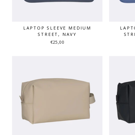
LAPTOP SLEEVE MEDIUM
LAPT
STREET, NAVY
STR
€25,00