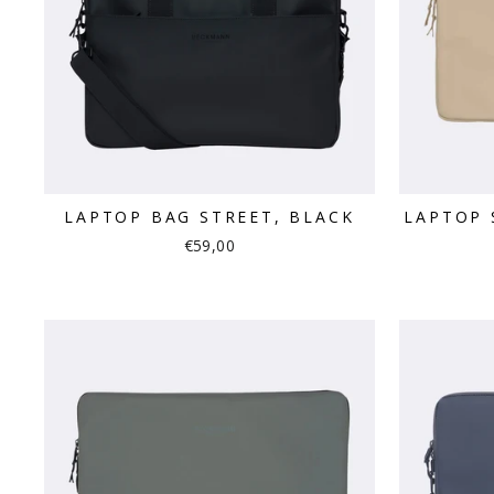
LAPTOP BAG STREET, BLACK
LAPTOP 
€59,00