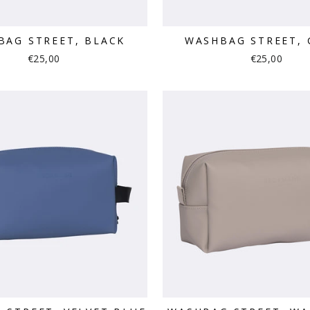
BAG STREET, BLACK
WASHBAG STREET, 
€25,00
€25,00