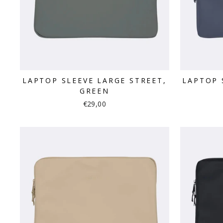
LAPTOP SLEEVE LARGE STREET,
LAPTOP 
GREEN
€29,00