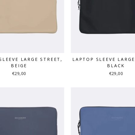
SLEEVE LARGE STREET,
LAPTOP SLEEVE LARGE
BEIGE
BLACK
€29,00
€29,00