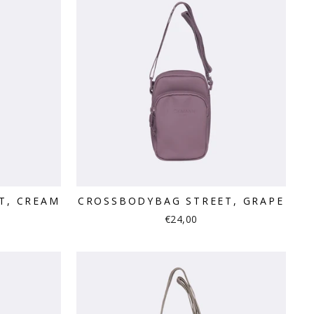
T, CREAM
CROSSBODYBAG STREET, GRAPE
€24,00