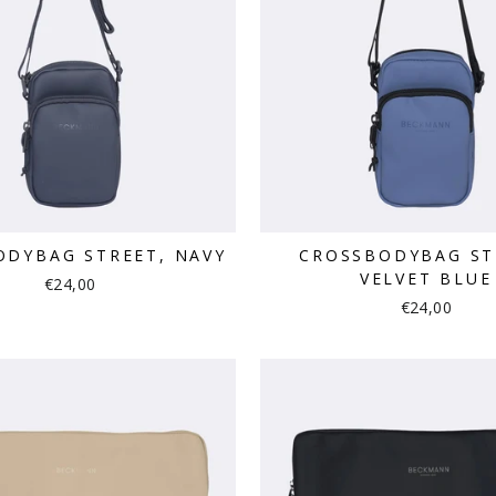
ODYBAG STREET, NAVY
CROSSBODYBAG ST
VELVET BLUE
€24,00
€24,00