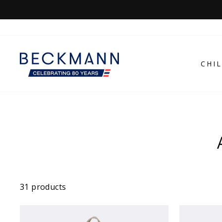
Skip
to
content
CHI
31 products