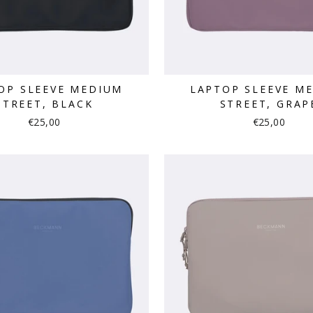
OP SLEEVE MEDIUM
LAPTOP SLEEVE M
STREET, BLACK
STREET, GRAP
€25,00
€25,00