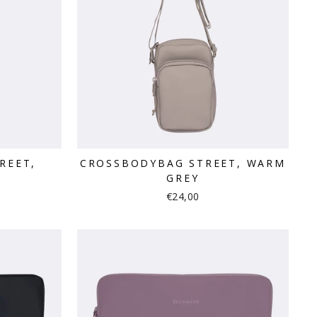
REET,
CROSSBODYBAG STREET, WARM
GREY
€24,00