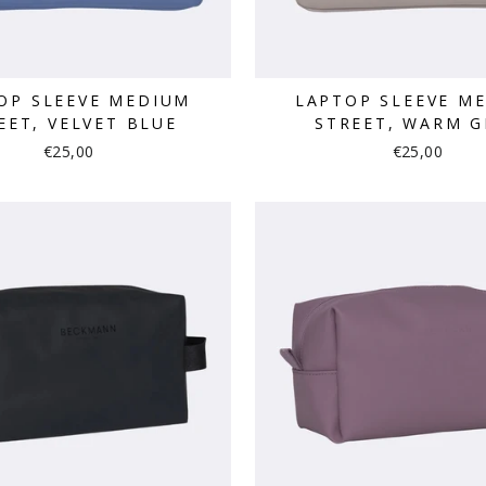
OP SLEEVE MEDIUM
LAPTOP SLEEVE M
EET, VELVET BLUE
STREET, WARM G
€25,00
€25,00