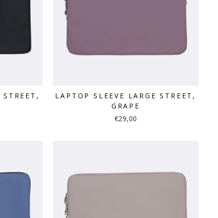
 STREET,
LAPTOP SLEEVE LARGE STREET,
GRAPE
€29,00