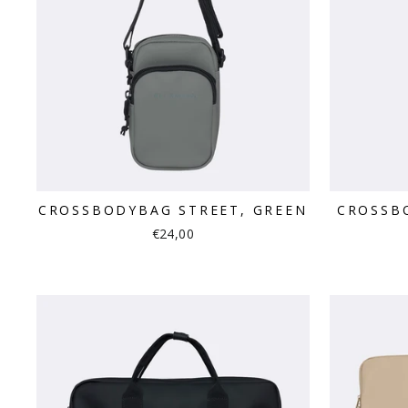
CROSSBODYBAG STREET, GREEN
CROSSB
€24,00