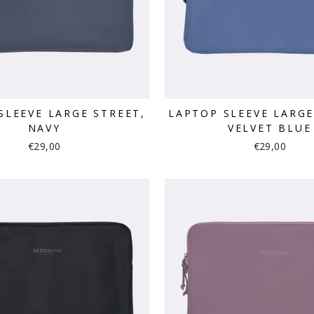
SLEEVE LARGE STREET,
LAPTOP SLEEVE LARGE
NAVY
VELVET BLUE
€29,00
€29,00