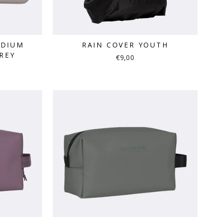
EDIUM
RAIN COVER YOUTH
REY
€9,00