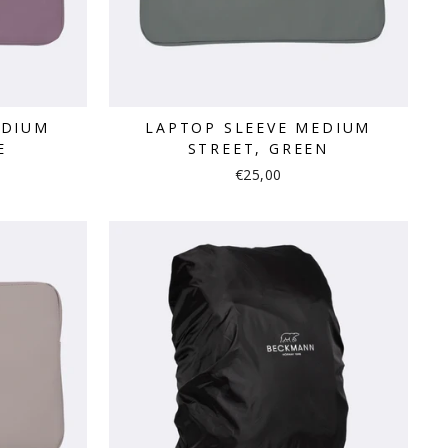
EDIUM
LAPTOP SLEEVE MEDIUM
E
STREET, GREEN
€25,00