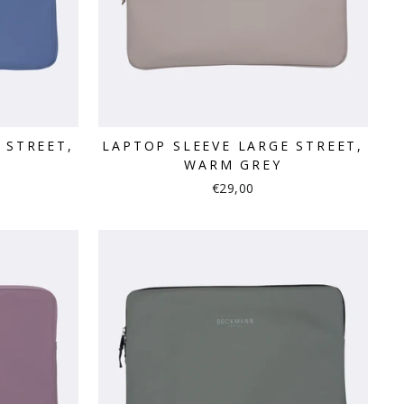
 STREET,
LAPTOP SLEEVE LARGE STREET,
WARM GREY
€29,00