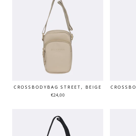
CROSSBODYBAG STREET, BEIGE
CROSSBO
€24,00