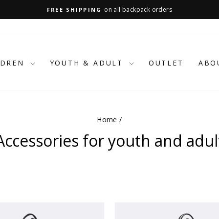
on all backpack orders
FREE SHIPPING
Pause
slideshow
LDREN
YOUTH & ADULT
OUTLET
ABO
Home
/
Accessories for youth and adul