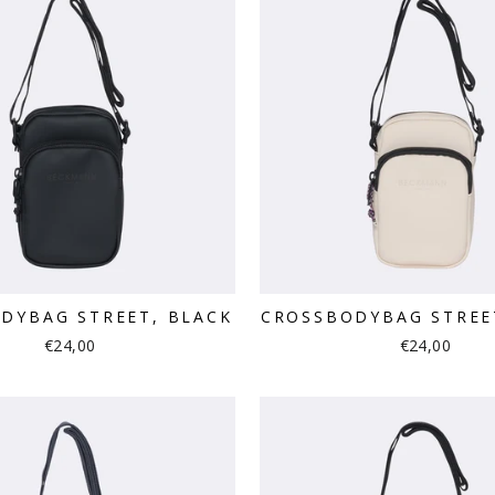
DYBAG STREET, BLACK
CROSSBODYBAG STREE
€24,00
€24,00