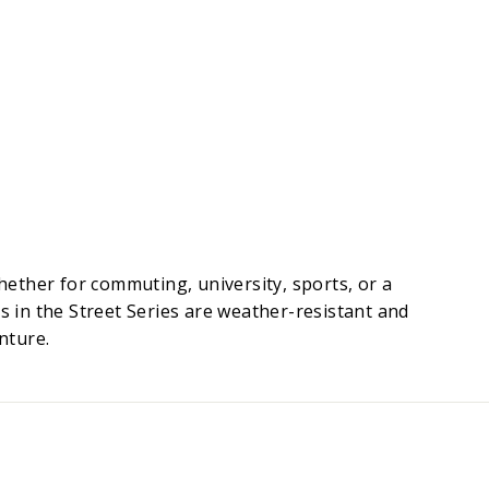
ether for commuting, university, sports, or a
s in the Street Series are weather-resistant and
nture.