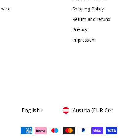
rvice
Shipping Policy
Return and refund
Privacy
Impressum
Language
Currency
English
Austria (EUR €)