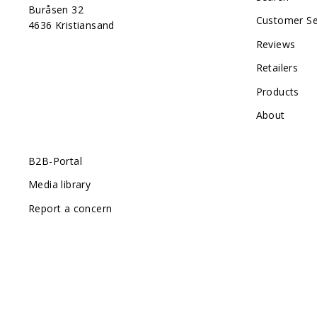
Buråsen 32
Customer Se
4636 Kristiansand
Reviews
Retailers
Products
About
B2B-Portal
Media library
Report a concern