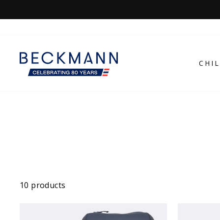
Skip
to
content
CHI
10 products