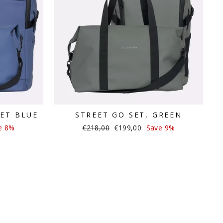
VET BLUE
STREET GO SET, GREEN
Regular
Sale
e 8%
€218,00
€199,00
Save 9%
price
price