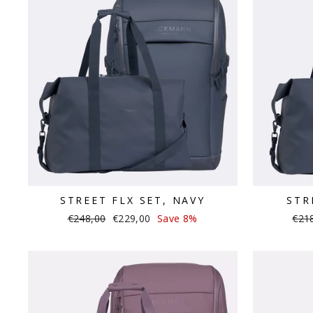
STREET FLX SET, NAVY
STR
Regular
Sale
Regu
€248,00
€229,00
Save 8%
€21
price
price
pric