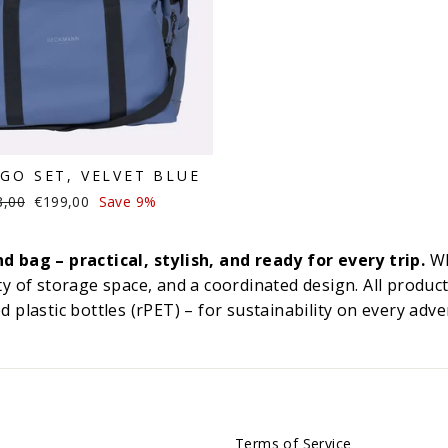
GO SET, VELVET BLUE
lar
Sale
8,00
€199,00
Save 9%
e
price
bag – practical, stylish, and ready for every trip.
Wh
y of storage space, and a coordinated design. All product
 plastic bottles (rPET) – for sustainability on every adve
Terms of Service