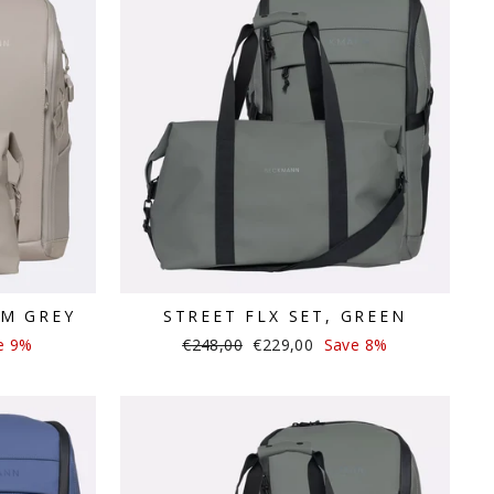
RM GREY
STREET FLX SET, GREEN
Regular
Sale
e 9%
€248,00
€229,00
Save 8%
price
price