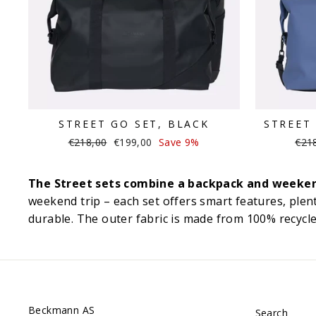
STREET GO SET, BLACK
STREET 
Regular
Sale
Regu
€218,00
€199,00
Save 9%
€21
price
price
pric
The Street sets combine a backpack and weekend 
weekend trip – each set offers smart features, plent
durable. The outer fabric is made from 100% recycled
Beckmann AS
Search