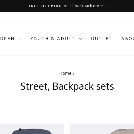
on all backpack orders
FREE SHIPPING
Pause
slideshow
LDREN
YOUTH & ADULT
OUTLET
ABO
Home
/
Street, Backpack sets