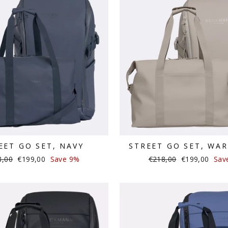
EET GO SET, NAVY
STREET GO SET, WA
lar
Sale
Regular
Sale
8,00
€199,00
Save 9%
€218,00
€199,00
Sav
e
price
price
price