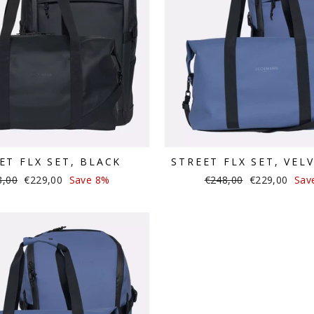
ET FLX SET, BLACK
STREET FLX SET, VEL
lar
Sale
Regular
Sale
8,00
€229,00
Save 8%
€248,00
€229,00
Sav
e
price
price
price