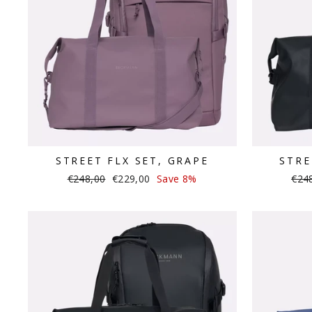
STREET FLX SET, GRAPE
STRE
Regular
Sale
Regu
€248,00
€229,00
Save 8%
€24
price
price
pric