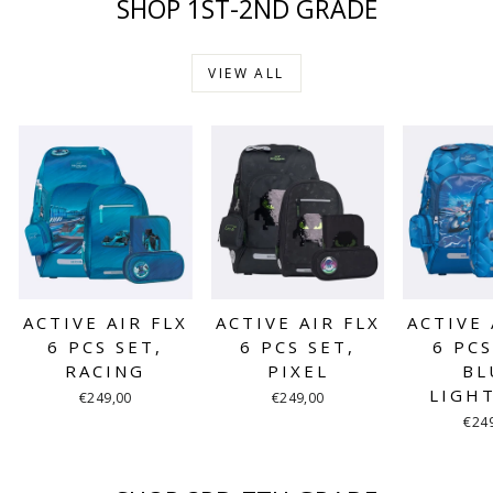
SHOP 1ST-2ND GRADE
VIEW ALL
ACTIVE AIR FLX
ACTIVE AIR FLX
ACTIVE 
6 PCS SET,
6 PCS SET,
6 PCS
RACING
PIXEL
BL
LIGH
€249,00
€249,00
€24