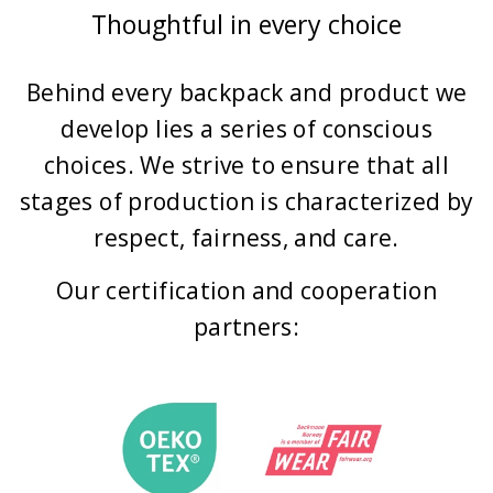
Thoughtful in every choice
Behind every backpack and product we
develop lies a series of conscious
choices. We strive to ensure that all
stages of production is characterized by
respect, fairness, and care.
Our certification and cooperation
partners: