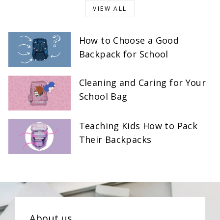
VIEW ALL
How to Choose a Good
Backpack for School
Cleaning and Caring for Your
School Bag
Teaching Kids How to Pack
Their Backpacks
About us