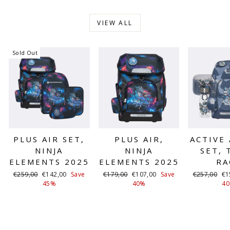
VIEW ALL
Sold Out
PLUS AIR SET,
PLUS AIR,
ACTIVE 
NINJA
NINJA
SET, 
ELEMENTS 2025
ELEMENTS 2025
RA
Regular
Sale
Regular
Sale
Regular
Sa
€259,00
€142,00
Save
€179,00
€107,00
Save
€257,00
€1
price
price
price
price
price
pr
45%
40%
4