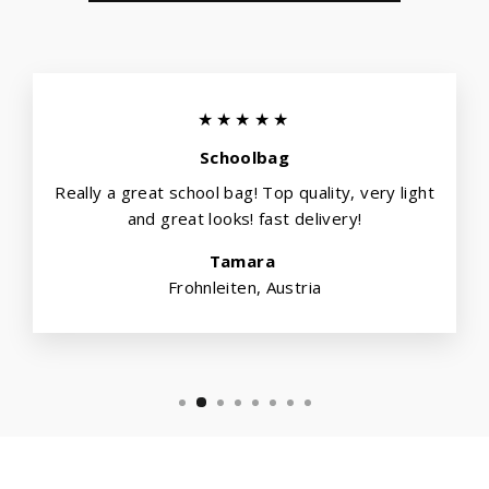
★★★★★
Schoolbag
Really a great school bag! Top quality, very light
and great looks! fast delivery!
Tamara
Frohnleiten, Austria