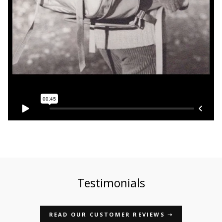
Testimonials
READ OUR CUSTOMER REVIEWS ➝