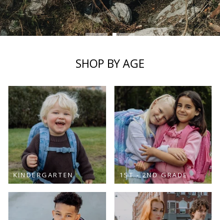
SHOP NOW
SHOP BY AGE
KINDERGARTEN
1ST - 2ND GRADE