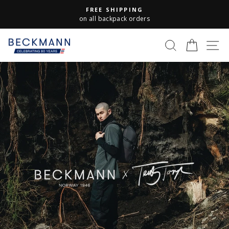
Skip
FREE SHIPPING
to
Pause
on all backpack orders
slideshow
content
S
Beckmann
SEARCH
CART
Norway
Pause
slideshow