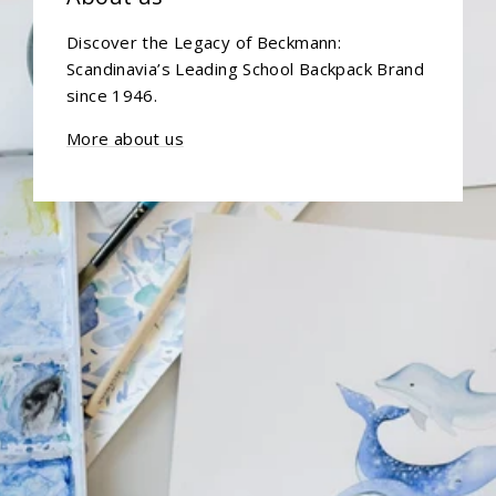
Discover the Legacy of Beckmann:
Scandinavia’s Leading School Backpack Brand
since 1946.
More about us