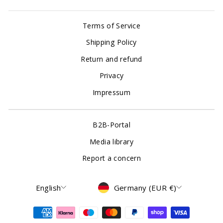
Terms of Service
Shipping Policy
Return and refund
Privacy
Impressum
B2B-Portal
Media library
Report a concern
Language
Currency
English
Germany (EUR €)