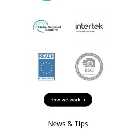
How we work ➝
News & Tips