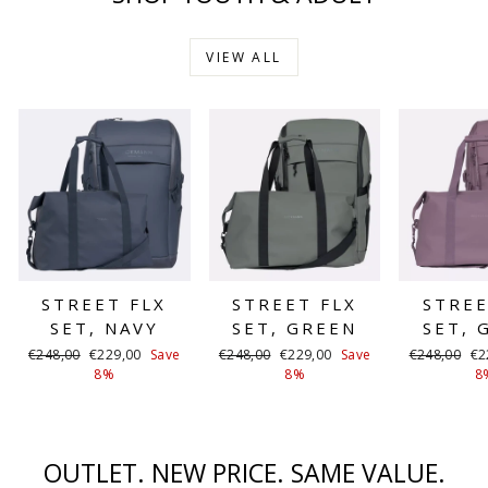
VIEW ALL
STREET FLX
STREET FLX
STREE
SET, NAVY
SET, GREEN
SET, 
Regular
Sale
Regular
Sale
Regular
Sa
€248,00
€229,00
Save
€248,00
€229,00
Save
€248,00
€2
price
price
price
price
price
pr
8%
8%
8
OUTLET. NEW PRICE. SAME VALUE.