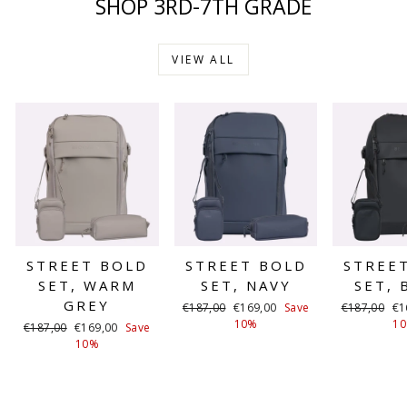
SHOP 3RD-7TH GRADE
VIEW ALL
STREET BOLD
STREET BOLD
STREE
SET, WARM
SET, NAVY
SET, 
GREY
Regular
Sale
Regular
Sa
€187,00
€169,00
Save
€187,00
€1
price
price
price
pr
10%
1
Regular
Sale
€187,00
€169,00
Save
price
price
10%