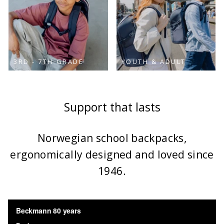
3RD - 7TH GRADE
YOUTH & ADULT
Support that lasts
Norwegian school backpacks,
ergonomically designed and loved since
1946.