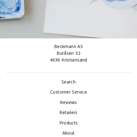
Beckmann AS
Buråsen 32
4636 Kristiansand
Search
Customer Service
Reviews
Retailers
Products
About