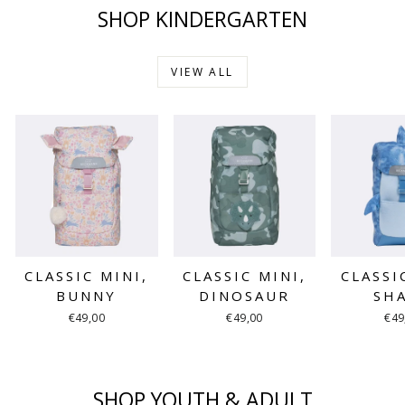
SHOP KINDERGARTEN
VIEW ALL
CLASSIC MINI,
CLASSIC MINI,
CLASSI
BUNNY
DINOSAUR
SH
€49,00
€49,00
€49
SHOP YOUTH & ADULT