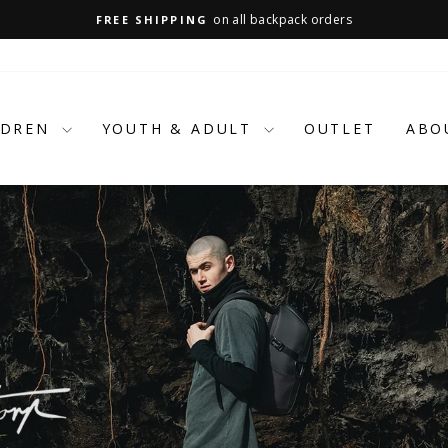
on all backpack orders
FREE SHIPPING
Pause
slideshow
LDREN
YOUTH & ADULT
OUTLET
ABO
BUILT FOR BACKS.
BACKED BY LOVE.