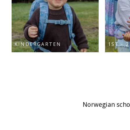
KINDERGARTEN
1ST - 
Norwegian schoo