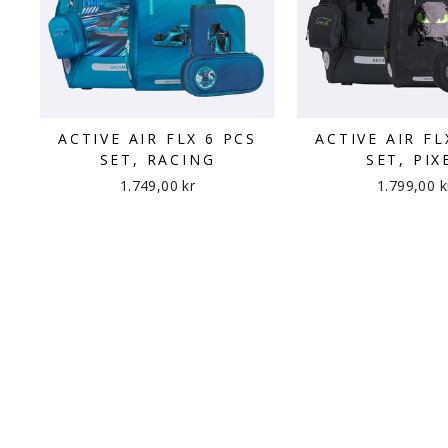
ACTIVE AIR FLX 6 PCS
ACTIVE AIR FL
SET, RACING
SET, PIX
1.749,00 kr
1.799,00 k