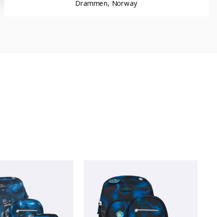
Drammen, Norway