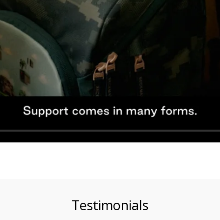
Testimonials