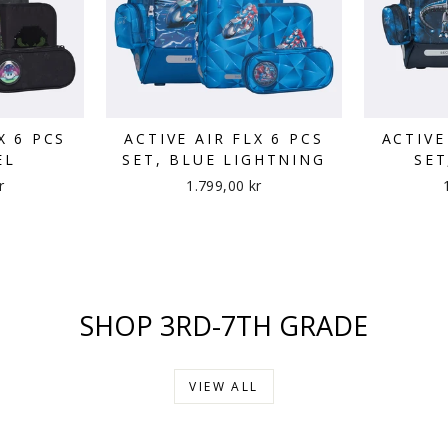
X 6 PCS
ACTIVE AIR FLX 6 PCS
ACTIVE
EL
SET, BLUE LIGHTNING
SET
r
1.799,00 kr
SHOP 3RD-7TH GRADE
VIEW ALL