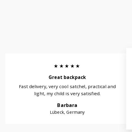
★★★★★
Great backpack
Fast delivery, very cool satchel, practical and
light, my child is very satisfied.
Barbara
Lübeck, Germany