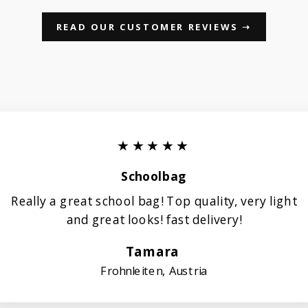
READ OUR CUSTOMER REVIEWS ➝
★★★★★
Schoolbag
Really a great school bag! Top quality, very light
and great looks! fast delivery!
Tamara
Frohnleiten, Austria