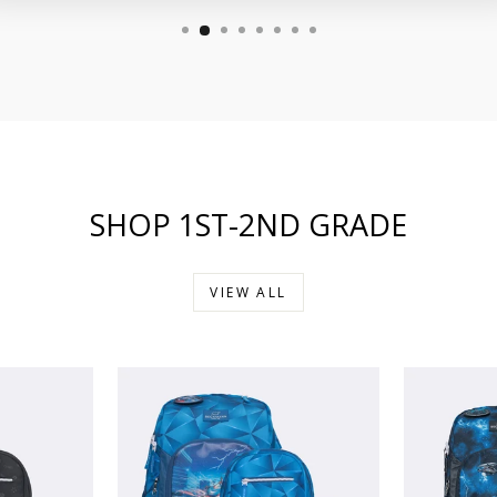
SHOP 1ST-2ND GRADE
VIEW ALL