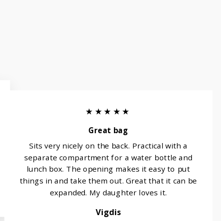
★★★★★
Great bag
Sits very nicely on the back. Practical with a
separate compartment for a water bottle and
lunch box. The opening makes it easy to put
things in and take them out. Great that it can be
expanded. My daughter loves it.
Vigdis