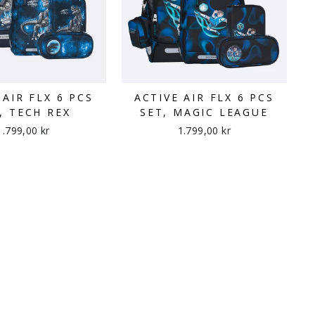
 AIR FLX 6 PCS
ACTIVE AIR FLX 6 PCS
, TECH REX
SET, MAGIC LEAGUE
1.799,00 kr
1.799,00 kr