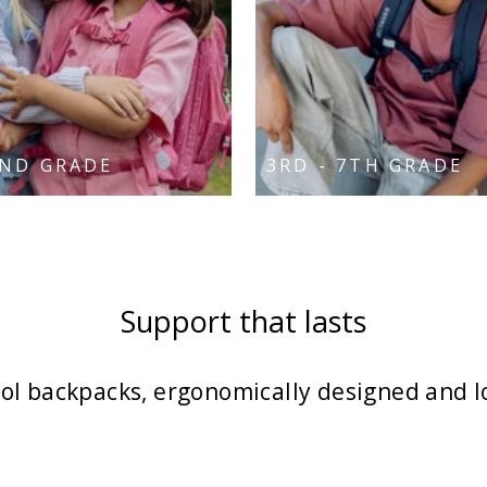
2ND GRADE
3RD - 7TH GRADE
Support that lasts
l backpacks, ergonomically designed and l