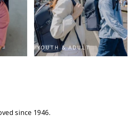
YOUTH & ADULT
oved since 1946.