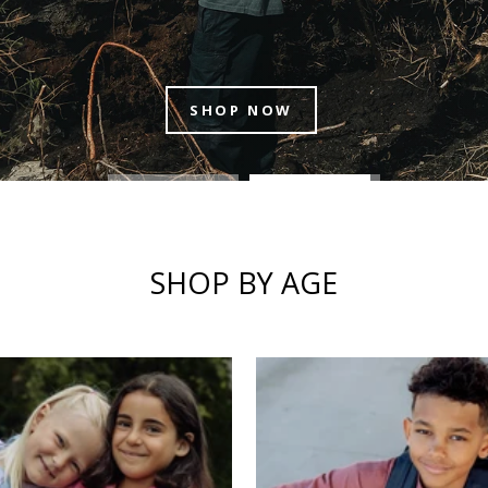
1ST-2ND GRADE
SHOP BY AGE