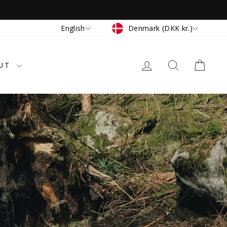
Currency
Language
Denmark (DKK kr.)
English
LOG IN
SEARCH
CAR
UT