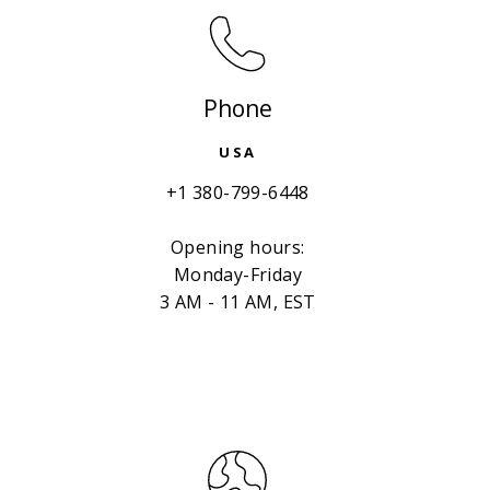
Phone
USA
+1 380-799-6448
Opening hours:
Monday-Friday
3 AM - 11 AM, EST