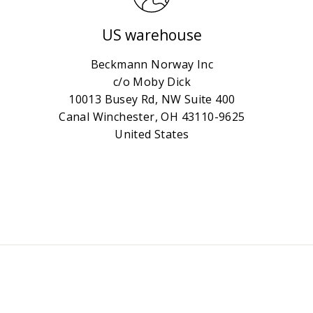
US warehouse
Beckmann Norway Inc
c/o Moby Dick
10013 Busey Rd, NW Suite 400
Canal Winchester, OH 43110-9625
United States