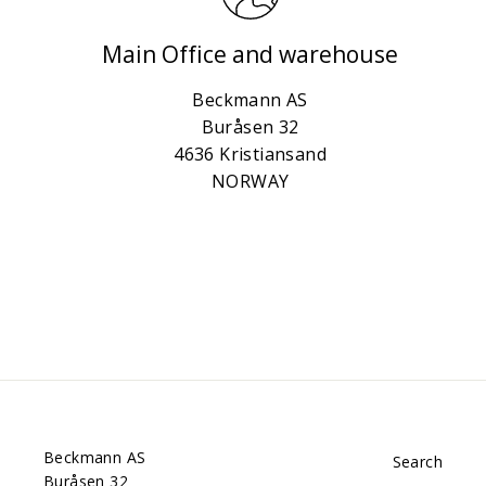
Main Office and warehouse
Beckmann AS
Buråsen 32
4636 Kristiansand
NORWAY
Beckmann AS
Search
Buråsen 32