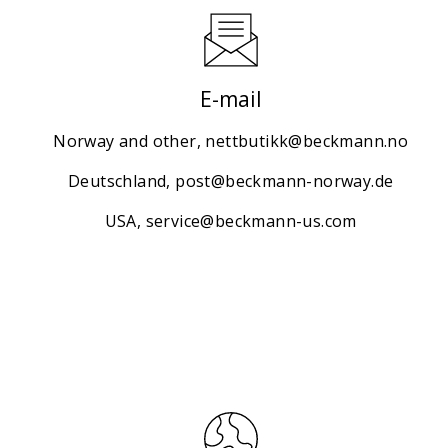
E-mail
Norway and other,
nettbutikk@beckmann.no
Deutschland,
post@beckmann-norway.de
USA,
service@beckmann-us.com