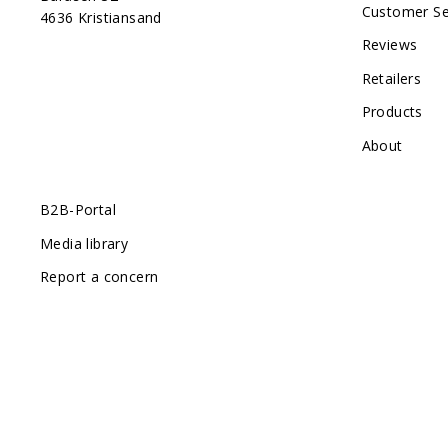
Customer Se
4636 Kristiansand
Reviews
Retailers
Products
About
B2B-Portal
Media library
Report a concern