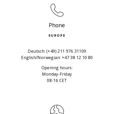
Phone
EUROPE
Deutsch: (+49) 211 976 31109
English/Norwegian: +47 38 12 10 80
Opening hours:
Monday-Friday
08-16 CET