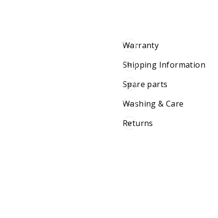
Warranty
Shipping Information
Spare parts
Washing & Care
Returns