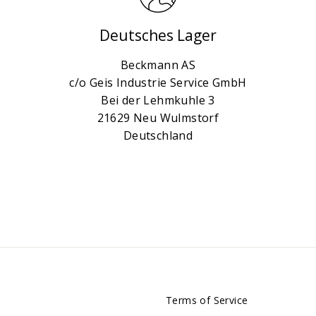
Deutsches Lager
Beckmann AS
c/o Geis Industrie Service GmbH
Bei der Lehmkuhle 3
21629 Neu Wulmstorf
Deutschland
Terms of Service