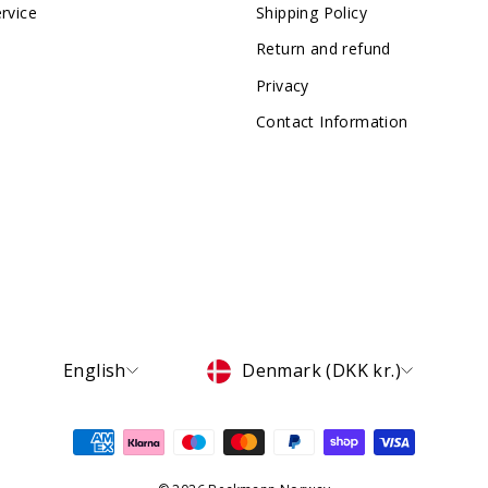
rvice
Shipping Policy
Return and refund
Privacy
Contact Information
Language
Currency
English
Denmark (DKK kr.)