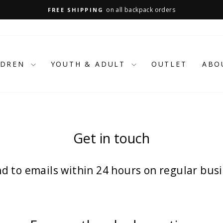
on all backpack orders
FREE SHIPPING
Pause
slideshow
LDREN
YOUTH & ADULT
OUTLET
ABO
Get in touch
d to emails within 24 hours on regular busi