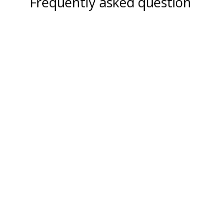
Frequently asked question