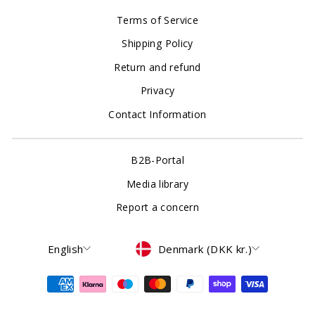
Terms of Service
Shipping Policy
Return and refund
Privacy
Contact Information
B2B-Portal
Media library
Report a concern
Language
Currency
English
Denmark (DKK kr.)