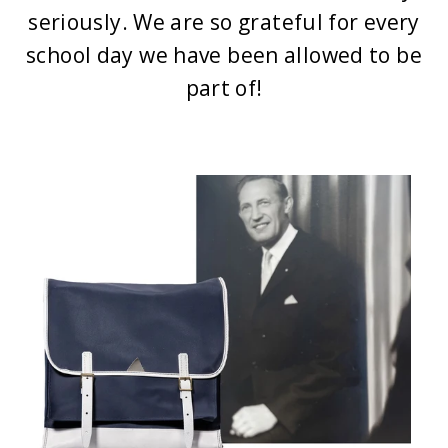
seriously. We are so grateful for every
school day we have been allowed to be
part of!