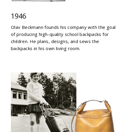
1946
Olav Beckmann founds his company with the goal
of producing high-quality school backpacks for
children. He plans, designs, and sews the
backpacks in his own living room.