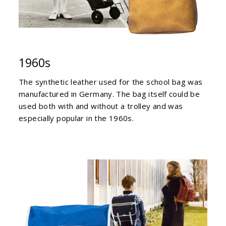
1960s
The synthetic leather used for the school bag was
manufactured in Germany. The bag itself could be
used both with and without a trolley and was
especially popular in the 1960s.