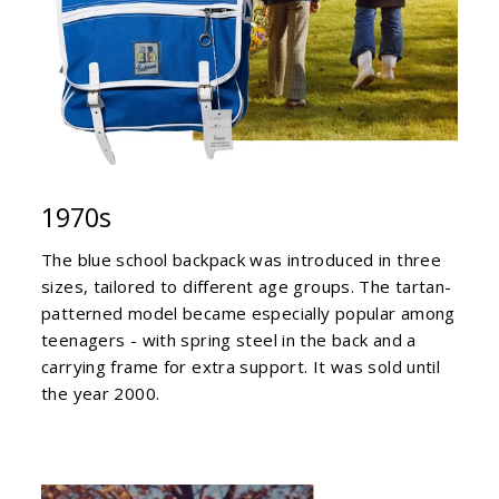
1970s
The blue school backpack was introduced in three
sizes, tailored to different age groups. The tartan-
patterned model became especially popular among
teenagers - with spring steel in the back and a
carrying frame for extra support. It was sold until
the year 2000.