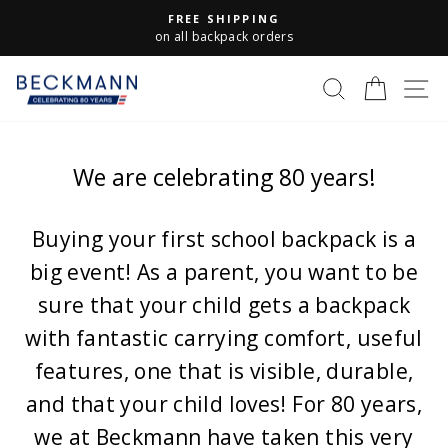
Skip
FREE SHIPPING
to
Pause
on all backpack orders
slideshow
content
S
SEARCH
CART
We are celebrating 80 years!
Buying your first school backpack is a
big event! As a parent, you want to be
sure that your child gets a backpack
with fantastic carrying comfort, useful
features, one that is visible, durable,
and that your child loves! For 80 years,
we at Beckmann have taken this very