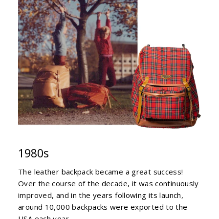
1980s
The leather backpack became a great success!
Over the course of the decade, it was continuously
improved, and in the years following its launch,
around 10,000 backpacks were exported to the
USA each year.