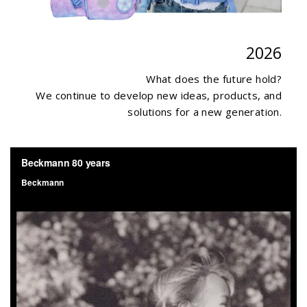
2026
What does the future hold?
We continue to develop new ideas, products, and
solutions for a new generation.