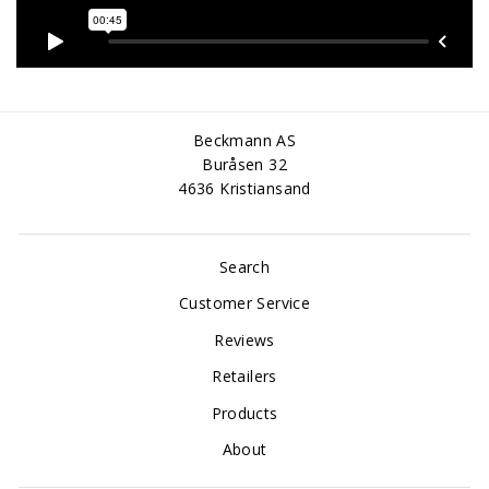
Beckmann AS
Buråsen 32
4636 Kristiansand
Search
Customer Service
Reviews
Retailers
Products
About