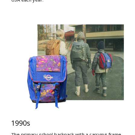
1990s
The primary school backpack with a carrying frame