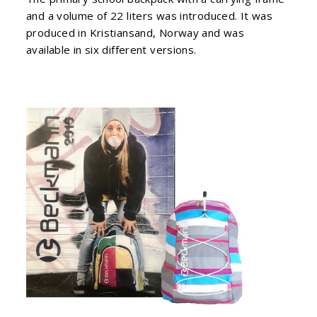
and a volume of 22 liters was introduced. It was
produced in Kristiansand, Norway and was
available in six different versions.