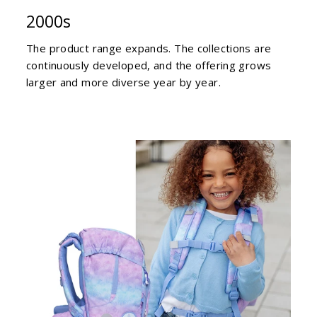
2000s
The product range expands. The collections are
continuously developed, and the offering grows
larger and more diverse year by year.