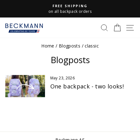
Skip
FREE SHIPPING
to
Pause
on all backpack orders
slideshow
content
S
SEARCH
CART
Home
/
Blogposts
/
classic
Blogposts
May 23, 2026
One backpack - two looks!
Beckmann AS