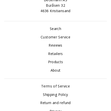
Buråsen 32
4636 Kristiansand
Search
Customer Service
Reviews
Retailers
Products
About
Terms of Service
Shipping Policy
Return and refund