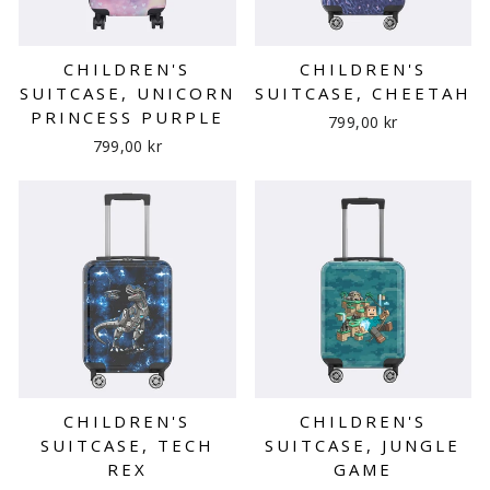
CHILDREN'S
CHILDREN'S
SUITCASE, UNICORN
SUITCASE, CHEETAH
PRINCESS PURPLE
799,00 kr
799,00 kr
CHILDREN'S
CHILDREN'S
SUITCASE, TECH
SUITCASE, JUNGLE
REX
GAME