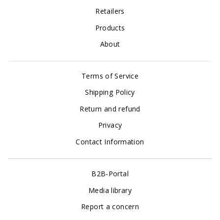
Retailers
Products
About
Terms of Service
Shipping Policy
Return and refund
Privacy
Contact Information
B2B-Portal
Media library
Report a concern