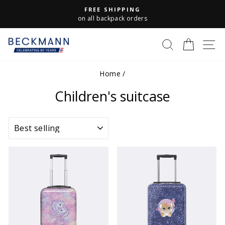
Skip
FREE SHIPPING
to
Pause
on all backpack orders
slideshow
content
S
SEARCH
CART
Home
/
Children's suitcase
SORT