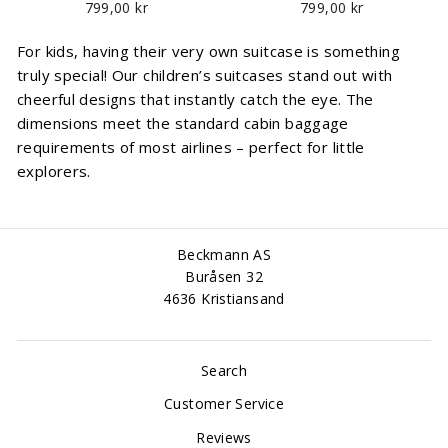
799,00 kr
799,00 kr
For kids, having their very own suitcase is something
truly special! Our children’s suitcases stand out with
cheerful designs that instantly catch the eye. The
dimensions meet the standard cabin baggage
requirements of most airlines – perfect for little
explorers.
Beckmann AS
Buråsen 32
4636 Kristiansand
Search
Customer Service
Reviews