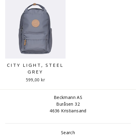
CITY LIGHT, STEEL
GREY
599,00 kr
Beckmann AS
Buråsen 32
4636 Kristiansand
Search