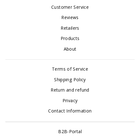
Customer Service
Reviews
Retailers
Products
About
Terms of Service
Shipping Policy
Return and refund
Privacy
Contact Information
B2B-Portal