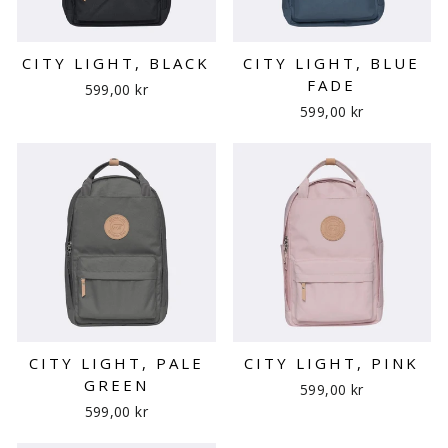
CITY LIGHT, BLACK
CITY LIGHT, BLUE
FADE
599,00 kr
599,00 kr
CITY LIGHT, PALE
CITY LIGHT, PINK
GREEN
599,00 kr
599,00 kr