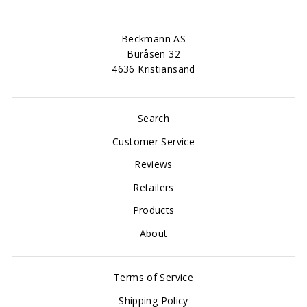
Beckmann AS
Buråsen 32
4636 Kristiansand
Search
Customer Service
Reviews
Retailers
Products
About
Terms of Service
Shipping Policy