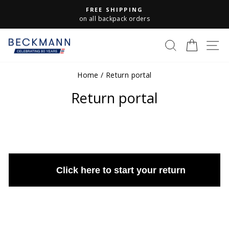
Skip
FREE SHIPPING
to
Pause
on all backpack orders
slideshow
content
S
SEARCH
CART
Home
/
Return portal
Return portal