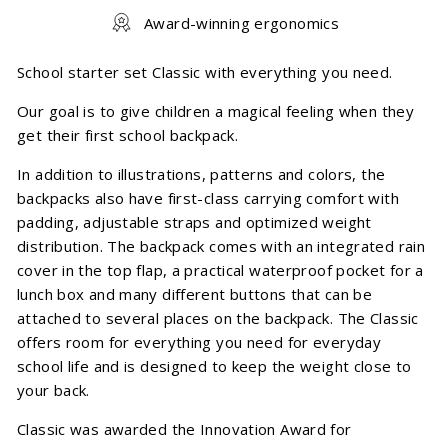
Award-winning ergonomics
School starter set Classic with everything you need.
Our goal is to give children a magical feeling when they
get their first school backpack.
In addition to illustrations, patterns and colors, the
backpacks also have first-class carrying comfort with
padding, adjustable straps and optimized weight
distribution. The backpack comes with an integrated rain
cover in the top flap, a practical waterproof pocket for a
lunch box and many different buttons that can be
attached to several places on the backpack. The Classic
offers room for everything you need for everyday
school life and is designed to keep the weight close to
your back.
Classic was awarded the Innovation Award for