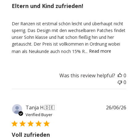
Eltern und Kind zufrieden!
Der Ranzen ist erstmal schön leicht und überhaupt nicht
sperrig. Das Design mit den wechselbaren Patches findet
unser Sohn klasse und hat schon fleißig hin und her
getauscht. Der Preis ist vollkommen in Ordnung wobei
man als Neukunde auch noch 15% R...
Read more
Was this review helpful?
0
0
Publ
Tanja H.
🇩🇪
26/06/26
date
Verified Buyer
Voll zufrieden