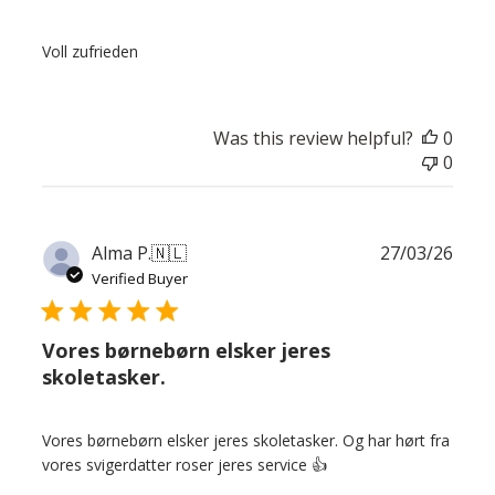
Voll zufrieden
Was this review helpful?
0
0
Publ
Alma P.
🇳🇱
27/03/26
date
Verified Buyer
Vores børnebørn elsker jeres
skoletasker.
Vores børnebørn elsker jeres skoletasker. Og har hørt fra
vores svigerdatter roser jeres service 👍