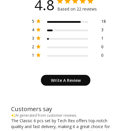
4.8
Based on 22 reviews
5
18
4
3
3
1
2
0
1
0
Write A Review
Customers say
AI-generated from customer reviews.
The Classic 6 pcs set by Tech Rex offers top-notch
quality and fast delivery, making it a great choice for