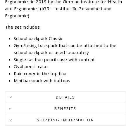
Ergonomics in 2019 by the German Institute for Health
and Ergonomics (IGR – Institut für Gesundheit und
Ergonomie).
The set includes:
School backpack Classic
Gym/hiking backpack that can be attached to the
school backpack or used separately
Single section pencil case with content
Oval pencil case
Rain cover in the top flap
Mini backpack with buttons
DETAILS
BENEFITS
SHIPPING INFORMATION