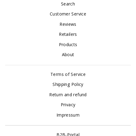
Search
Customer Service
Reviews
Retailers
Products
About
Terms of Service
Shipping Policy
Return and refund
Privacy
Impressum
B2B-Portal