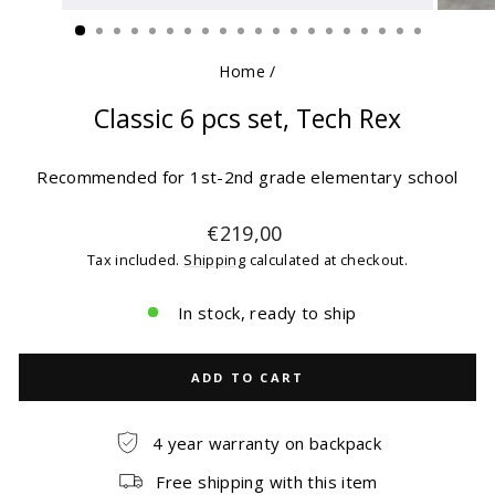
(ESC)
Home
/
Classic 6 pcs set, Tech Rex
Recommended for 1st-2nd grade elementary school
Regular
€219,00
price
Tax included.
Shipping
calculated at checkout.
In stock, ready to ship
ADD TO CART
4 year warranty on backpack
Free shipping with this item