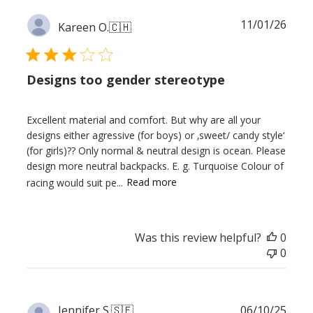
Publ
11/01/26
Kareen O.
🇨🇭
date
Designs too gender stereotype
Excellent material and comfort. But why are all your
designs either agressive (for boys) or ‚sweet/ candy style‘
(for girls)?? Only normal & neutral design is ocean. Please
design more neutral backpacks. E. g. Turquoise Colour of
racing would suit pe...
Read more
Was this review helpful?
0
0
Publ
Jennifer S.
🇸🇪
06/10/25