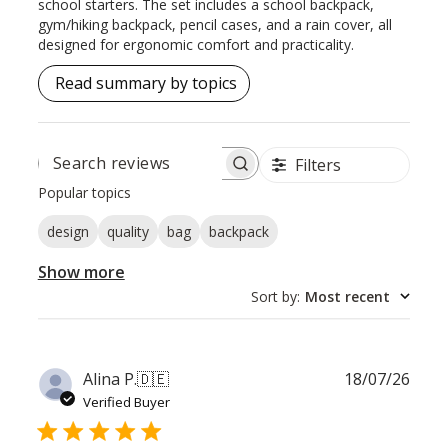
school starters. The set includes a school backpack,
gym/hiking backpack, pencil cases, and a rain cover, all
designed for ergonomic comfort and practicality.
Read summary by topics
Filters
SEARCH
REVIEWS
Popular topics
design
quality
bag
backpack
Show more
Sort by
:
Most recent
Publ
Alina P.
🇩🇪
18/07/26
date
Verified Buyer