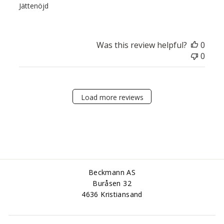
Jättenöjd
Was this review helpful?
0
0
Load more reviews
Beckmann AS
Buråsen 32
4636 Kristiansand