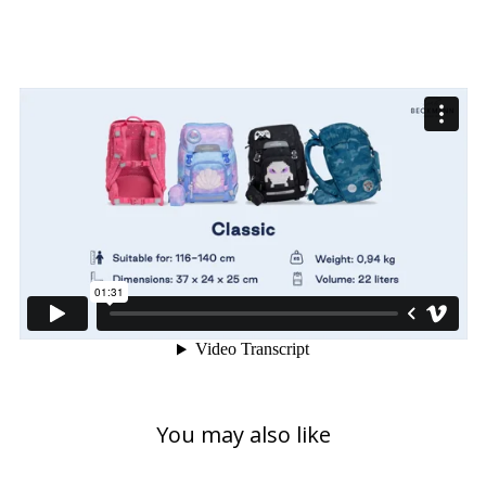
You may also like