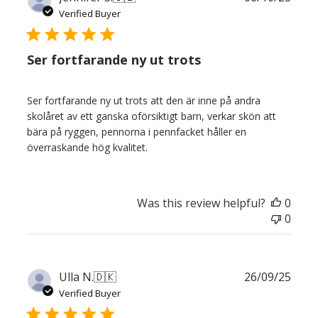
date
Verified Buyer
Ser fortfarande ny ut trots
Ser fortfarande ny ut trots att den är inne på andra
skolåret av ett ganska oförsiktigt barn, verkar skön att
bära på ryggen, pennorna i pennfacket håller en
överraskande hög kvalitet.
Was this review helpful?
0
0
Publ
Ulla N.
🇩🇰
26/09/25
date
Verified Buyer