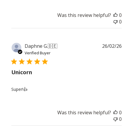
Was this review helpful?
0
0
Publ
Daphne G.
🇩🇪
26/02/26
date
Verified Buyer
Unicorn
Super!👍
Was this review helpful?
0
0