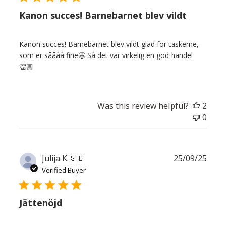
Kanon succes! Barnebarnet blev vildt
Kanon succes! Barnebarnet blev vildt glad for taskerne,
som er såååå fine🤩 Så det var virkelig en god handel
👏🏼
Was this review helpful?
2
0
Publ
Julija K.
🇸🇪
25/09/25
date
Verified Buyer
Jättenöjd