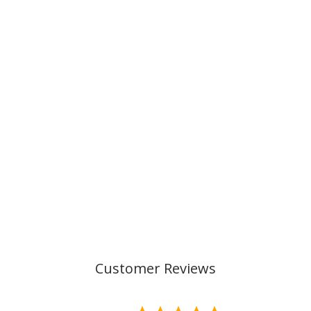
CLASSIC 6 PCS
SET, TECH REX
€219,00
Customer Reviews