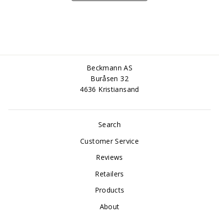
Beckmann AS
Buråsen 32
4636 Kristiansand
Search
Customer Service
Reviews
Retailers
Products
About