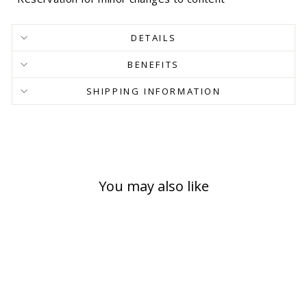
DETAILS
BENEFITS
SHIPPING INFORMATION
You may also like