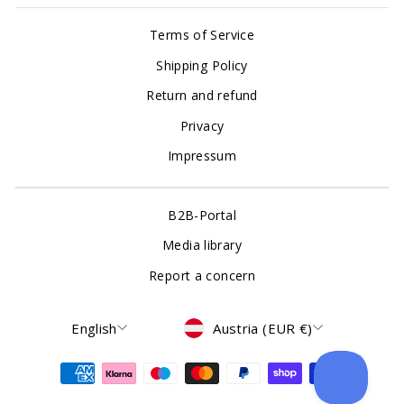
Terms of Service
Shipping Policy
Return and refund
Privacy
Impressum
B2B-Portal
Media library
Report a concern
Language
Currency
English
Austria (EUR €)