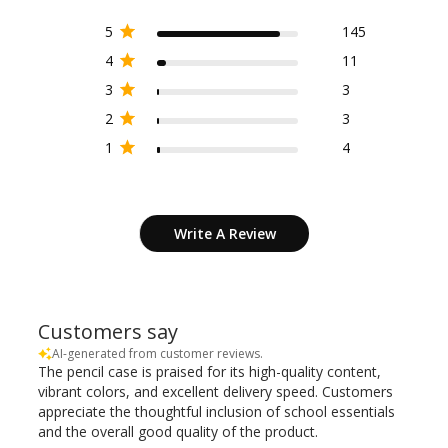
5
145
4
11
3
3
2
3
1
4
Write A Review
Customers say
AI-generated from customer reviews.
The pencil case is praised for its high-quality content,
vibrant colors, and excellent delivery speed. Customers
appreciate the thoughtful inclusion of school essentials
and the overall good quality of the product.