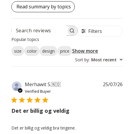
Read summary by topics
Filters
SEARCH
REVIEWS
Popular topics
Show more
size
color
design
price
Sort by
:
Most recent
Publ
Merhawit S.
🇳🇴
25/07/26
date
Verified Buyer
Det er billig og veldig
Det er billig og veldig bra tingene.