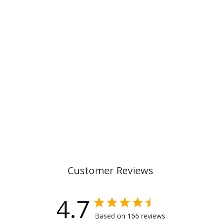
SINGLE
SECTION
PENCIL CASE
WITH
CONTENT,
MAGIC LEAGUE
€29,00
Customer Reviews
4.7
Based on 166 reviews