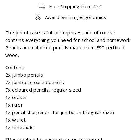
Free Shipping from 45€
Award-winning ergonomics
The pencil case is full of surprises, and of course
contains everything you need for school and homework.
Pencils and coloured pencils made from FSC certified
wood.
Content:
2x jumbo pencils
7x jumbo coloured pencils
7x coloured pencils, regular sized
1x eraser
1x ruler
1x pencil sharpener (for jumbo and regular size)
1x wallet
1x timetable
*Reservation for minor changes to content