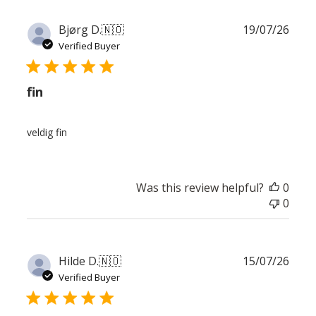
Publ
Bjørg D.
🇳🇴
19/07/26
date
Verified Buyer
fin
veldig fin
Was this review helpful?
0
0
Publ
Hilde D.
🇳🇴
15/07/26
date
Verified Buyer