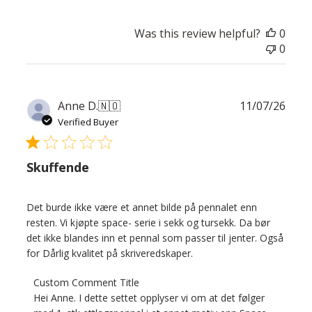
Was this review helpful?
0
0
Publ
Anne D.
🇳🇴
11/07/26
date
Verified Buyer
Skuffende
Det burde ikke være et annet bilde på pennalet enn
resten. Vi kjøpte space- serie i sekk og tursekk. Da bør
det ikke blandes inn et pennal som passer til jenter. Også
for Dårlig kvalitet på skriveredskaper.
Comments
Custom Comment Title
by
Hei Anne. I dette settet opplyser vi om at det følger 