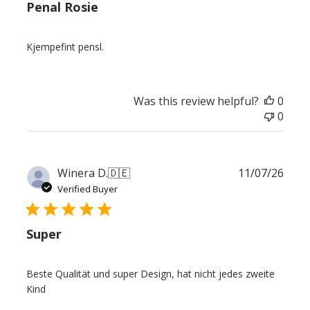
Penal Rosie
Kjempefint pensl.
Was this review helpful?
0
0
Publ
Winera D.
🇩🇪
11/07/26
date
Verified Buyer
Super
Beste Qualität und super Design, hat nicht jedes zweite
Kind