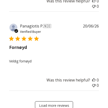
Was this review helpful?
0
0
Publ
Panagiotis P.
🇳🇴
20/06/26
date
Verified Buyer
Fornøyd
Veldig fornøyd
Was this review helpful?
0
0
Load more reviews