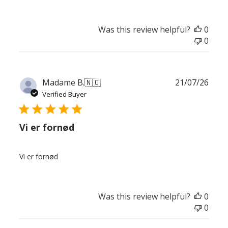
Was this review helpful?
0
0
Publ
Madame B.
🇳🇴
21/07/26
date
Verified Buyer
Vi er fornød
Vi er fornød
Was this review helpful?
0
0