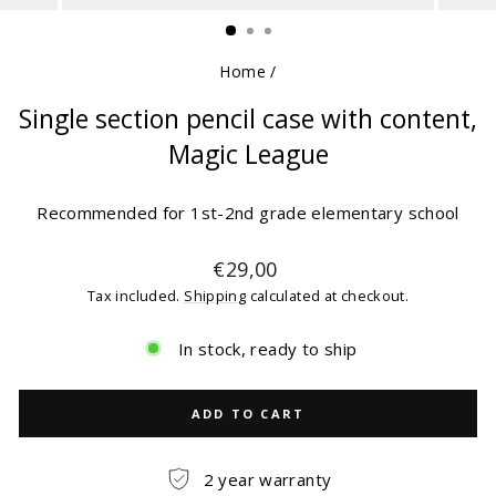
(ESC)
Home
/
Single section pencil case with content,
Magic League
Recommended for 1st-2nd grade elementary school
Regular
€29,00
price
Tax included.
Shipping
calculated at checkout.
In stock, ready to ship
ADD TO CART
2 year warranty