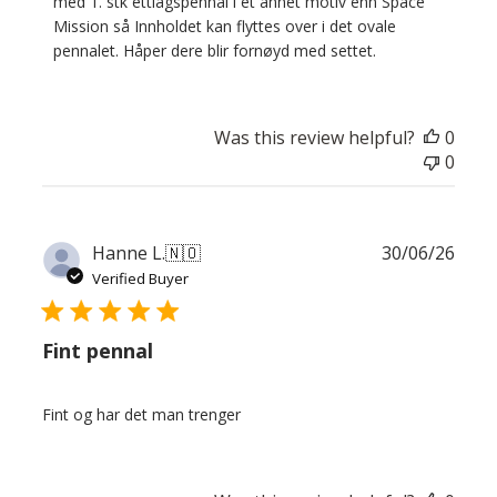
Store
med 1. stk ettlagspennal i et annet motiv enn Space 
Owner
Mission så Innholdet kan flyttes over i det ovale 
on
pennalet. Håper dere blir fornøyd med settet.
Review
by
Custom
Was this review helpful?
0
Comment
0
Title
on
Thu
Jul
Publ
Hanne L.
🇳🇴
30/06/26
30
date
Verified Buyer
2026
Fint pennal
Fint og har det man trenger