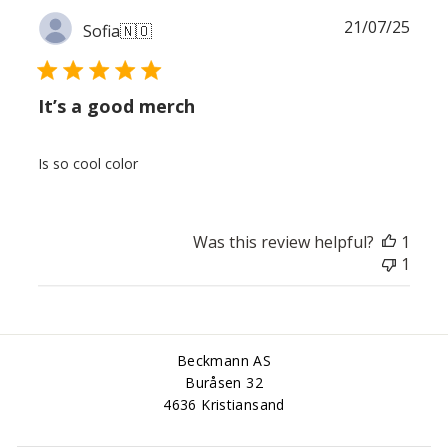
Publ
21/07/25
Sofia
🇳🇴
date
It’s a good merch
Is so cool color
Was this review helpful?
1
1
Beckmann AS
Buråsen 32
4636 Kristiansand