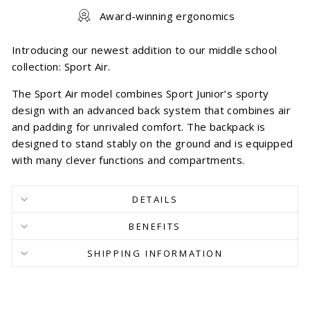
Award-winning ergonomics
Introducing our newest addition to our middle school
collection: Sport Air.
The Sport Air model combines Sport Junior’s sporty
design with an advanced back system that combines air
and padding for unrivaled comfort. The backpack is
designed to stand stably on the ground and is equipped
with many clever functions and compartments.
DETAILS
BENEFITS
SHIPPING INFORMATION