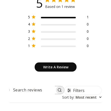
5
Based on 1 review
5
1
4
0
3
0
2
0
1
0
Write A Review
Filters
SEARCH
REVIEWS
Sort by
:
Most recent