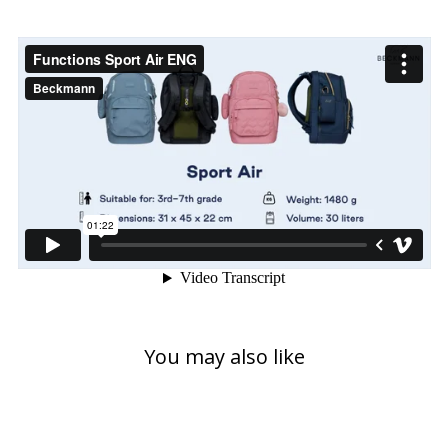
You may also like