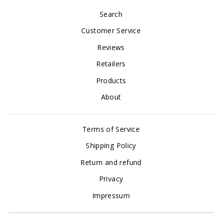
Search
Customer Service
Reviews
Retailers
Products
About
Terms of Service
Shipping Policy
Return and refund
Privacy
Impressum