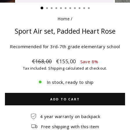
(ESC)
Home
/
Sport Air set, Padded Heart Rose
Recommended for 3rd-7th grade elementary school
Regular
Sale
€168,00
€155,00
Save 8%
price
price
Tax included.
Shipping
calculated at checkout.
In stock, ready to ship
ADD TO CART
4 year warranty on backpack
Free shipping with this item