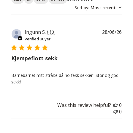
Sort by
:
Most recent
Publ
Ingunn S.
🇳🇴
28/06/26
date
Verified Buyer
Kjempeflott sekk
Barnebarnet mitt strålte då ho fekk sekken! Stor og god
sekk!
Was this review helpful?
0
0