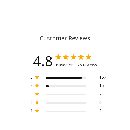
Customer Reviews
4.8
Based on 176 reviews
5
157
4
15
3
2
2
0
1
2