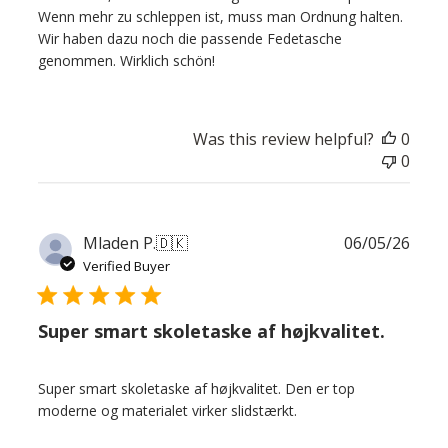
Wenn mehr zu schleppen ist, muss man Ordnung halten.
Wir haben dazu noch die passende Fedetasche
genommen. Wirklich schön!
Was this review helpful?
0
0
Publ
Mladen P.
🇩🇰
06/05/26
date
Verified Buyer
Super smart skoletaske af højkvalitet.
Super smart skoletaske af højkvalitet. Den er top
moderne og materialet virker slidstærkt.