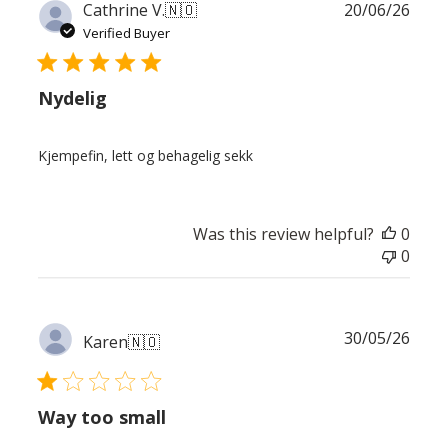
Publ
Cathrine V.
🇳🇴
20/06/26
date
Verified Buyer
Nydelig
Kjempefin, lett og behagelig sekk
Was this review helpful?
0
0
Publ
30/05/26
Karen
🇳🇴
date
Way too small