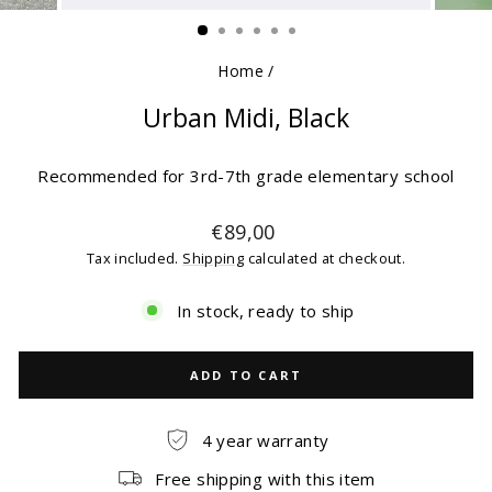
(ESC)
Home
/
Urban Midi, Black
Recommended for 3rd-7th grade elementary school
Regular
€89,00
price
Tax included.
Shipping
calculated at checkout.
In stock, ready to ship
ADD TO CART
4 year warranty
Free shipping with this item