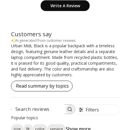
Write A Review
Customers say
AI-generated from customer reviews.
Urban Midi, Black is a popular backpack with a timeless
design, featuring genuine leather details and a separate
laptop compartment. Made from recycled plastic bottles,
it is praised for its good quality, practical compartments,
and fast delivery. The color and craftsmanship are also
highly appreciated by customers.
Read summary by topics
Filters
SEARCH
REVIEWS
Popular topics
Show more
size
fit
color
service