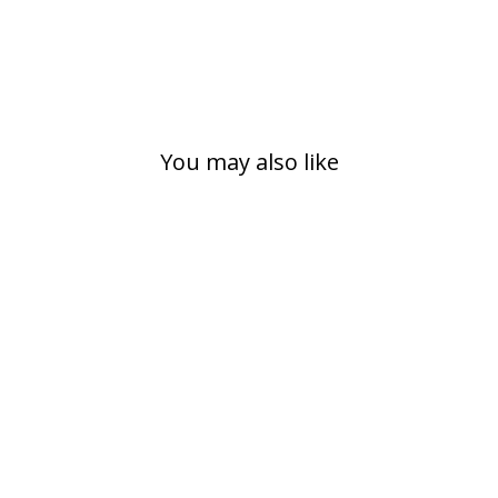
You may also like
URBAN MIDI,
BLACK
€89,00