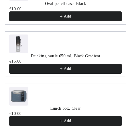
Oval pencil case, Black
€19.00
Add
Drinking bottle 650 ml, Black Gradient
€15.00
Add
Lunch box, Clear
€10.00
Add