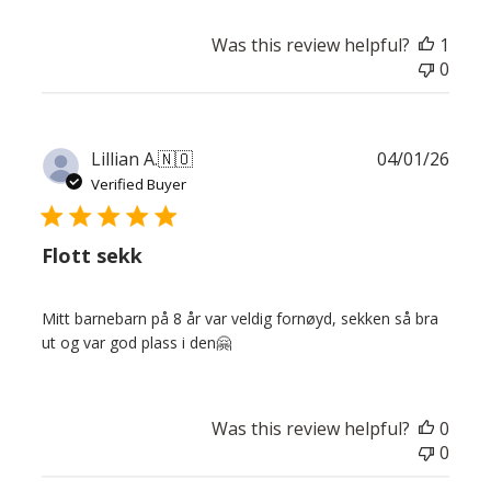
Was this review helpful?
1
0
Publ
Lillian A.
🇳🇴
04/01/26
date
Verified Buyer
Flott sekk
Mitt barnebarn på 8 år var veldig fornøyd, sekken så bra
ut og var god plass i den🤗
Was this review helpful?
0
0