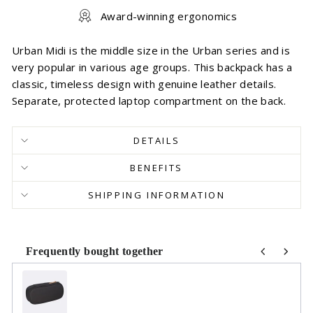
Award-winning ergonomics
Urban Midi is the middle size in the Urban series and is
very popular in various age groups. This backpack has a
classic, timeless design with genuine leather details.
Separate, protected laptop compartment on the back.
DETAILS
BENEFITS
SHIPPING INFORMATION
Frequently bought together
Use the Previous and Next buttons to navigate through product r