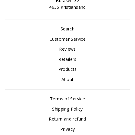
Buråsen 32
4636 Kristiansand
Search
Customer Service
Reviews
Retailers
Products
About
Terms of Service
Shipping Policy
Return and refund
Privacy