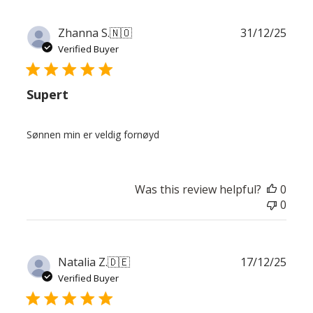
Publ
Zhanna S.
🇳🇴
31/12/25
date
Verified Buyer
Supert
Sønnen min er veldig fornøyd
Was this review helpful?
0
0
Publ
Natalia Z.
🇩🇪
17/12/25
date
Verified Buyer