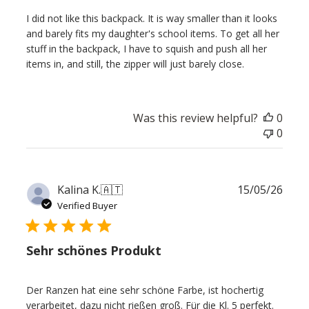
I did not like this backpack. It is way smaller than it looks
and barely fits my daughter's school items. To get all her
stuff in the backpack, I have to squish and push all her
items in, and still, the zipper will just barely close.
Was this review helpful?
0
0
Publ
Kalina K.
🇦🇹
15/05/26
date
Verified Buyer
Sehr schönes Produkt
Der Ranzen hat eine sehr schöne Farbe, ist hochertig
verarbeitet, dazu nicht rießen groß. Für die Kl. 5 perfekt.