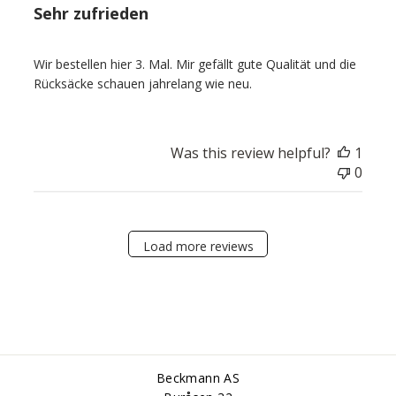
Sehr zufrieden
Wir bestellen hier 3. Mal. Mir gefällt gute Qualität und die
Rücksäcke schauen jahrelang wie neu.
Was this review helpful?
1
0
Load more reviews
Beckmann AS