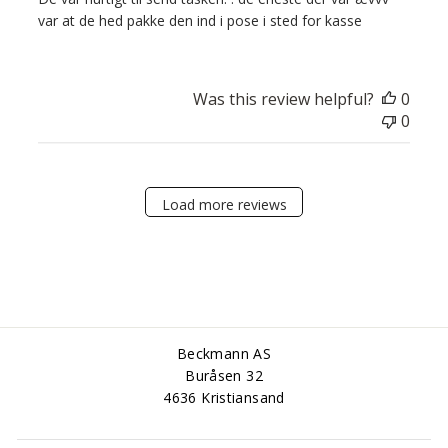
var at de hed pakke den ind i pose i sted for kasse
Was this review helpful?
0
0
Load more reviews
Beckmann AS
Buråsen 32
4636 Kristiansand