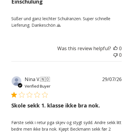
Einschulung
Süßer und ganz leichter Schulranzen. Super schnelle
Lieferung. Dankeschön 🙏
Was this review helpful?
0
0
Publ
Nina V.
🇳🇴
29/07/26
date
Verified Buyer
Skole sekk 1. klasse ikke bra nok.
Første sekk i retur pga skjev og stygt sydd. Andre sekk litt
bedre men ikke bra nok. Kjøpt Beckmann sekk før 2