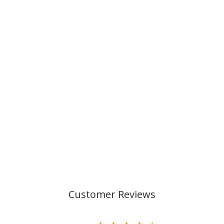
ACTIVE AIR FLX,
CHEETAH
€169,00
Customer Reviews