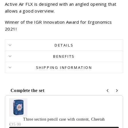
Active Air FLX is designed with an angled opening that
allows a good overview.
Winner of the IGR Innovation Award for Ergonomics
2021!
DETAILS
BENEFITS
SHIPPING INFORMATION
Complete the set
Use the Previous and Next buttons to navigate through product r
Three section pencil case with content, Cheetah
€35.00