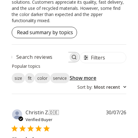
solutions. Customers appreciate its quality, fast delivery,
and the use of recycled materials. However, some find
the color darker than expected and the zipper
functionality mixed.
Read summary by topics
Filters
SEARCH
REVIEWS
Popular topics
Show more
size
fit
color
service
Sort by
:
Most recent
Publ
Christin Z.
🇩🇪
30/07/26
date
Verified Buyer