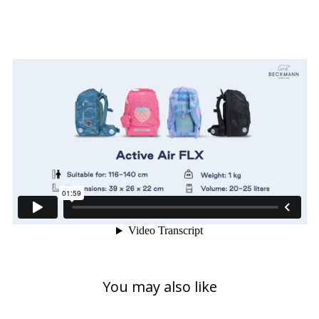
You may also like