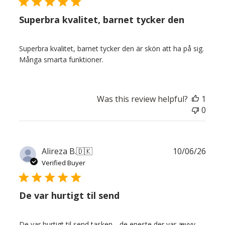
Superbra kvalitet, barnet tycker den
Superbra kvalitet, barnet tycker den är skön att ha på sig.
Många smarta funktioner.
Was this review helpful?
1
0
Publ
Alireza B.
🇩🇰
10/06/26
date
Verified Buyer
De var hurtigt til send
De var hurtigt til send tasken. . de eneste der var ævvv