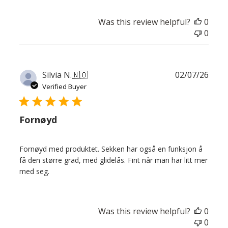
Was this review helpful?
0
0
Publ
Silvia N.
🇳🇴
02/07/26
date
Verified Buyer
Fornøyd
Fornøyd med produktet. Sekken har også en funksjon å
få den større grad, med glidelås. Fint når man har litt mer
med seg.
Was this review helpful?
0
0