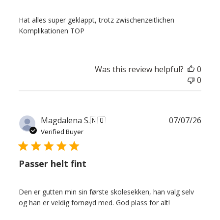
Hat alles super geklappt, trotz zwischenzeitlichen
Komplikationen TOP
Was this review helpful?
0
0
Publ
Magdalena S.
🇳🇴
07/07/26
date
Verified Buyer
Passer helt fint
Den er gutten min sin første skolesekken, han valg selv
og han er veldig fornøyd med. God plass for alt!