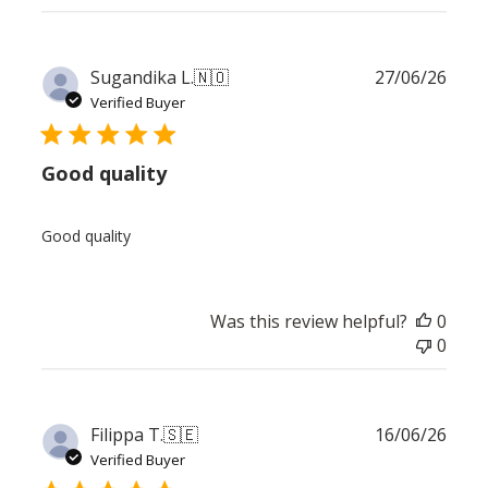
Publ
Sugandika L.
🇳🇴
27/06/26
date
Verified Buyer
Good quality
Good quality
Was this review helpful?
0
0
Publ
Filippa T.
🇸🇪
16/06/26
date
Verified Buyer