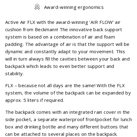
Award-winning ergonomics
Active Air FLX with the award-winning ‘AIR FLOW’ air
cushion from Beckmann! The innovative back support
system is based on a combination of air and foam
padding. The advantage of air is that the support will be
dynamic and constantly adapt to your movement. This
will in turn always fill the cavities between your back and
backpack which leads to even better support and
stability.
FLX – because not all days are the same! With the FLX
system, the volume of the backpack can be expanded by
approx. 5 liters if required.
The backpack comes with an integrated rain cover in the
side pocket, a separate waterproof frontpocket for lunch
box and drinking bottle and many different buttons that
can be attached to several places on the backpack.