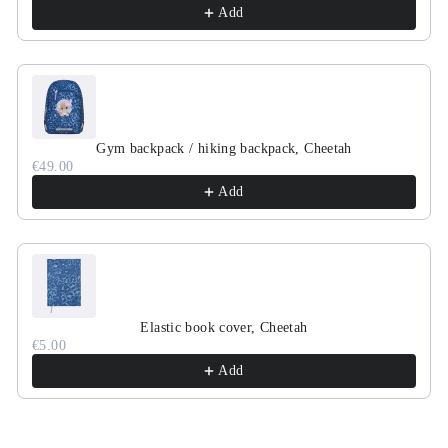
Add
Gym backpack / hiking backpack, Cheetah
€49.00
Add
Elastic book cover, Cheetah
€5.00
Add