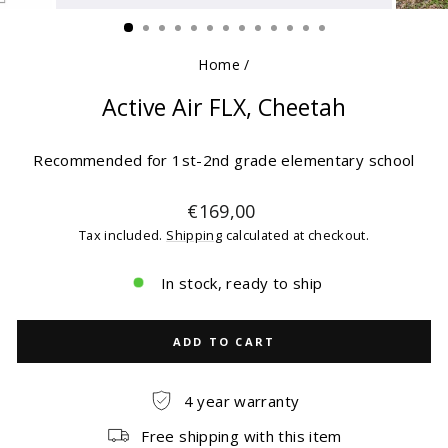
(ESC)
Home
/
Active Air FLX, Cheetah
Recommended for 1st-2nd grade elementary school
Regular
€169,00
price
Tax included.
Shipping
calculated at checkout.
In stock, ready to ship
ADD TO CART
4 year warranty
Free shipping with this item