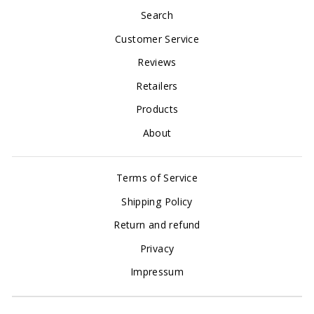
Search
Customer Service
Reviews
Retailers
Products
About
Terms of Service
Shipping Policy
Return and refund
Privacy
Impressum