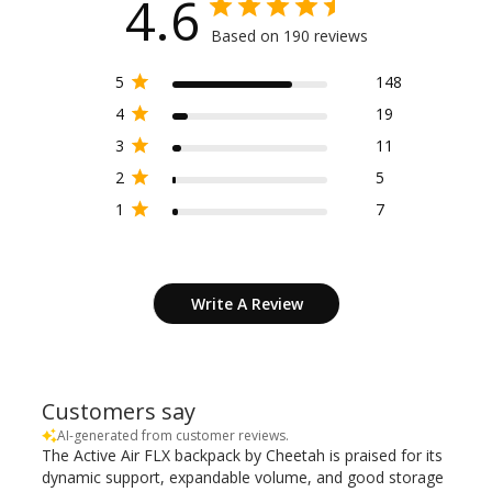
4.6
Based on 190 reviews
5
148
4
19
3
11
2
5
1
7
Write A Review
Customers say
AI-generated from customer reviews.
The Active Air FLX backpack by Cheetah is praised for its
dynamic support, expandable volume, and good storage