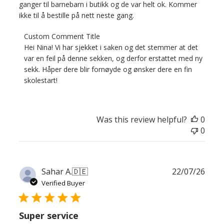
ganger til barnebarn i butikk og de var helt ok. Kommer
ikke til å bestille på nett neste gang.
Comments
Custom Comment Title
by
Hei Nina! Vi har sjekket i saken og det stemmer at det 
Store
var en feil på denne sekken, og derfor erstattet med ny 
Owner
sekk. Håper dere blir fornøyde og ønsker dere en fin 
on
skolestart!
Review
by
Custom
Was this review helpful?
0
Comment
0
Title
on
Thu
Jul
Publ
Sahar A.
🇩🇪
22/07/26
30
date
Verified Buyer
2026
Super service