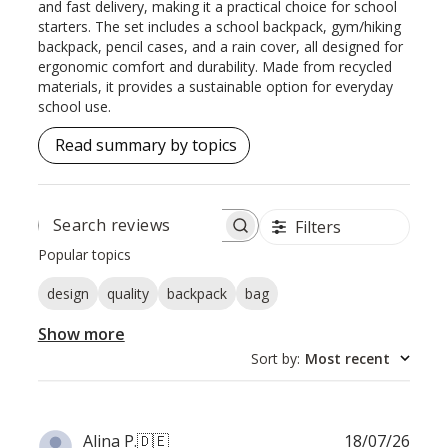
and fast delivery, making it a practical choice for school
starters. The set includes a school backpack, gym/hiking
backpack, pencil cases, and a rain cover, all designed for
ergonomic comfort and durability. Made from recycled
materials, it provides a sustainable option for everyday
school use.
Read summary by topics
Filters
SEARCH
REVIEWS
Popular topics
design
quality
backpack
bag
Show more
Sort by
:
Most recent
Publ
Alina P.
🇩🇪
18/07/26