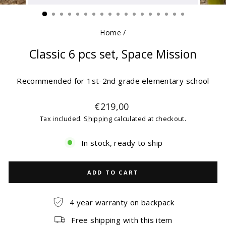
(ESC)
Home
/
Classic 6 pcs set, Space Mission
Recommended for 1st-2nd grade elementary school
Regular
€219,00
price
Tax included.
Shipping
calculated at checkout.
In stock, ready to ship
ADD TO CART
4 year warranty on backpack
Free shipping with this item