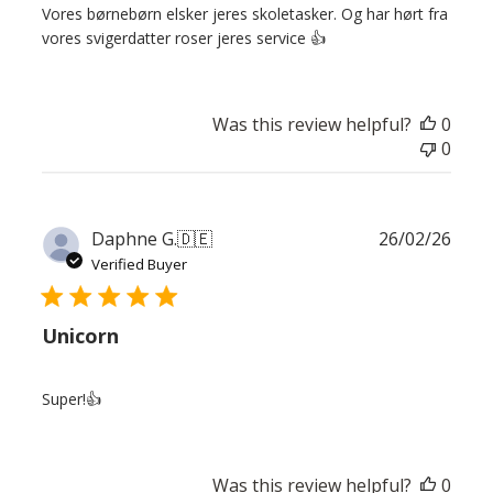
Vores børnebørn elsker jeres skoletasker. Og har hørt fra
vores svigerdatter roser jeres service 👍
Was this review helpful?
0
0
Publ
Daphne G.
🇩🇪
26/02/26
date
Verified Buyer
Unicorn
Super!👍
Was this review helpful?
0