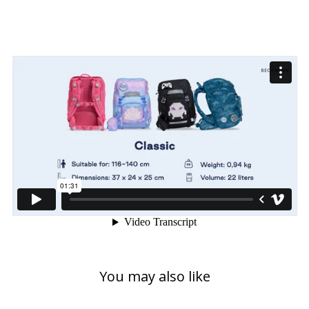
You may also like