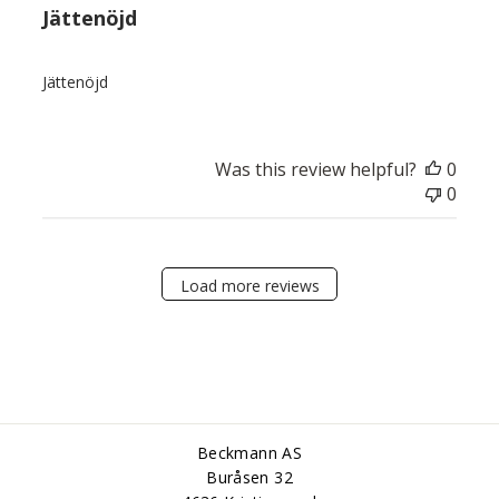
Jättenöjd
Jättenöjd
Was this review helpful?
0
0
Load more reviews
Beckmann AS
Buråsen 32