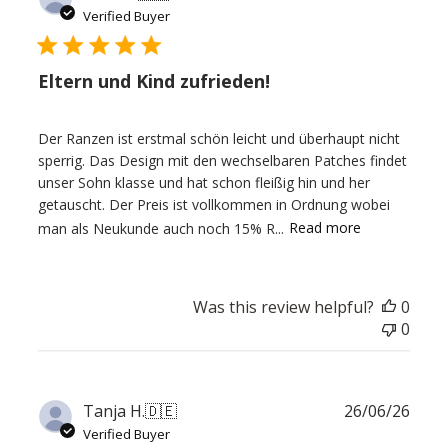
date
Verified Buyer
Eltern und Kind zufrieden!
Der Ranzen ist erstmal schön leicht und überhaupt nicht
sperrig. Das Design mit den wechselbaren Patches findet
unser Sohn klasse und hat schon fleißig hin und her
getauscht. Der Preis ist vollkommen in Ordnung wobei
man als Neukunde auch noch 15% R...
Read more
Was this review helpful?
0
0
Publ
Tanja H.
🇩🇪
26/06/26
date
Verified Buyer