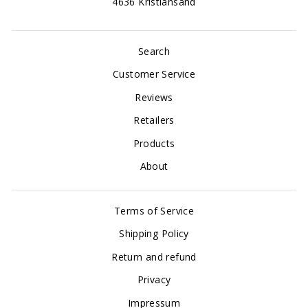
4636 Kristiansand
Search
Customer Service
Reviews
Retailers
Products
About
Terms of Service
Shipping Policy
Return and refund
Privacy
Impressum