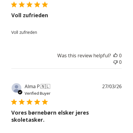
Voll zufrieden
Voll zufrieden
Was this review helpful?
0
0
Publ
Alma P.
🇳🇱
27/03/26
date
Verified Buyer
Vores børnebørn elsker jeres
skoletasker.