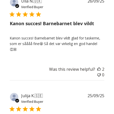
Publ
Ulla N.
🇩🇰
26/09/25
date
Verified Buyer
Kanon succes! Barnebarnet blev vildt
Kanon succes! Barnebarnet blev vildt glad for taskerne,
som er såååå fine🤩 Så det var virkelig en god handel
👏🏼
Was this review helpful?
2
0
Publ
Julija K.
🇸🇪
25/09/25
date
Verified Buyer