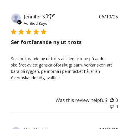
Publ
Jennifer S.
🇸🇪
06/10/25
date
Verified Buyer
Ser fortfarande ny ut trots
Ser fortfarande ny ut trots att den är inne på andra
skolåret av ett ganska oförsiktigt barn, verkar skön att
bära på ryggen, pennorna i pennfacket håller en
överraskande hög kvalitet.
Was this review helpful?
0
0