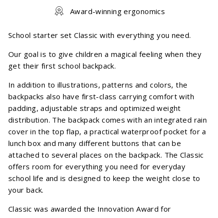
Award-winning ergonomics
School starter set Classic with everything you need.
Our goal is to give children a magical feeling when they
get their first school backpack.
In addition to illustrations, patterns and colors, the
backpacks also have first-class carrying comfort with
padding, adjustable straps and optimized weight
distribution. The backpack comes with an integrated rain
cover in the top flap, a practical waterproof pocket for a
lunch box and many different buttons that can be
attached to several places on the backpack. The Classic
offers room for everything you need for everyday
school life and is designed to keep the weight close to
your back.
Classic was awarded the Innovation Award for