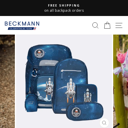
Skip
FREE SHIPPING
to
Pause
on all backpack orders
slideshow
content
S
SEARCH
CART
CLOSE