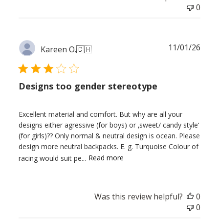
0
Publ
11/01/26
Kareen O.
🇨🇭
date
Designs too gender stereotype
Excellent material and comfort. But why are all your
designs either agressive (for boys) or ‚sweet/ candy style‘
(for girls)?? Only normal & neutral design is ocean. Please
design more neutral backpacks. E. g. Turquoise Colour of
racing would suit pe...
Read more
Was this review helpful?
0
0