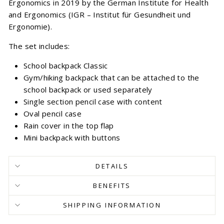
Ergonomics in 2019 by the German Institute for Health
and Ergonomics (IGR – Institut für Gesundheit und
Ergonomie).
The set includes:
School backpack Classic
Gym/hiking backpack that can be attached to the
school backpack or used separately
Single section pencil case with content
Oval pencil case
Rain cover in the top flap
Mini backpack with buttons
DETAILS
BENEFITS
SHIPPING INFORMATION