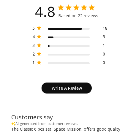
4.8
Based on 22 reviews
5
18
4
3
3
1
2
0
1
0
Write A Review
Customers say
AI-generated from customer reviews.
The Classic 6 pcs set, Space Mission, offers good quality