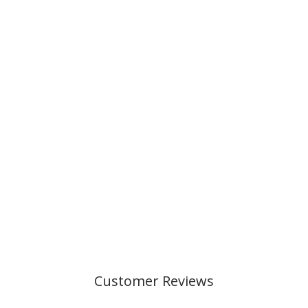
CLASSIC 6 PCS
SET, SPACE
MISSION
€219,00
Customer Reviews