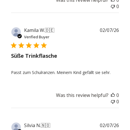
Was this review helpful?
0
0
Publ
Kamila W.
🇩🇪
02/07/26
date
Verified Buyer
Süße Trinkflasche
Passt zum Schulranzen. Meinem Kind gefällt sie sehr.
Was this review helpful?
0
0
Publ
Silvia N.
🇳🇴
02/07/26