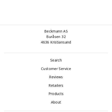
Beckmann AS
Buråsen 32
4636 Kristiansand
Search
Customer Service
Reviews
Retailers
Products
About