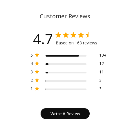
Customer Reviews
4.7
Based on 163 reviews
5
134
4
12
3
11
2
3
1
3
Write A Review