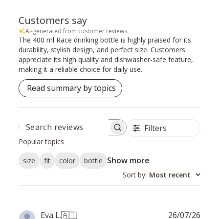
Customers say
AI-generated from customer reviews.
The 400 ml Race drinking bottle is highly praised for its
durability, stylish design, and perfect size. Customers
appreciate its high quality and dishwasher-safe feature,
making it a reliable choice for daily use.
Read summary by topics
Filters
SEARCH
REVIEWS
Popular topics
Show more
size
fit
color
bottle
Sort by
:
Most recent
Publ
Eva L.
🇦🇹
26/07/26