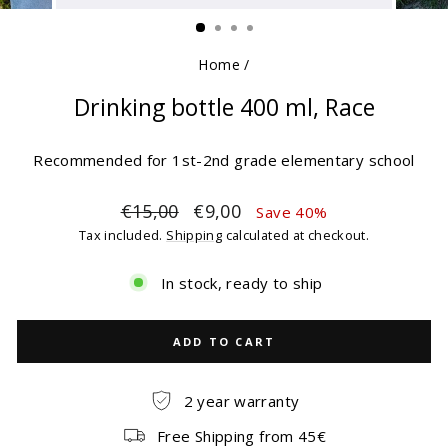
(ESC)
Home
/
Drinking bottle 400 ml, Race
Recommended for 1st-2nd grade elementary school
Regular
Sale
€15,00
€9,00
Save 40%
price
price
Tax included.
Shipping
calculated at checkout.
In stock, ready to ship
ADD TO CART
2 year warranty
Free Shipping from 45€