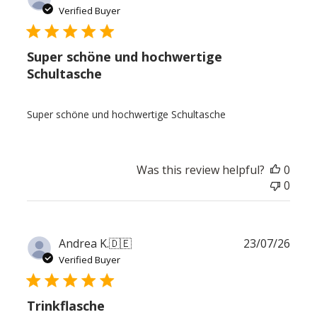
date
Verified Buyer
Super schöne und hochwertige
Schultasche
Super schöne und hochwertige Schultasche
Was this review helpful?
0
0
Publ
Andrea K.
🇩🇪
23/07/26
date
Verified Buyer
Trinkflasche