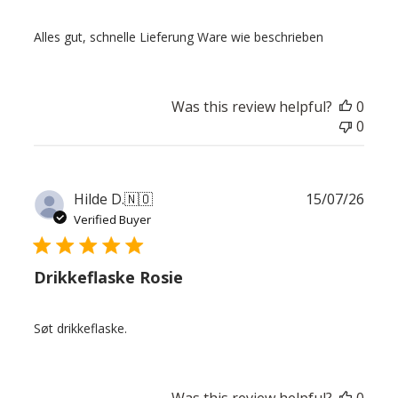
Alles gut, schnelle Lieferung Ware wie beschrieben
Was this review helpful?
0
0
Publ
Hilde D.
🇳🇴
15/07/26
date
Verified Buyer
Drikkeflaske Rosie
Søt drikkeflaske.