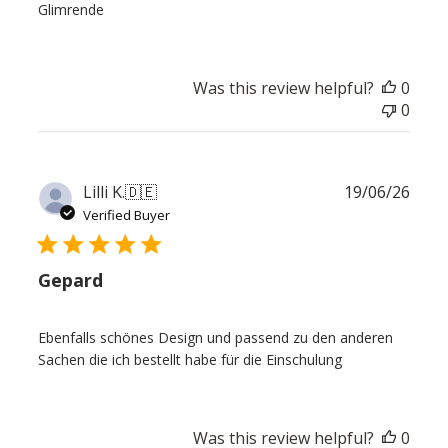
Glimrende
Was this review helpful?
0
0
Publ
Lilli K.
🇩🇪
19/06/26
date
Verified Buyer
Gepard
Ebenfalls schönes Design und passend zu den anderen
Sachen die ich bestellt habe für die Einschulung
Was this review helpful?
0