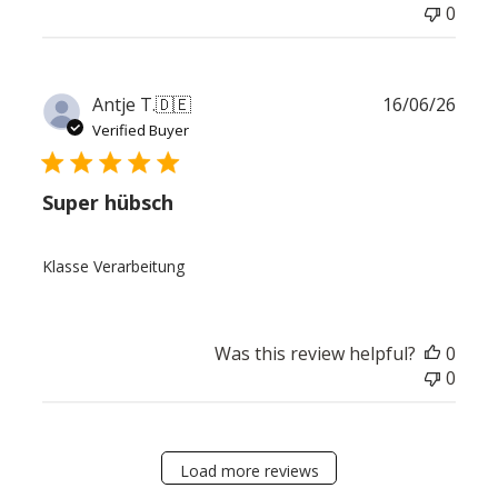
0
Publ
Antje T.
🇩🇪
16/06/26
date
Verified Buyer
Super hübsch
Klasse Verarbeitung
Was this review helpful?
0
0
Load more reviews