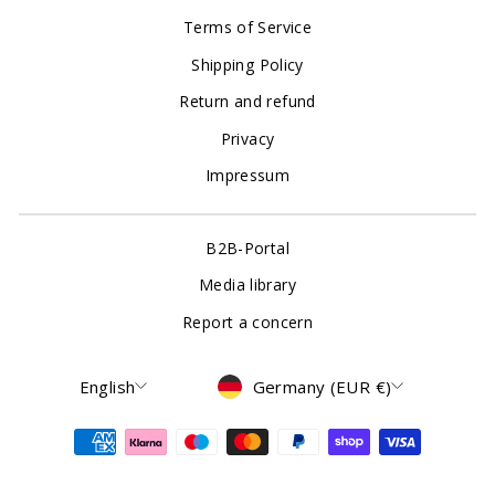
Terms of Service
Shipping Policy
Return and refund
Privacy
Impressum
B2B-Portal
Media library
Report a concern
Language
Currency
English
Germany (EUR €)