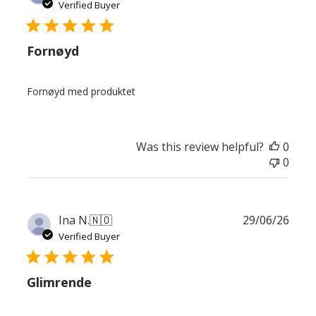
date
Verified Buyer
Fornøyd
Fornøyd med produktet
Was this review helpful?
0
0
Publ
Ina N.
🇳🇴
29/06/26
date
Verified Buyer
Glimrende