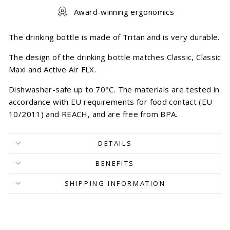
Award-winning ergonomics
The drinking bottle is made of Tritan and is very durable.
The design of the drinking bottle matches Classic, Classic
Maxi and Active Air FLX.
Dishwasher-safe up to 70°C. The materials are tested in
accordance with EU requirements for food contact (EU
10/2011) and REACH, and are free from BPA.
DETAILS
BENEFITS
SHIPPING INFORMATION