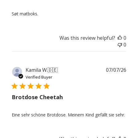
Søt matboks.
Was this review helpful?
0
0
Publ
Kamila W.
🇩🇪
07/07/26
date
Verified Buyer
Brotdose Cheetah
Eine sehr schöne Brotdose. Meinem Kind gefällt sie sehr.