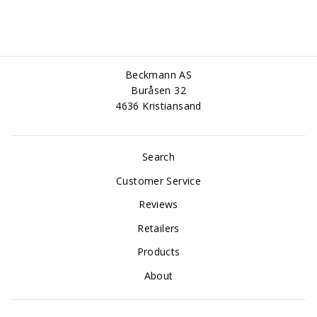
Beckmann AS
Buråsen 32
4636 Kristiansand
Search
Customer Service
Reviews
Retailers
Products
About