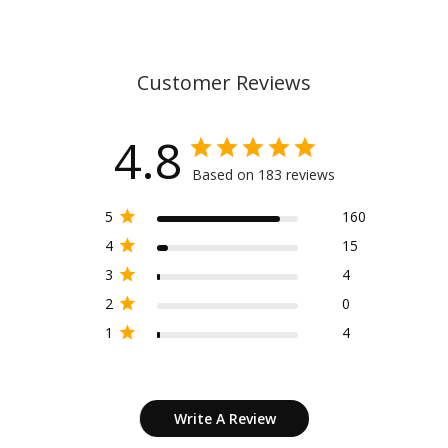
Customer Reviews
4.8
Based on 183 reviews
5
160
4
15
3
4
2
0
1
4
Write A Review