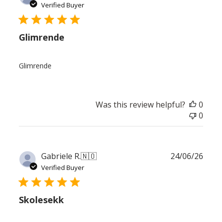
date
Verified Buyer
Glimrende
Glimrende
Was this review helpful?
0
0
Publ
Gabriele R.
🇳🇴
24/06/26
date
Verified Buyer
Skolesekk