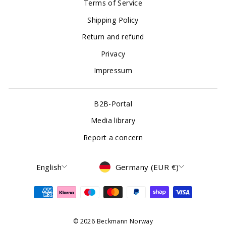
Terms of Service
Shipping Policy
Return and refund
Privacy
Impressum
B2B-Portal
Media library
Report a concern
Language
Currency
English
Germany (EUR €)
© 2026 Beckmann Norway