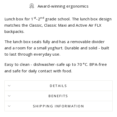
Award-winning ergonomics
st
nd
Lunch box for 1
-2
grade school. The lunch box design
matches the Classic, Classic Maxi and Active Air FLX
backpacks.
The lunch box seals fully and has a removable divider
and a room for a small yoghurt. Durable and solid - built
to last through everyday use.
Easy to clean - dishwasher-safe up to 70
°
C. BPA-free
and safe for daily contact with food.
DETAILS
BENEFITS
SHIPPING INFORMATION