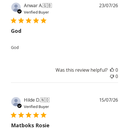
Publ
Anwar A.
🇬🇧
23/07/26
date
Verified Buyer
God
God
Was this review helpful?
0
0
Publ
Hilde D.
🇳🇴
15/07/26
date
Verified Buyer
Matboks Rosie