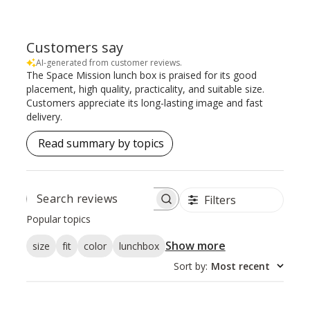
Customers say
AI-generated from customer reviews.
The Space Mission lunch box is praised for its good
placement, high quality, practicality, and suitable size.
Customers appreciate its long-lasting image and fast
delivery.
Read summary by topics
Filters
SEARCH
REVIEWS
Popular topics
Show more
size
fit
color
lunchbox
Sort by
:
Most recent