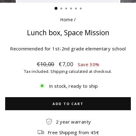
(ESC)
Home
/
Lunch box, Space Mission
Recommended for 1st-2nd grade elementary school
Regular
Sale
€10,00
€7,00
Save 30%
price
price
Tax included.
Shipping
calculated at checkout.
In stock, ready to ship
ADD TO CART
2 year warranty
Free Shipping from 45€