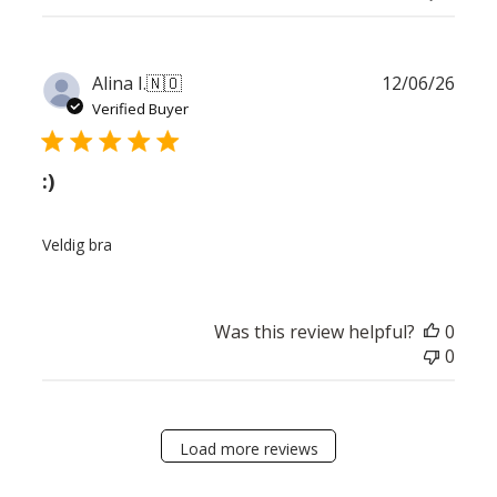
Publ
Alina I.
🇳🇴
12/06/26
date
Verified Buyer
:)
Veldig bra
Was this review helpful?
0
0
Load more reviews