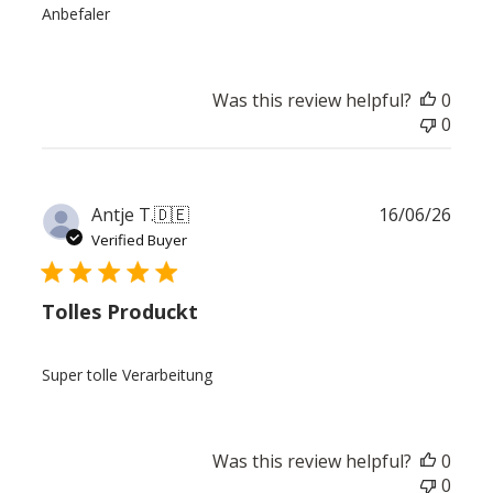
Anbefaler
Was this review helpful?
0
0
Publ
Antje T.
🇩🇪
16/06/26
date
Verified Buyer
Tolles Produckt
Super tolle Verarbeitung
Was this review helpful?
0
0