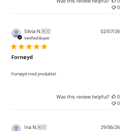
Was this review helpful?
0
0
Publ
Silvia N.
🇳🇴
02/07/26
date
Verified Buyer
Fornøyd
Fornøyd med produktet
Was this review helpful?
0
0
Publ
Ina N.
🇳🇴
29/06/26