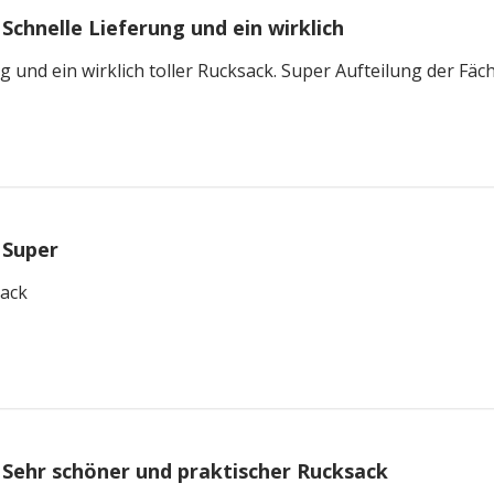
Schnelle Lieferung und ein wirklich
g und ein wirklich toller Rucksack. Super Aufteilung der Fäch
Super
sack
Sehr schöner und praktischer Rucksack