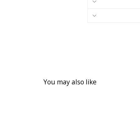
You may also like