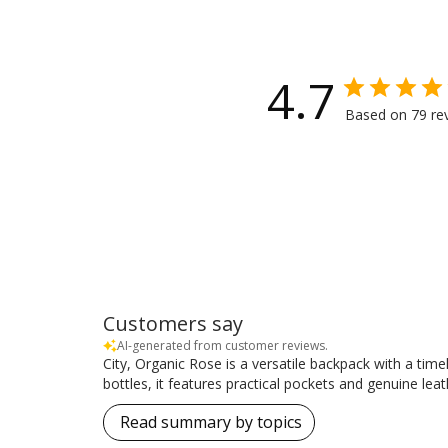
4.7
Based on 79 re
Customers say
AI-generated from customer reviews.
City, Organic Rose is a versatile backpack with a timel
bottles, it features practical pockets and genuine leat
Read summary by topics