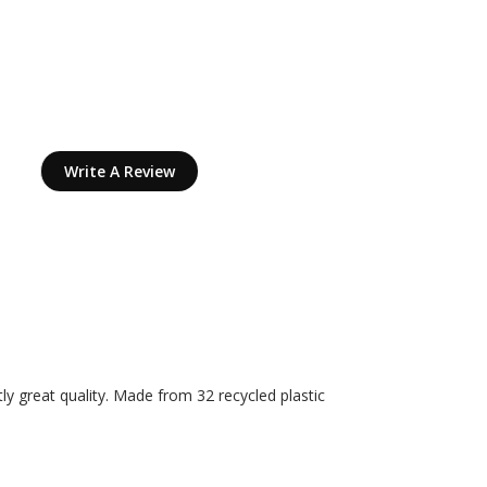
Write A Review
tly great quality. Made from 32 recycled plastic