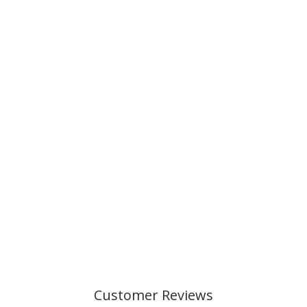
Customer Reviews