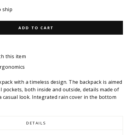
o ship
ADD TO CART
th this item
ergonomics
ackpack with a timeless design. The backpack is aimed
al pockets, both inside and outside, details made of
 casual look. Integrated rain cover in the bottom
DETAILS