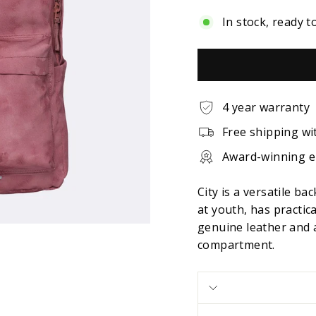
In stock, ready t
4 year warranty
Free shipping wi
Award-winning 
City is a versatile b
at youth, has practic
genuine leather and a
compartment.