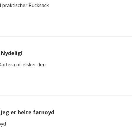
 praktischer Rucksack
Nydelig!
attera mi elsker den
Jeg er helte førnoyd
oyd