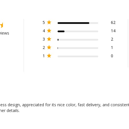
5
62
4
14
views
3
2
2
1
1
0
ess design, appreciated for its nice color, fast delivery, and consisten
her details.