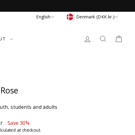
Currency
Language
Denmark (DKK kr.)
English
LOG IN
SEARCH
CAR
UT
 Rose
th, students and adults
kr
Save 30%
lculated at checkout.