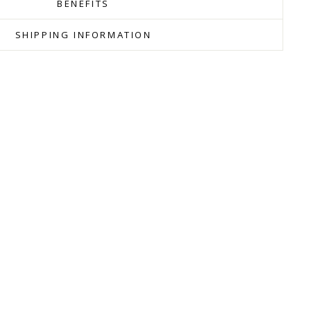
BENEFITS
SHIPPING INFORMATION