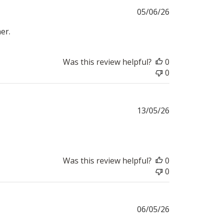
Published
05/06/26
date
er.
Was this review helpful?
0
0
Published
13/05/26
date
Was this review helpful?
0
0
Published
06/05/26
date