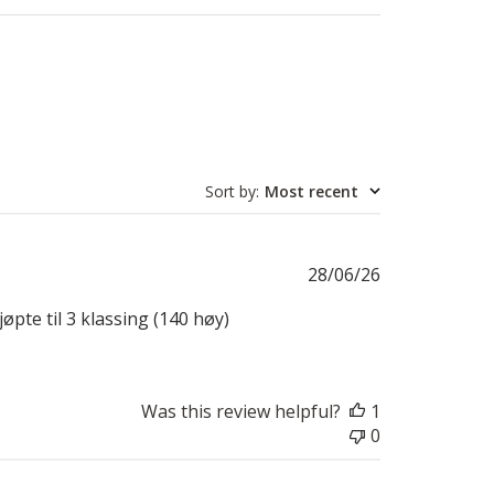
Sort by
:
Most recent
Published
28/06/26
date
øpte til 3 klassing (140 høy)
Was this review helpful?
1
0