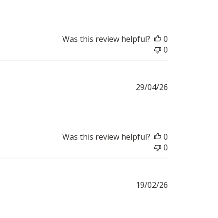
Was this review helpful?
0
0
Published
29/04/26
date
Was this review helpful?
0
0
Published
19/02/26
date