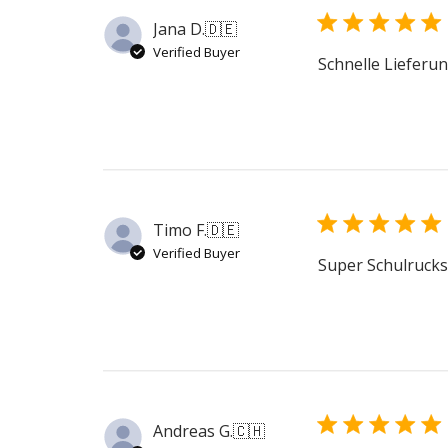
Jana D.
🇩🇪
Verified Buyer
Schnelle Lieferun
Timo F.
🇩🇪
Verified Buyer
Super Schulruck
Andreas G.
🇨🇭