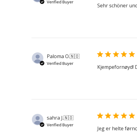
Verified Buyer
Sehr schöner und
Paloma O.
🇳🇴
Verified Buyer
Kjempefornøyd! D
sahra J.
🇳🇴
Verified Buyer
Jeg er helte førn