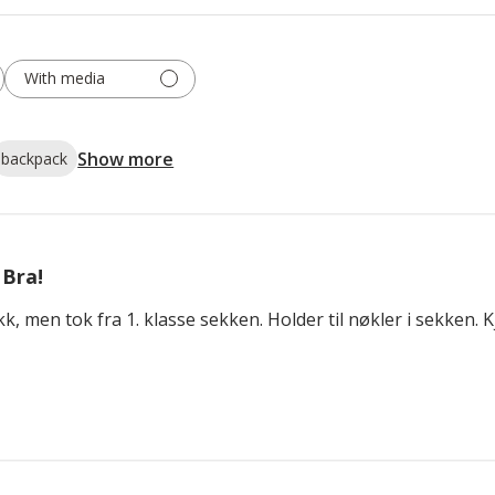
With media
Show more
backpack
Bra!
, men tok fra 1. klasse sekken. Holder til nøkler i sekken. Kj