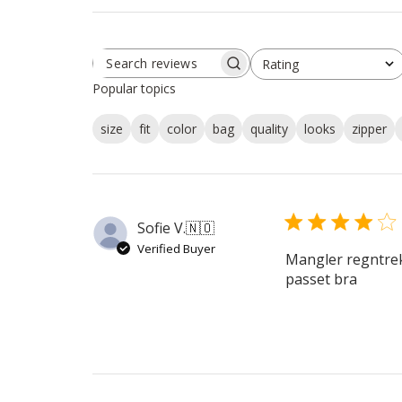
Rating
SEARCH
All ratings
REVIEWS
Popular topics
size
fit
color
bag
quality
looks
zipper
Sofie V.
🇳🇴
Verified Buyer
Mangler regntrekk
passet bra