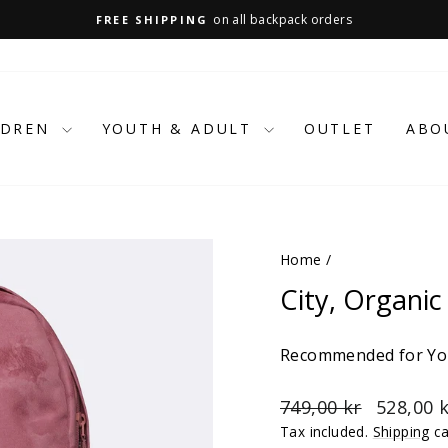
on all backpack orders
FREE SHIPPING
Pause
slideshow
LDREN
YOUTH & ADULT
OUTLET
ABO
Home
/
City, Organic
Recommended for You
Regular
Sale
749,00 kr
528,00 
price
price
Tax included.
Shipping
ca